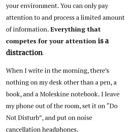
your environment. You can only pay
attention
to and process a limited amount
of information.
Everything that
competes for your
attention
is a
distraction
.
When I write in the morning, there’s
nothing on my desk other than a pen, a
book, and a Moleskine notebook. I leave
my phone out of the room, set it on “Do
Not Disturb”, and put on noise
cancellation headphones.