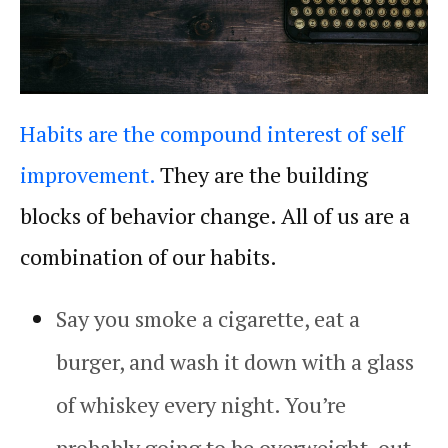
Habits are the compound interest of self
improvement.
They are the building
blocks of behavior change. All of us are a
combination of our
habits
.
Say you smoke a cigarette, eat a
burger, and wash it down with a glass
of whiskey every night. You’re
probably going to be overweight, out