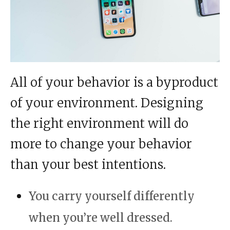
All of your behavior is a byproduct
of your environment. Designing
the right environment will do
more to change your behavior
than your best intentions.
You carry yourself differently
when you’re well dressed.