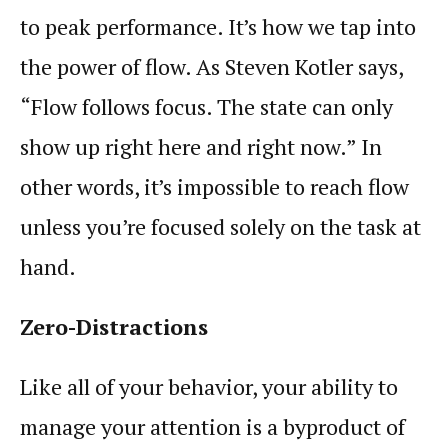
to peak
performance
. It’s how we tap into
the power of
flow
. As Steven Kotler says,
“
Flow
follows
focus
. The state can only
show up right here and right now.” In
other words, it’s impossible to reach
flow
unless you’re focused solely on the task at
hand.
Zero-Distractions
Like all of your behavior, your ability to
manage your
attention
is a byproduct of