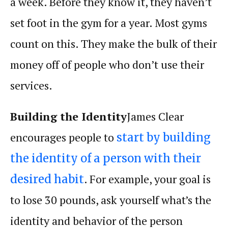
a week. Before they know it, they haven’t
set foot in the gym for a year. Most gyms
count on this. They make the bulk of their
money off of people who don’t use their
services.
Building the Identity
James Clear
encourages people to
start by building
the identity of a person with their
. For example, your goal is
desired habit
to lose 30 pounds, ask yourself what’s the
identity and behavior of the person