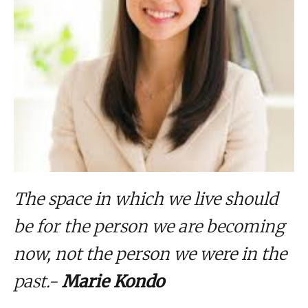
The space in which we live should
be for the person we are becoming
now, not the person we were in the
past.-
Marie Kondo