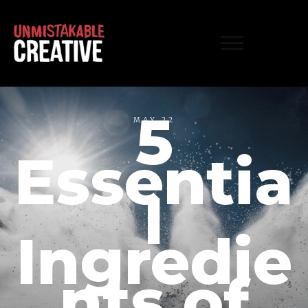
5
MAY 22
Essentia
l
Ingredie
nts of