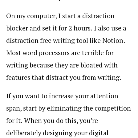
On my computer, I start a distraction
blocker and set it for 2 hours. I also use a
distraction free writing tool like Notion.
Most word processors are terrible for
writing because they are bloated with
features that distract you from writing.
If you want to increase your attention
span, start by eliminating the competition
for it. When you do this, you’re
deliberately designing your digital