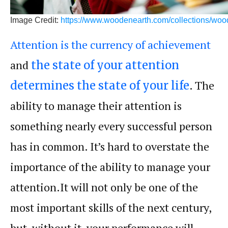
Image Credit:
https://www.woodenearth.com/collections/woo
Attention is the currency of achievement
and
the state of your attention
. The
determines the state of your life
ability to manage their
attention
is
something nearly every successful person
has in common. It’s hard to overstate the
importance of the ability to manage your
attention.It will not only be one of the
most important skills of the next century,
but, without it, your
performance
will