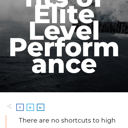
Elite
Level
Perform
ance
There are no shortcuts to high