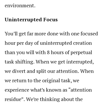
environment.
Uninterrupted
Focus
You’ll get far more done with one focused
hour per day of uninterrupted creation
than you will with 8 hours of perpetual
task shifting. When we get interrupted,
we divert and split our
attention
. When
we return to the original task, we
experience what’s known as “attention
residue”. We’re thinking about the