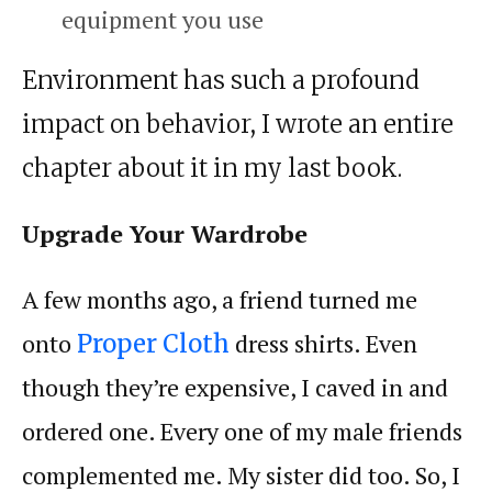
equipment you use
Environment has such a profound
impact on behavior, I wrote an entire
chapter about it in my last book.
Upgrade Your Wardrobe
A few months ago, a friend turned me
onto
dress shirts. Even
Proper Cloth
though they’re expensive, I caved in and
ordered one. Every one of my male friends
complemented me. My sister did too. So, I