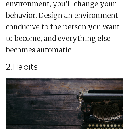
environment, you’ll change your
behavior. Design an environment
conducive to the person you want
to become, and everything else
becomes automatic.
2.Habits