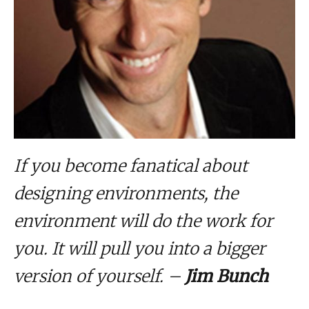
If you become fanatical about
designing environments, the
environment will do the work for
you. It will pull you into a bigger
version of yourself. –
Jim Bunch