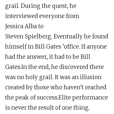
grail. During the quest, he
interviewed everyone from
Jessica Alba to
Steven Spielberg. Eventually he found
himself in
Bill Gates
‘office. If anyone
had the answer, it had to be Bill
Gates.
In the end, he discovered there
was no holy grail. It was an illusion
created by those who haven’t reached
the peak of success.
Elite
performance
is never the result of one thing.