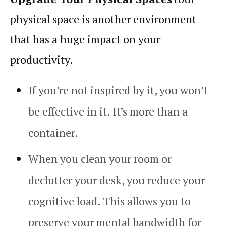
physical space is another environment
that has a huge impact on your
productivity
.
If you’re not inspired by it, you won’t
be effective in it. It’s more than a
container.
When you clean your room or
declutter your desk, you reduce your
cognitive load
. This allows you to
preserve your mental bandwidth for