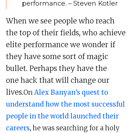
performance
. – Steven Kotler
When we see people who reach
the top of their fields, who achieve
elite
performance
we wonder if
they have some sort of magic
bullet. Perhaps they have the
one hack that will change our
lives.
On
Alex Banyan’s quest to
understand how the most successful
people in the world launched their
careers
, he was searching for a holy