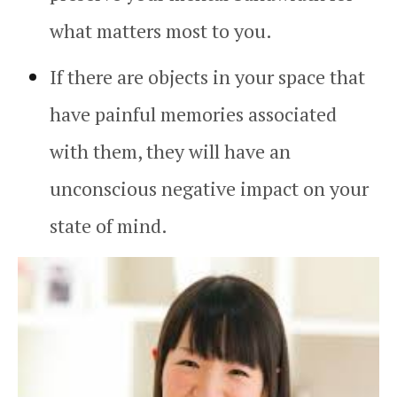
what matters most to you.
If there are objects in your space that
have painful memories associated
with them, they will have an
unconscious negative impact on your
state of mind.