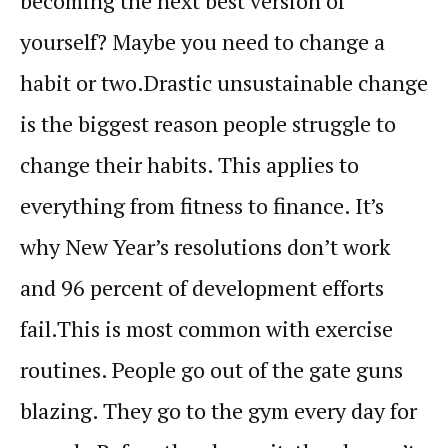
becoming the next best version of
yourself? Maybe you need to change a
habit
or two.
Drastic unsustainable change
is the biggest reason people struggle to
change their
habits
. This applies to
everything from fitness to finance. It’s
why New Year’s resolutions don’t work
and 96 percent of development efforts
fail.
This is most common with exercise
routines. People go out of the gate guns
blazing. They go to the gym every day for