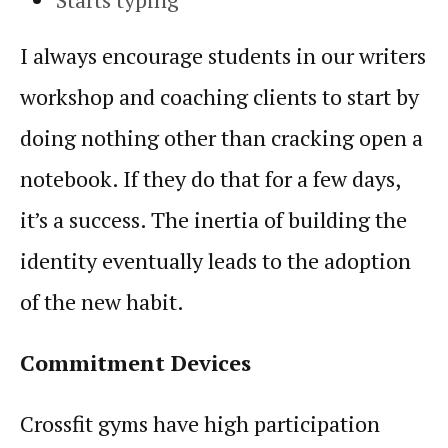
I always encourage students in our writers
workshop and coaching clients to start by
doing nothing other than cracking open a
notebook. If they do that for a few days,
it’s a success. The inertia of building the
identity eventually leads to the adoption
of the new
habit
.
Commitment Devices
Crossfit gyms have high participation