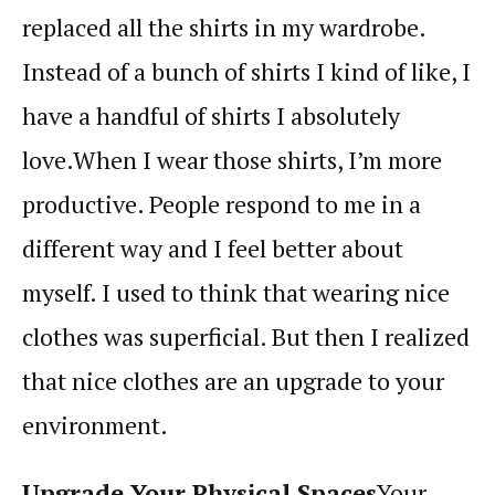
replaced all the shirts in my wardrobe.
Instead of a bunch of shirts I kind of like, I
have a handful of shirts I absolutely
love.
When I wear those shirts, I’m more
productive. People respond to me in a
different way and I feel better about
myself. I used to think that wearing nice
clothes was superficial. But then I realized
that nice clothes are an upgrade to your
environment.
Upgrade Your Physical Spaces
Your