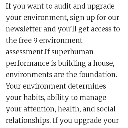
If you want to audit and upgrade
your environment, sign up for our
newsletter and you’ll get access to
the free 9 environment
assessment.If superhuman
performance
is building a house,
environments are the foundation.
Your environment determines
your
habits
, ability to manage
your
attention
, health, and social
relationships. If you upgrade your