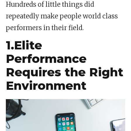
Hundreds of little things did
repeatedly make people world class
performers in their field.
1.Elite
Performance
Requires the Right
Environment