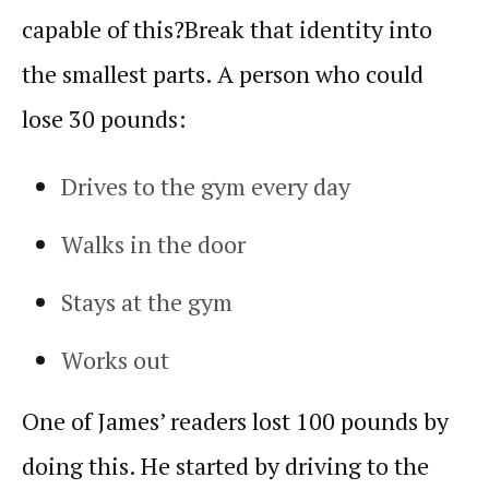
capable of this?
Break that identity into
the smallest parts. A person who could
lose 30 pounds:
Drives to the gym every day
Walks in the door
Stays at the gym
Works out
One of James’ readers lost 100 pounds by
doing this. He started by driving to the