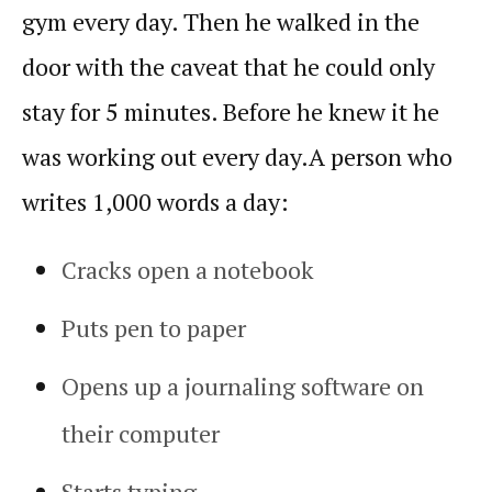
gym every day. Then he walked in the
door with the caveat that he could only
stay for 5 minutes. Before he knew it he
was working out every day.
A person who
writes 1,000 words a day:
Cracks open a notebook
Puts pen to paper
Opens up a journaling software on
their computer
Starts typing