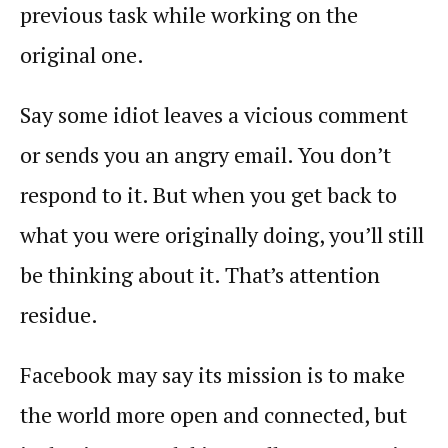
previous task while working on the
original one.
Say some idiot leaves a vicious comment
or sends you an angry email. You don’t
respond to it. But when you get back to
what you were originally doing, you’ll still
be thinking about it. That’s attention
residue.
Facebook may say its mission is to make
the world more open and connected, but