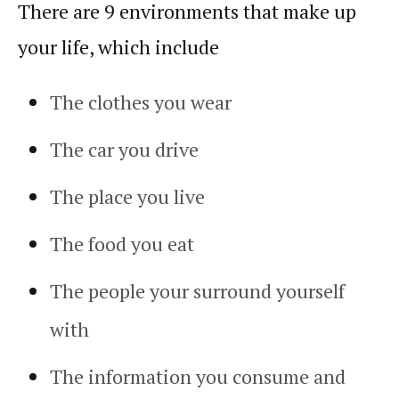
There are 9 environments that make up
your life, which include
The clothes you wear
The car you drive
The place you live
The food you eat
The people your surround yourself
with
The information you consume and