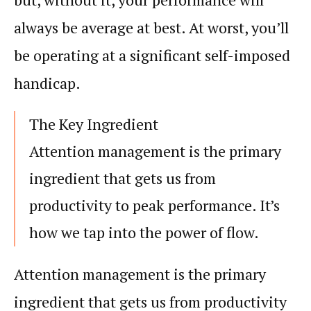
always be average at best. At worst, you’ll
be operating at a significant self-imposed
handicap.
The Key Ingredient
Attention
management is the primary
ingredient that gets us from
productivity
to peak
performance
. It’s
how we tap into the power of
flow
.
Attention
management is the primary
ingredient that gets us from
productivity