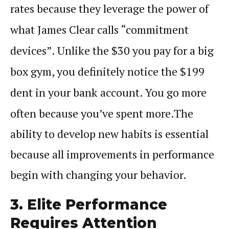
rates because they leverage the power of
what James Clear calls “commitment
devices”. Unlike the $30 you pay for a big
box gym, you definitely notice the $199
dent in your bank account. You go more
often because you’ve spent more.
The
ability to develop new
habits
is essential
because all improvements in
performance
begin with changing your behavior.
3. Elite Performance
Requires Attention