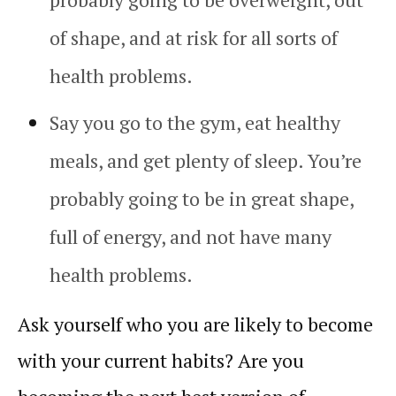
of shape, and at risk for all sorts of
health problems.
Say you go to the gym, eat healthy
meals, and get plenty of sleep. You’re
probably going to be in great shape,
full of energy, and not have many
health problems.
Ask yourself who you are likely to become
with your current
habits
? Are you