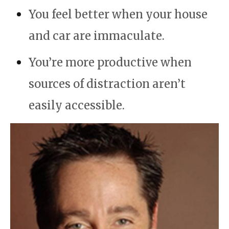
You feel better when your house
and car are immaculate.
You’re more
productive
when
sources of distraction aren’t
easily accessible.