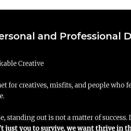
Personal and Professional
able Creative
et for creatives, misfits, and people who f
e.
se, standing out is not a matter of success. I
t just you to survive, we want thrive in 