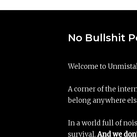
No Bullshit 
Welcome to Unmistak
A corner of the intern
belong anywhere els
In a world full of noi
survival.
And we don'