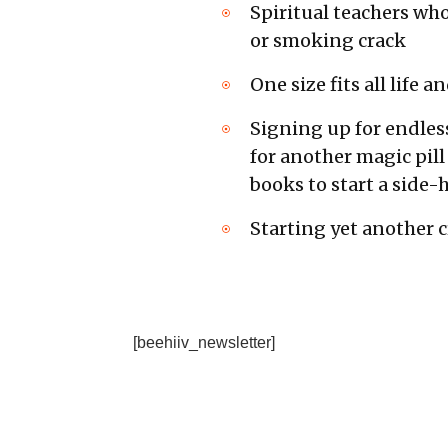
Spiritual teachers who
or smoking crack
One size fits all life
Signing up for endles
for another magic pill
books to start a side-h
Starting yet another 
[beehiiv_newsletter]