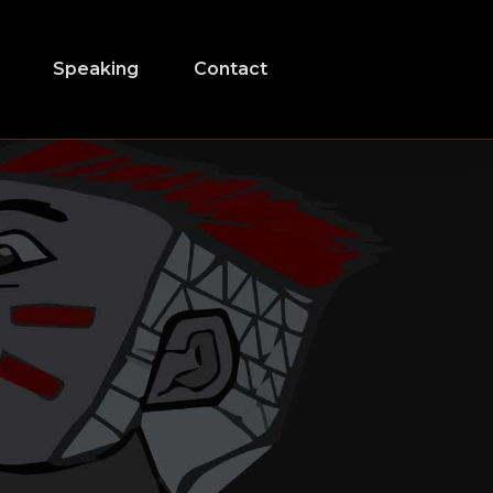
Speaking
Contact