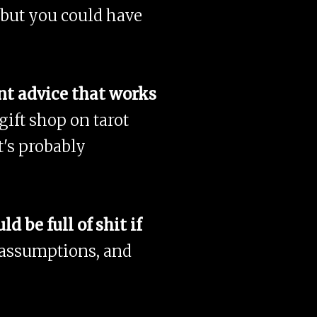
 but you could have
nt advice that works
ift shop on tarot
t's probably
 be full of shit if
 assumptions, and