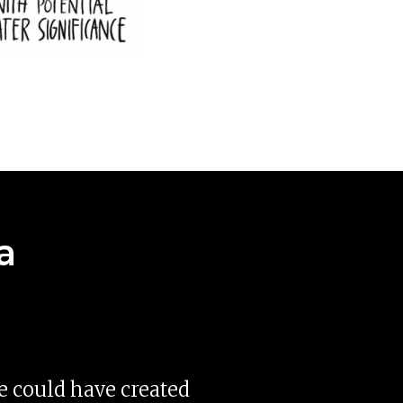
a
se could have created