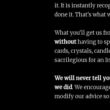
it. It is instantly r
done it. That's what 
What you'll get us f
without
having to s
cards, crystals, candl
sacrilegious for an I
We will never tell yo
we did
. We encourage
modify our advice so 