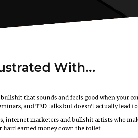
ustrated With...
bullshit that sounds and feels good when your com
minars, and TED talks but doesn't actually lead to
s, internet marketers and bullshit artists who mak
ur hard earned money down the toilet