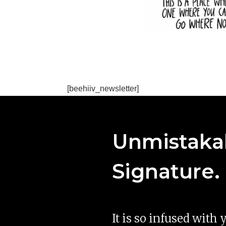
[beehiiv_newsletter]
Unmistakab
Signature.
It is so infused with