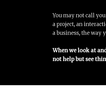
You may not call yours
a project, an interact
a business, the way y
When we look at and 
not help but see thin