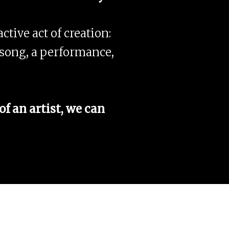
ctive act of creation:
 a song, a performance,
f an artist, we can