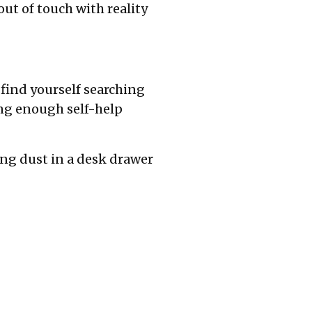
ut of touch with reality
find yourself searching
ding enough self-help
ing dust in a desk drawer