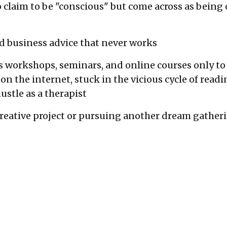
 claim to be "conscious" but come across as being o
 and business advice that never works
s workshops, seminars, and online courses only to 
 on the internet, stuck in the vicious cycle of rea
ustle as a therapist
creative project or pursuing another dream gather