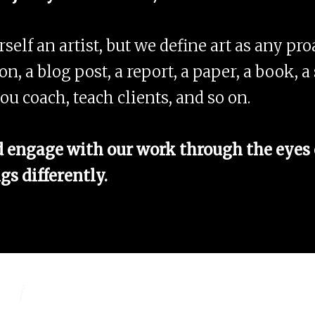
elf an artist, but we define art as any proa
ion, a blog post, a report, a paper, a book,
ou coach, teach clients, and so on.
engage with our work through the eyes o
gs differently.