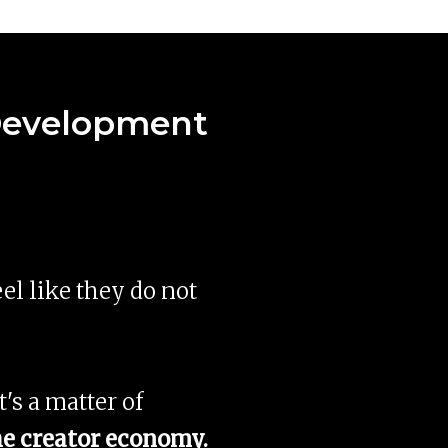
 Development
eel like they do not
t's a matter of
the creator economy.