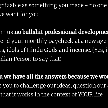
ecognizable as something you made - no one
we want for you.
rom us
no bullshit professional developme
pend your monthly paycheck at a new age g
es, idols of Hindu Gods and incense. (Yes, i
ndian Person to say that).
u we have all the answers because we would
 you to challenge our ideas, question our
that it works in the context of YOUR life