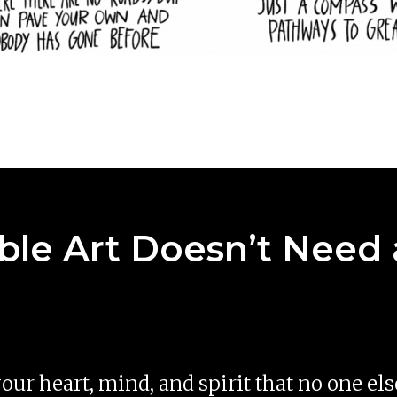
le Art Doesn’t Need 
 your heart, mind, and spirit that no one el