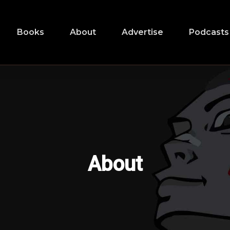
Books
About
Advertise
Podcasts
About