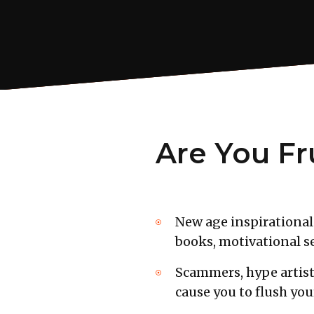
Are You Fr
New age inspirational 
books, motivational se
Scammers, hype artist
cause you to flush yo