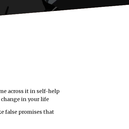
e across it in self-help
 change in your life
e false promises that