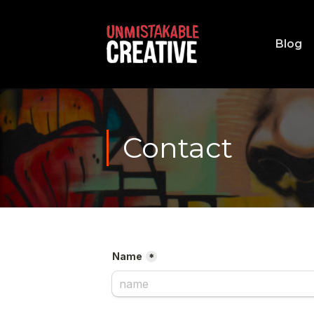
Blog
Contact