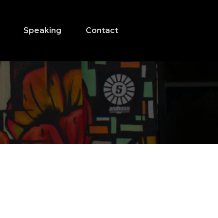
Speaking
Contact