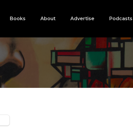
Books
About
Advertise
Podcasts