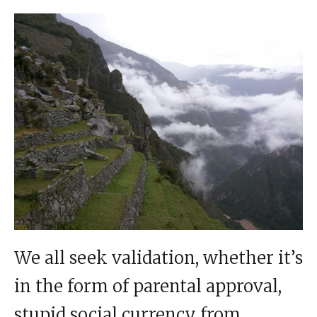
We all seek validation, whether it’s
in the form of parental approval,
stupid social currency from