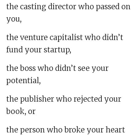
the casting director who passed on
you,
the venture capitalist who didn’t
fund your startup,
the boss who didn’t see your
potential,
the publisher who rejected your
book, or
the person who broke your heart