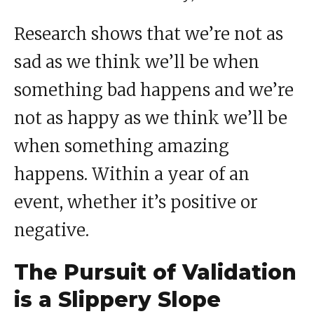
Research shows that we’re not as
sad as we think we’ll be when
something bad happens and we’re
not as happy as we think we’ll be
when something amazing
happens. Within a year of an
event, whether it’s positive or
negative.
The Pursuit of Validation
is a Slippery Slope