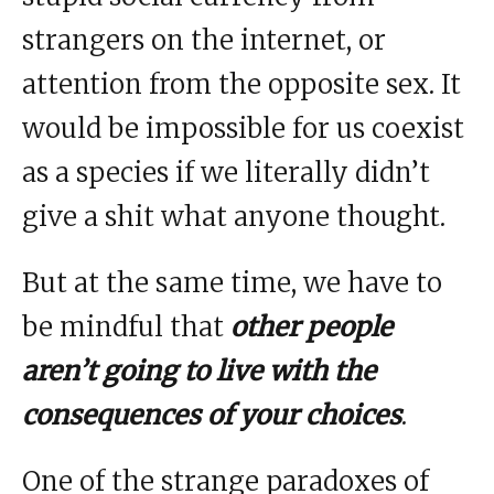
strangers on the internet, or
attention from the opposite sex. It
would be impossible for us coexist
as a species if we literally didn’t
give a shit what anyone thought.
But at the same time, we have to
be mindful that
other people
aren’t going to live with the
consequences of your choices
.
One of the strange paradoxes of