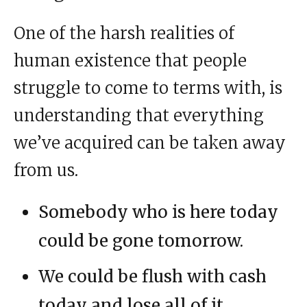
One of the harsh realities of
human existence that people
struggle to come to terms with, is
understanding that everything
we’ve acquired can be taken away
from us.
Somebody who is here today
could be gone tomorrow.
We could be flush with cash
today and lose all of it