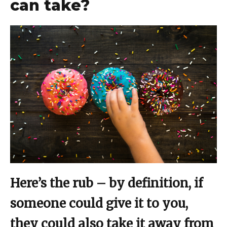
can take?
Here’s the rub – by definition, if
someone could give it to you,
they could also take it away from