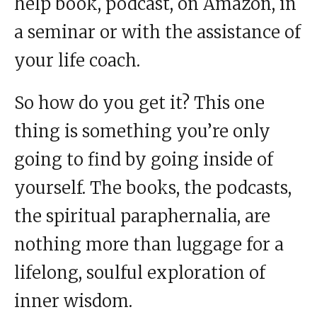
help book, podcast, on Amazon, in
a seminar or with the assistance of
your life coach.
So how do you get it? This one
thing is something you’re only
going to find by going inside of
yourself. The books, the podcasts,
the spiritual paraphernalia, are
nothing more than luggage for a
lifelong, soulful exploration of
inner wisdom.