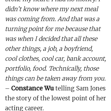
didn’t know where my next meal
was coming from. And that was a
turning point for me because that
was when I decided that all these
other things, a job, a boyfriend,
cool clothes, cool car, bank account,
portfolio, food. Technically, those
things can be taken away from you.
–
Constance Wu
telling Sam Jones
the story of the lowest point of her
acting career.