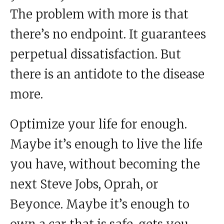
The problem with more is that
there’s no endpoint. It guarantees
perpetual dissatisfaction. But
there is an antidote to the disease
more.
Optimize your life for enough.
Maybe it’s enough to live the life
you have, without becoming the
next Steve Jobs, Oprah, or
Beyonce. Maybe it’s enough to