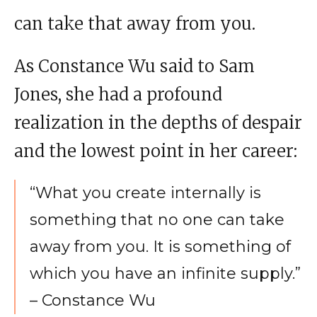
can take that away from you.
As Constance Wu said to Sam
Jones, she had a profound
realization in the depths of despair
and the lowest point in her career:
“What you create internally is
something that no one can take
away from you. It is something of
which you have an infinite supply.”
– Constance Wu