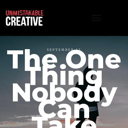
The One
SEPTEMBER 12
Thing
Nobody
Can
Take