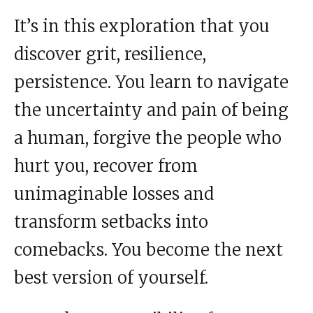
It’s in this exploration that you
discover grit, resilience,
persistence. You learn to navigate
the uncertainty and pain of being
a human, forgive the people who
hurt you, recover from
unimaginable losses and
transform setbacks into
comebacks. You become the next
best version of yourself.