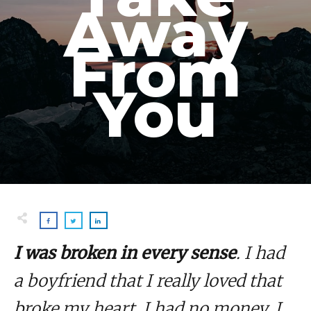
Away
From
You
I was broken in every sense
. I had
a boyfriend that I really loved that
broke my heart. I had no money. I