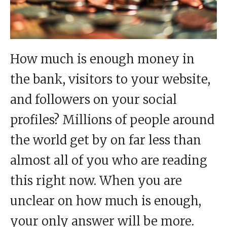
How much is enough money in
the bank, visitors to your website,
and followers on your social
profiles? Millions of people around
the world get by on far less than
almost all of you who are reading
this right now. When you are
unclear on how much is enough,
your only answer will be more.