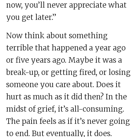
now, you’ll never appreciate what
you get later.”
Now think about something
terrible that happened a year ago
or five years ago. Maybe it was a
break-up, or getting fired, or losing
someone you care about. Does it
hurt as much as it did then? In the
midst of grief, it’s all-consuming.
The pain feels as if it’s never going
to end. But eventually, it does.