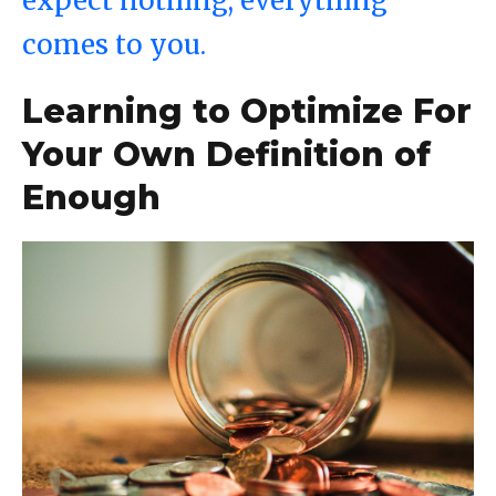
expect nothing, everything
comes to you.
Learning to Optimize For
Your Own Definition of
Enough