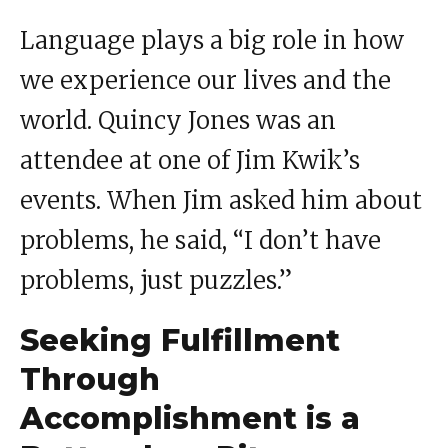
Language plays a big role in how
we experience our lives and the
world. Quincy Jones was an
attendee at one of Jim Kwik’s
events. When Jim asked him about
problems, he said, “I don’t have
problems, just puzzles.”
Seeking Fulfillment
Through
Accomplishment is a