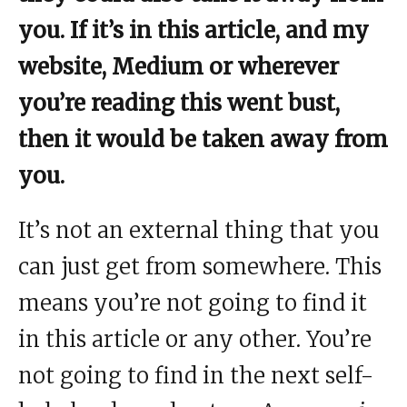
you. If it’s in this article, and my
website, Medium or wherever
you’re reading this went bust,
then it would be taken away from
you.
It’s not an external thing that you
can just get from somewhere. This
means you’re not going to find it
in this article or any other. You’re
not going to find in the next self-