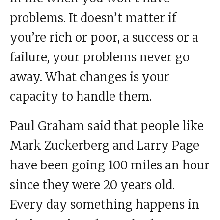
problems. It doesn’t matter if
you’re rich or poor, a success or a
failure, your problems never go
away. What changes is your
capacity to handle them.
Paul Graham said that people like
Mark Zuckerberg and Larry Page
have been going 100 miles an hour
since they were 20 years old.
Every day something happens in