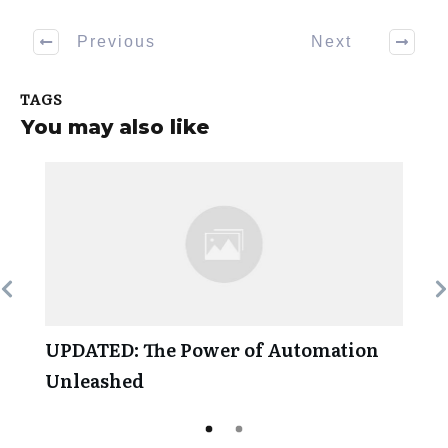
Previous
Next
TAGS
You may also like
UPDATED: The Power of Automation
Unleashed