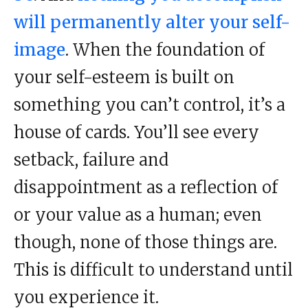
will permanently alter your self-
image
. When the foundation of
your self-esteem is built on
something you can’t control, it’s a
house of cards. You’ll see every
setback, failure and
disappointment as a reflection of
or your value as a human; even
though, none of those things are.
This is difficult to understand until
you experience it.