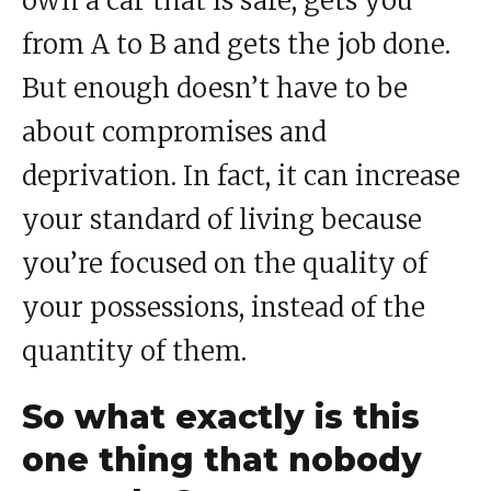
own a car that is safe, gets you
from A to B and gets the job done.
But enough doesn’t have to be
about compromises and
deprivation. In fact, it can increase
your standard of living because
you’re focused on the quality of
your possessions, instead of the
quantity of them.
So what exactly is this
one thing that nobody