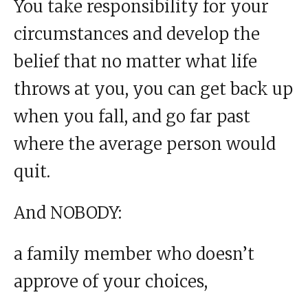
You take responsibility for your
circumstances and develop the
belief that no matter what life
throws at you, you can get back up
when you fall, and go far past
where the average person would
quit.
And NOBODY:
a family member who doesn’t
approve of your choices,