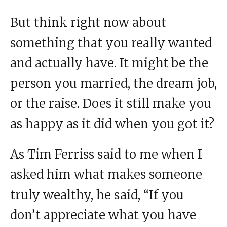
But think right now about
something that you really wanted
and actually have. It might be the
person you married, the dream job,
or the raise. Does it still make you
as happy as it did when you got it?
As Tim Ferriss said to me when I
asked him what makes someone
truly wealthy, he said, “If you
don’t appreciate what you have