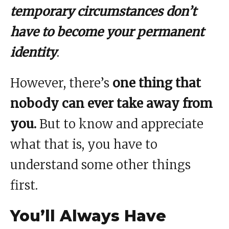
temporary circumstances don’t
have to become your permanent
identity
.
However, there’s
one thing that
nobody can ever take away from
you.
But to know and appreciate
what that is, you have to
understand some other things
first.
You’ll Always Have