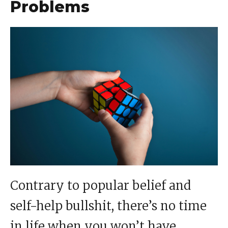
Problems
Contrary to popular belief and
self-help bullshit, there’s no time
in life when you won’t have