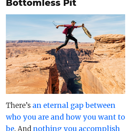
Bottomless Pit
There’s
an eternal gap between
who you are and how you want to
be
. And
nothing you accomplish