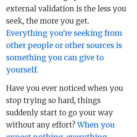
external validation is the less you
seek, the more you get.
Everything you’re seeking from
other people or other sources is
something you can give to
yourself.
Have you ever noticed when you
stop trying so hard, things
suddenly start to go your way
without any effort?
When you