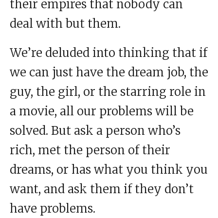
their empires that nobody can
deal with but them.
We’re deluded into thinking that if
we can just have the dream job, the
guy, the girl, or the starring role in
a movie, all our problems will be
solved. But ask a person who’s
rich, met the person of their
dreams, or has what you think you
want, and ask them if they don’t
have problems.