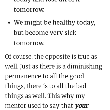
tomorrow.
We might be healthy today,
but become very sick
tomorrow.
Of course, the opposite is true as
well. Just as there is a diminishing
permanence to all the good
things, there is to all the bad
things as well. This why my
mentor used to say that
your