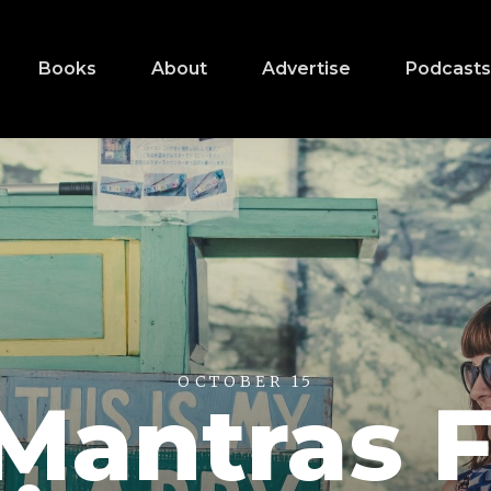
Books
About
Advertise
Podcast
OCTOBER 15
Mantras 