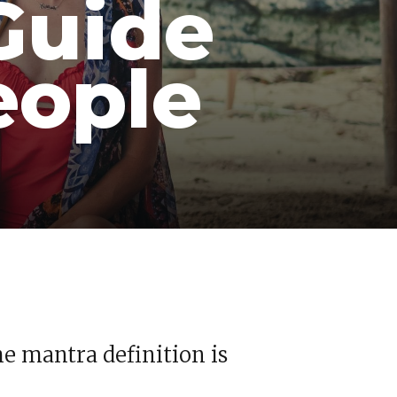
Guide
eople
he mantra definition is