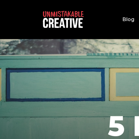
Blog
5 