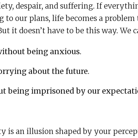
xiety, despair, and suffering. If everyth
 to our plans, life becomes a problem t
But it doesn’t have to be this way. We c
without being anxious.
rrying about the future.
ut being imprisoned by our expectati
ty is an illusion shaped by your percep