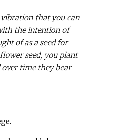
vibration that you can
with the intention of
ght of as a seed for
flower seed, you plant
d over time they bear
ege.