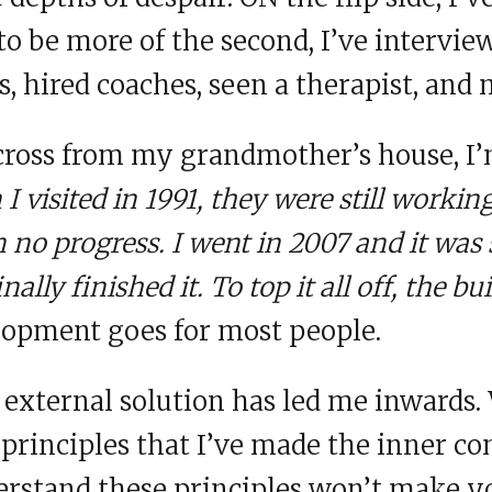
to be more of the second, I’ve intervie
s, hired coaches, seen a therapist, and 
across from my grandmother’s house, I
 visited in 1991, they were still workin
 no progress. I went in 2007 and it was 
nally finished it. To top it all off, the bu
opment goes for most people.
n external solution has led me inwards
f principles that I’ve made the inner co
derstand these principles won’t make 