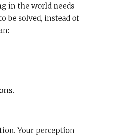
ing in the world needs
o be solved, instead of
an:
ons.
tion. Your perception