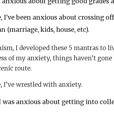
as anxious about getting good grades a
e, I’ve been anxious about crossing of
an (marriage, kids, house, etc).
ism, I developed these 5 mantras to li
ss of my anxiety, things haven’t gone
cenic route.
 I’ve wrestled with anxiety.
I was anxious about getting into coll