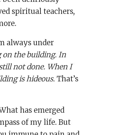
wed spiritual teachers,
more.
’m always under
g on the building. In
still not done. When I
ilding is hideous.
That’s
. What has emerged
mpass of my life. But
you immune to pain and