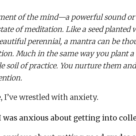
ument of the mind—a powerful sound or 
state of meditation. Like a seed planted 
autiful perennial, a mantra can be thou
tion. Much in the same way you plant a 
le soil of practice. You nurture them an
ention.
 I’ve wrestled with anxiety.
I was anxious about getting into coll