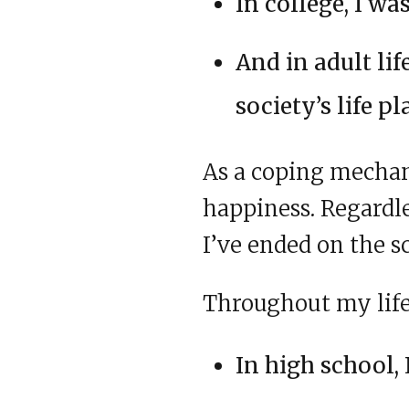
In college, I w
And in adult lif
society’s life pl
As a coping mechan
happiness. Regardle
I’ve ended on the s
Throughout my life,
In high school, 