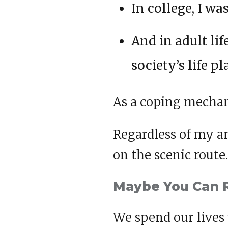
In college, I w
And in adult lif
society’s life pl
As a coping mechan
Regardless of my an
on the scenic route.
Maybe You Can 
We spend our lives 