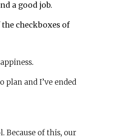
nd a good job.
f the checkboxes of
appiness.
o plan and I’ve ended
. Because of this, our