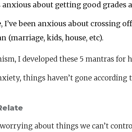
as anxious about getting good grades a
e, I’ve been anxious about crossing of
an (marriage, kids, house, etc).
ism, I developed these 5 mantras for h
xiety, things haven’t gone according t
Relate
worrying about things we can’t control