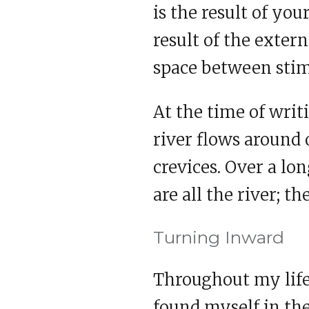
is the result of yo
result of the exter
space between stim
At the time of writi
river flows around 
crevices. Over a lon
are all the river; th
Turning Inward
Throughout my life 
found myself in the 