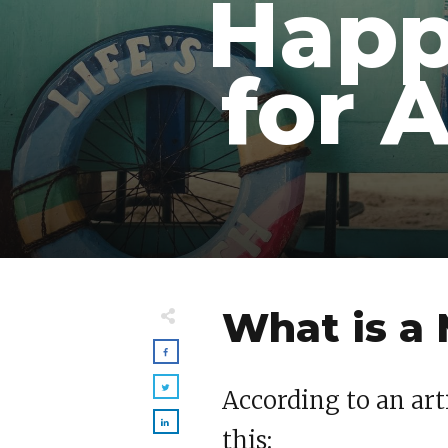
Happ
for 
What is a
According to an art
this: