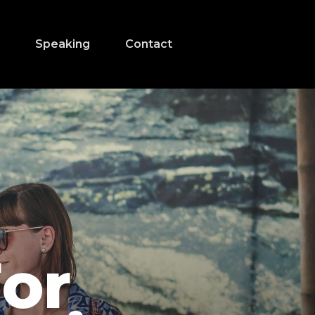
s
Speaking
Contact
For