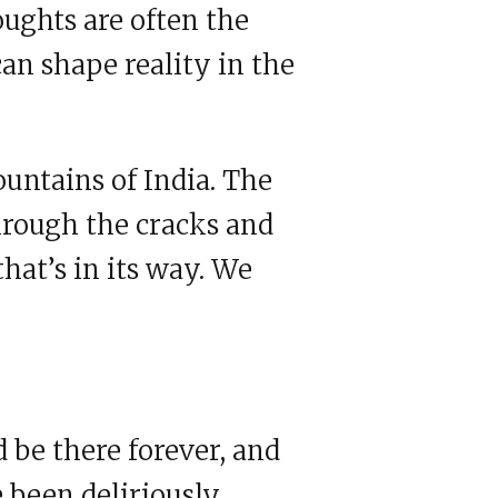
oughts are often the
can shape reality in the
ountains of India. The
hrough the cracks and
that’s in its way. We
d be there forever, and
e been deliriously