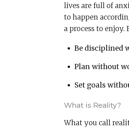
lives are full of an
to happen according
a process to enjoy. 
Be disciplined 
Plan without wo
Set goals witho
What is Reality?
What you call reali