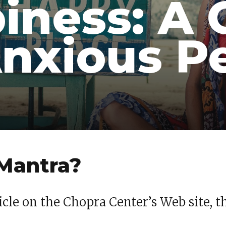
iness: A 
Anxious P
 Mantra?
icle on the Chopra Center’s Web site, t