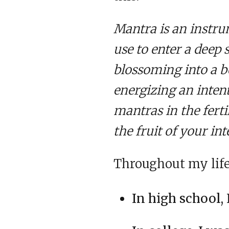
Mantra is an instr
use to enter a deep 
blossoming into a be
energizing an inten
mantras in the ferti
the fruit of your int
Throughout my life,
In high school, 