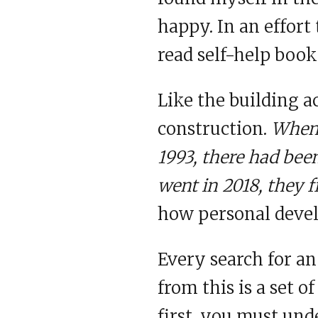
happy. In an effort 
read self-help book
Like the building 
construction.
When I
1993, there had been
went in 2018, they fi
how personal devel
Every search for a
from this is a set o
first, you must un