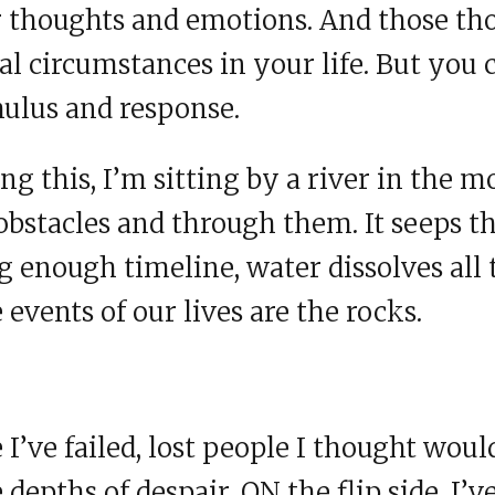
ur thoughts and emotions. And those th
nal circumstances in your life. But you 
ulus and response.
ng this, I’m sitting by a river in the m
obstacles and through them. It seeps t
g enough timeline, water dissolves all 
e events of our lives are the rocks.
I’ve failed, lost people I thought woul
depths of despair. ON the flip side, I’v