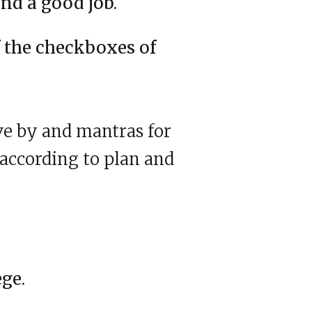
nd a good job.
f the checkboxes of
ve by and mantras for
 according to plan and
ege.