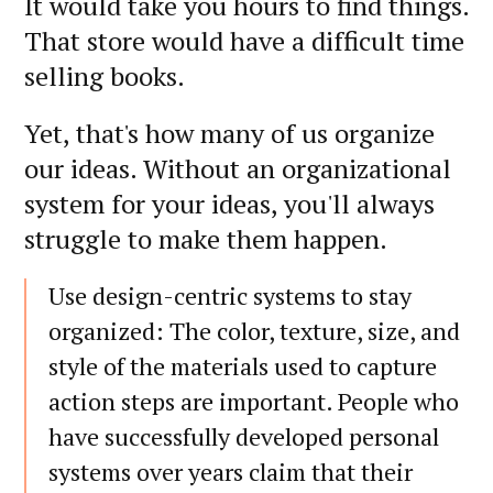
It would take you hours to find things.
That store would have a difficult time
selling books.
Yet, that's how many of us organize
our ideas. Without an organizational
system for your ideas, you'll always
struggle to make them happen.
Use design-centric systems to stay
organized: The color, texture, size, and
style of the materials used to capture
action steps are important. People who
have successfully developed personal
systems over years claim that their