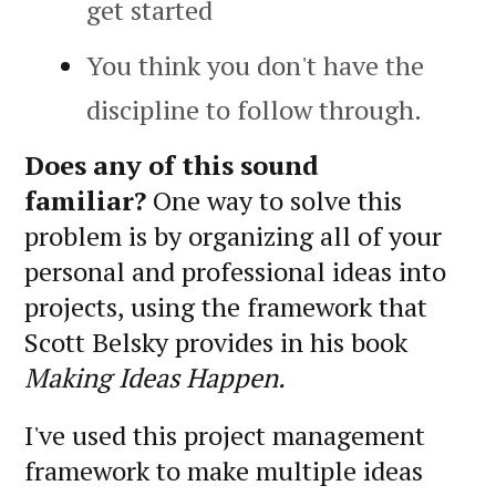
get started
You think you don't have the
discipline to follow through.
Does any of this sound
familiar?
One way to solve this
problem is by organizing all of your
personal and professional ideas into
projects, using the framework that
Scott Belsky provides in his book
Making Ideas Happen.
I've used this project management
framework to make multiple ideas