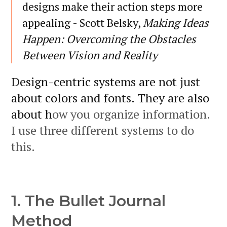
designs make their action steps more
appealing - Scott Belsky,
Making Ideas
Happen: Overcoming the Obstacles
Between Vision and Reality
Design-centric systems are not just
about colors and fonts. They are also
about h
ow you organize information.
I use three different systems to do
this.
1. The Bullet Journal
Method