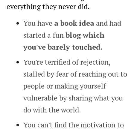
everything they never did.
You have
a book idea
and had
started a fun
blog which
you've barely touched.
You're terrified of rejection,
stalled by fear of reaching out to
people or making yourself
vulnerable by sharing what you
do with the world.
You can't find the motivation to