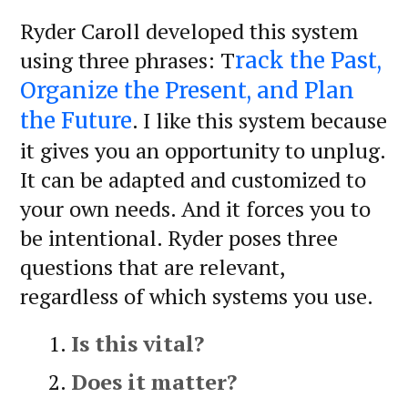
Ryder Caroll developed this system
using three phrases: T
rack the Past,
Organize the Present, and Plan
. I like this system because
the Future
it gives you an opportunity to unplug.
It can be adapted and customized to
your own needs. And it forces you to
be intentional. Ryder poses three
questions that are relevant,
regardless of which systems you use.
Is this vital?
Does it matter?