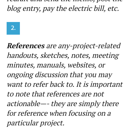
blog entry, pay the electric bill, etc.
2.
References
are any-project-related
handouts, sketches, notes, meeting
minutes, manuals, websites, or
ongoing discussion that you may
want to refer back to. It is important
to note that references are not
actionable—- they are simply there
for reference when focusing on a
particular project.