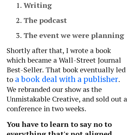
Writing
The podcast
The event we were planning
Shortly after that, I wrote a book
which became a Wall-Street Journal
Best-Seller. That book eventually led
to
.
a book deal with a publisher
We rebranded our show as the
Unmistakable Creative, and sold out a
conference in two weeks.
You have to learn to say no to
everything that's not aligned