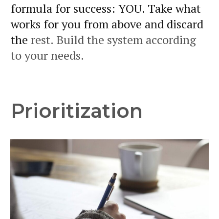
formula for success: YOU. Take what
works for you from above and discard
the
rest. Build the system according
to your needs.
Prioritization