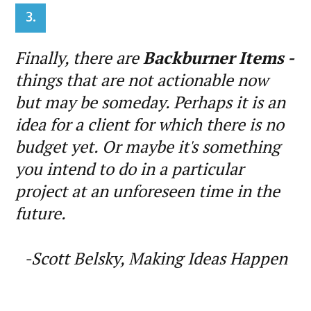
3.
Finally, there are
Backburner Items -
things that are not actionable now
but may be someday. Perhaps it is an
idea for a client for which there is no
budget yet. Or maybe it's something
you intend to do in a particular
project at an unforeseen time in the
future.
-Scott Belsky, Making Ideas Happen