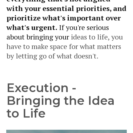
with your essential priorities, and
prioritize what's important over
what's urgent.
If you're serious
about bringing your
ideas to life, you
have to make space for what matters
by letting go of what doesn't.
Execution -
Bringing the Idea
to Life