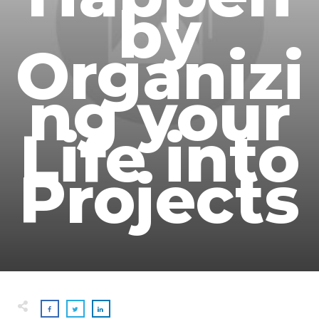
by
Organizi
ng your
Life into
Projects