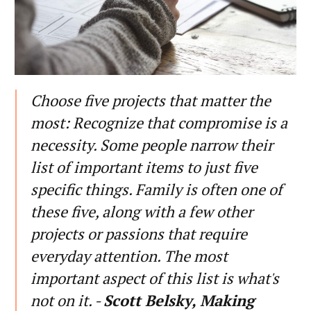
Choose five projects that matter the
most: Recognize that compromise is a
necessity. Some people narrow their
list of important items to just five
specific things. Family is often one of
these five, along with a few other
projects or passions that require
everyday attention. The most
important aspect of this list is what's
not on it. -
Scott Belsky, Making