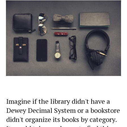
Imagine if the library didn't have a
Dewey Decimal System or a bookstore
didn't organize its books by category.