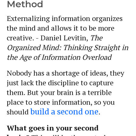
Method
Externalizing information organizes
the mind and allows it to be more
creative. - Daniel Levitin,
The
Organized Mind: Thinking Straight in
the Age of Information Overload
Nobody has a shortage of ideas, they
just lack the discipline to capture
them. But your brain is a terrible
place to store information, so you
should
.
build a second one
What goes in your second