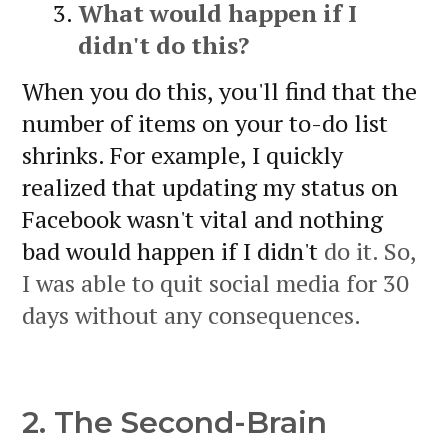
What would happen if I
didn't do this?
When you do this, you'll find that the
number of items on your to-do list
shrinks. For example, I quickly
realized that updating my status on
Facebook wasn't vital and nothing
bad would happen if I didn't
do it. So,
I was able to quit social media for 30
days without any consequences.
2. The Second-Brain