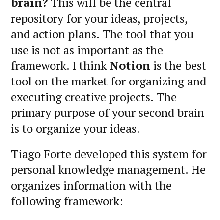
brain?
This will be the central
repository for your ideas, projects,
and action plans. The tool that you
use is not as important as the
framework. I think
Notion
is the best
tool on the market for organizing and
executing creative projects. The
primary purpose of your second brain
is to organize your ideas.
Tiago Forte developed this system for
personal knowledge management. He
organizes information with the
following framework: