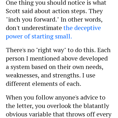
One thing you should notice is what
Scott said about action steps. They
"inch you forward." In other words,
don't underestimate
the deceptive
power of starting small.
There's no "right way" to do this. Each
person I mentioned above developed
a system based on their own needs,
weaknesses, and strengths. I use
different elements of each.
When you follow anyone's advice to
the letter, you overlook the blatantly
obvious variable that throws off every