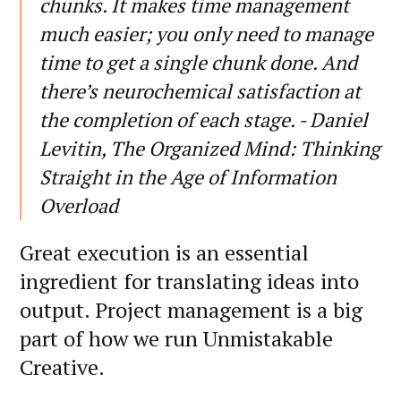
chunks. It makes time management
much easier; you only need to manage
time to get a single chunk done. And
there’s neurochemical satisfaction at
the completion of each stage. - Daniel
Levitin, The Organized Mind: Thinking
Straight in the Age of Information
Overload
Great execution is an essential
ingredient for translating ideas into
output. Project management is a big
part of how we run Unmistakable
Creative.