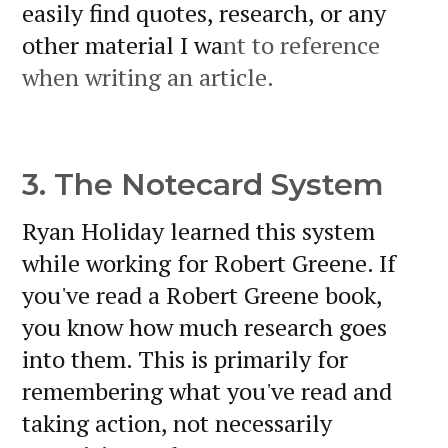
easily find quotes, research, or any
other material I wa
nt to reference
when writing an article.
3. The Notecard System
Ryan Holiday learned this system
while working for Robert Greene. If
you've read a Robert Greene book,
you know how much research goes
into them. This is primarily for
remembering what you've read and
taking action, not necessarily