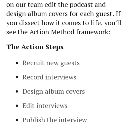
on our team edit the podcast and
design album covers for each guest. If
you dissect how it comes to life, you'll
see the Action Method framework:
The Action Steps
Recruit new guests
Record interviews
Design album covers
Edit interviews
Publish the interview