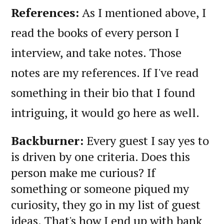
References:
As I mentioned above, I
read the books of every person I
interview, and take notes. Those
notes are my references. If I've read
something in their bio that I found
intriguing, it would go here as well.
Backburner:
Every guest I say yes to
is driven by one criteria. Does this
person make me curious? If
something or someone piqued my
curiosity, they go in my list of guest
ideas. That's how I end up with bank