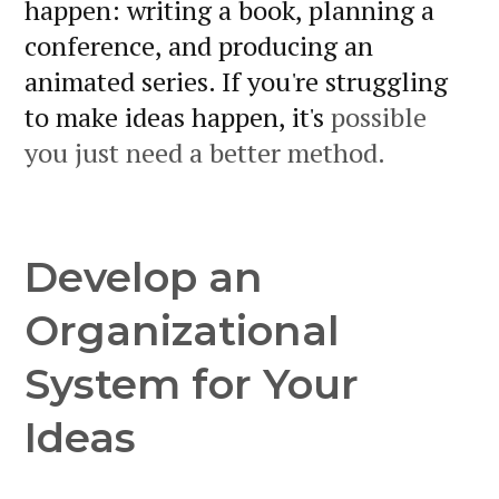
happen: writing a book, planning a
conference, and producing an
animated series. If you're struggling
to make ideas happen, it's
possible
you just need a better method.
Develop an
Organizational
System for Your
Ideas