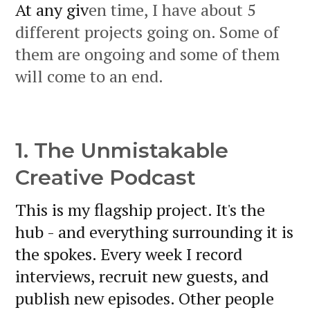
At any giv
en time, I have about 5
different projects going on. Some of
them are ongoing and some of them
will come to an end.
1. The Unmistakable
Creative Podcast
This is my flagship project. It's the
hub - and everything surrounding it is
the spokes. Every week I record
interviews, recruit new guests, and
publish new episodes. Other people