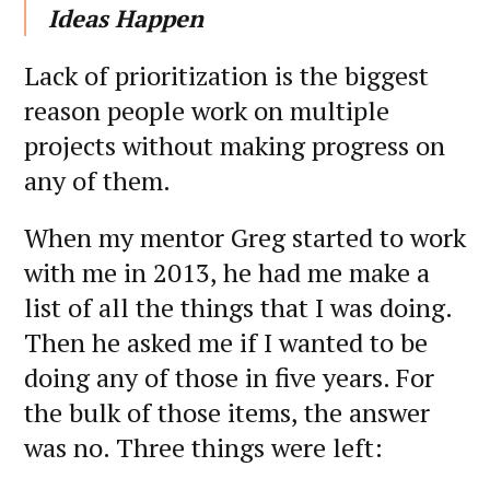
Ideas Happen
Lack of prioritization is the biggest
reason people work on multiple
projects without making progress on
any of them.
When my mentor Greg started to work
with me in 2013, he had me make a
list of all the things that I was doing.
Then he asked me if I wanted to be
doing any of those in five years. For
the bulk of those items, the answer
was no. Three things were left: