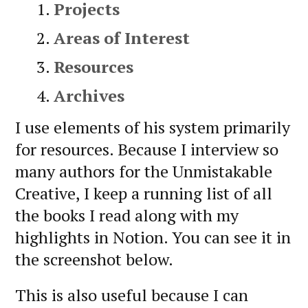
Projects
Areas of Interest
Resources
Archives
I use elements of his system primarily
for resources. Because I interview so
many authors for the Unmistakable
Creative, I keep a running list of all
the books I read along with my
highlights in Notion. You can see it in
the screenshot below.
This is also useful because I can