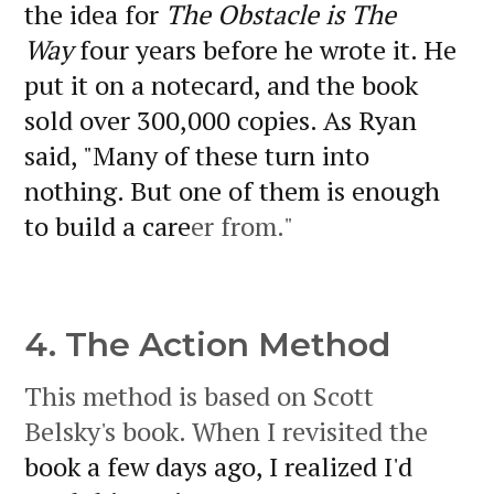
the idea for
The Obstacle is The
Way
four years before he wrote it. He
put it on a notecard, and the book
sold over 300,000 copies. As Ryan
said, "Many of these turn into
nothing. But one of them is enough
to build a care
er from."
4. The Action Method
This method is based on Scott
Belsky's book. When I revisited the
book a few days ago, I realized I'd