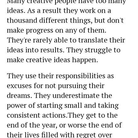
Many creative people have too many
ideas. As a result they work on a
thousand different things, but don't
make progress on any of them.
They're rarely able to translate their
ideas into results. They struggle to
make creative ideas happen.
They use their responsibilities as
excuses for not pursuing their
dreams. They underestimate the
power of starting small and taking
consistent actions.They get to the
end of the year, or worse the end of
their lives filled with regret over