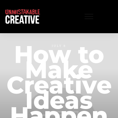
How to
JULY 8
Make
Creative
Ideas
Happen