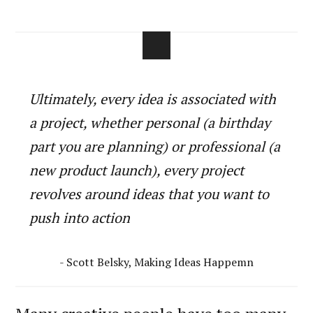
Ultimately, every idea is associated with
a project, whether personal (a birthday
part you are planning) or professional (a
new product launch), every project
revolves around ideas that you want to
push into action
- Scott Belsky, Making Ideas Happemn