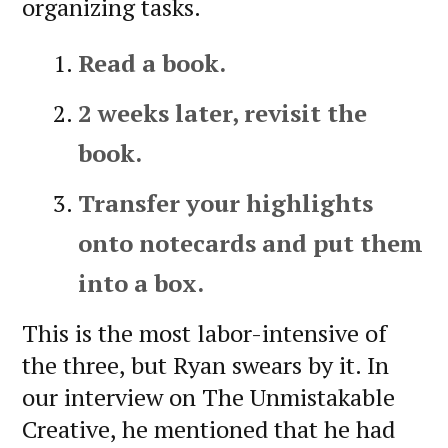
organizing tasks.
Read a book.
2 weeks later, revisit the
book.
Transfer your highlights
onto notecards and put them
into a box.
This is the most labor-intensive of
the three, but Ryan swears by it. In
our interview on The Unmistakable
Creative, he mentioned that he had