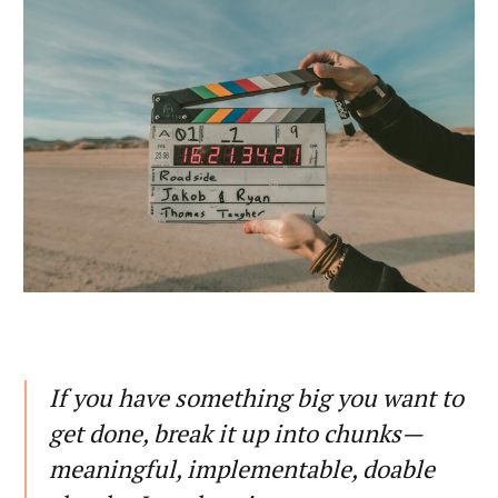
If you have something big you want to
get done, break it up into chunks—
meaningful, implementable, doable