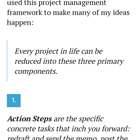
used this project management
framework to make many of my ideas
happen:
Every project in life can be
reduced into these three primary
components.
1.
Action Steps
are the specific
concrete tasks that inch you forward:
redraft and send the memo, post the