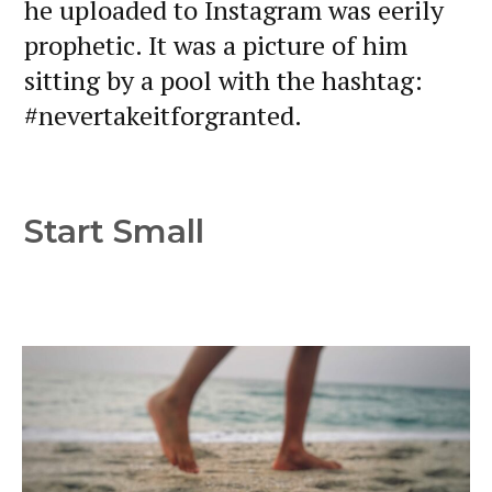
he uploaded to Instagram was eerily
prophetic. It was a picture of him
sitting by a pool with the hashtag:
#nevertakeitforgranted.
Start Small