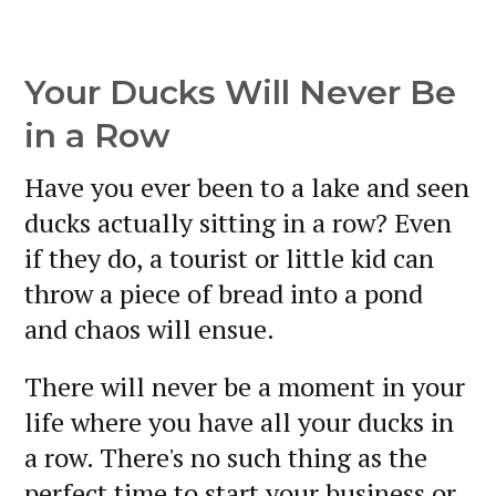
Your Ducks Will Never Be
in a Row
Have you ever been to a lake and seen
ducks actually sitting in a row? Even
if they do, a tourist or little kid can
throw a piece of bread into a pond
and chaos will ensue.
There will never be a moment in your
life where you have all your ducks in
a row. There's no such thing as the
perfect time to start your business or