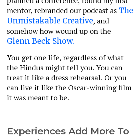
planned a conference, found my first
mentor, rebranded our podcast as
The
, and
Unmistakable Creative
somehow how wound up on the
Glenn Beck Show.
You get one life, regardless of what
the Hindus might tell you. You can
treat it like a dress rehearsal. Or you
can live it like the Oscar-winning film
it was meant to be.
Experiences Add More To