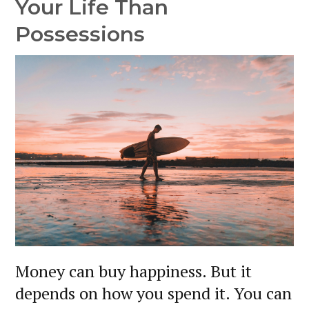
Your Life Than
Possessions
Money can buy happiness. But it
depends on how you spend it. You can