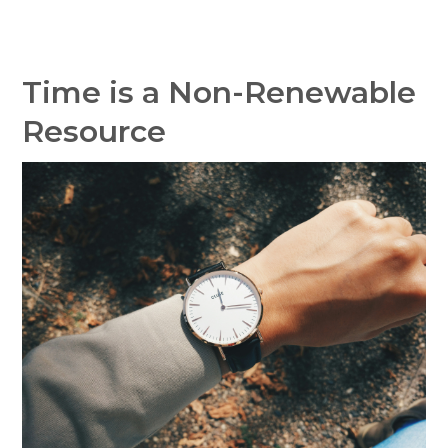
Time is a Non-Renewable
Resource