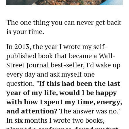
The one thing you can never get back
is your time.
In 2013, the year I wrote my self-
published book that became a Wall-
Street Journal best-seller, I'd wake up
every day and ask myself one
question.
"If this had been the last
year of my life, would I be happy
with how I spent my time, energy,
and attention?
The answer was no."
In six months I wrote two books,