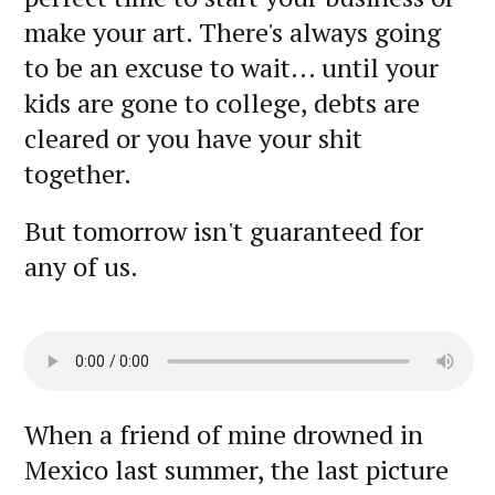
make your art. There's always going
to be an excuse to wait... until your
kids are gone to college, debts are
cleared or you have your shit
together.
But tomorrow isn't guaranteed for
any of us.
When a friend of mine drowned in
Mexico last summer, the last picture