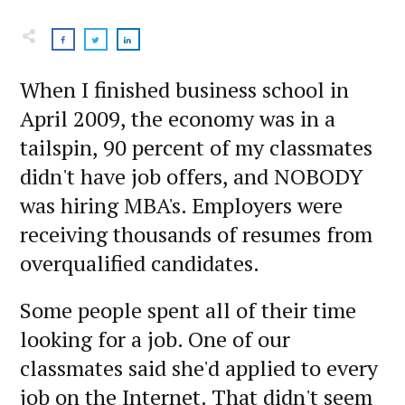
When I finished business school in
April 2009, the economy was in a
tailspin, 90 percent of my classmates
didn't have job offers, and NOBODY
was hiring MBA's. Employers were
receiving thousands of resumes from
overqualified candidates.
Some people spent all of their time
looking for a job. One of our
classmates said she'd applied to every
job on the Internet. That didn't seem