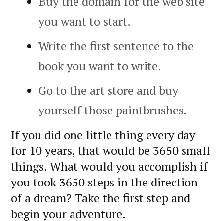
Buy the domain for the web site
you want to start.
Write the first sentence to the
book you want to write.
Go to the art store and buy
yourself those paintbrushes.
If you did one little thing every day
for 10 years, that would be 3650 small
things. What would you accomplish if
you took 3650 steps in the direction
of a dream? Take the first step and
begin your adventure.