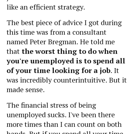
like an efficient strategy.
The best piece of advice I got during
this time was from a consultant
named Peter Bregman. He told me
that
the worst thing to do when
you're unemployed is to spend all
of your time looking for a job
. It
was incredibly counterintuitive. But it
made sense.
The financial stress of being
unemployed sucks. I've been there
more times than I can count on both
hands. But if you spend all your time