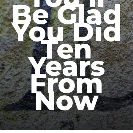
Be Glad
You Did
Ten
Years
From
Now