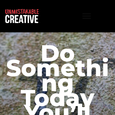
Do
AUGUST 14
Somethi
ng
Today
You’ll