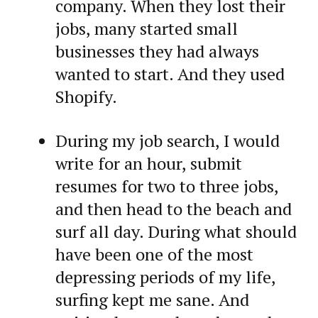
company. When they lost their
jobs, many started small
businesses they had always
wanted to start. And they used
Shopify.
During my job search, I would
write for an hour, submit
resumes for two to three jobs,
and then head to the beach and
surf all day. During what should
have been one of the most
depressing periods of my life,
surfing kept me sane. And