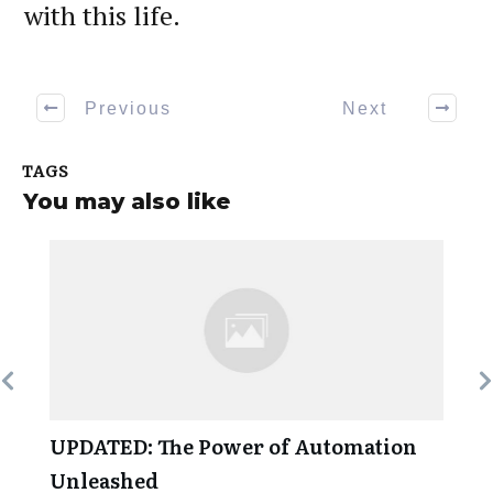
with this life.
Previous
Next
TAGS
You may also like
UPDATED: The Power of Automation
Unleashed