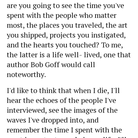
are you going to see the time you've
spent with the people who matter
most, the places you traveled, the art
you shipped, projects you instigated,
and the hearts you touched? To me,
the latter is a life well- lived, one that
author Bob Goff would call
noteworthy.
I'd like to think that when I die, I'll
hear the echoes of the people I've
interviewed, see the images of the
waves I've dropped into, and
remember the time I spent with the