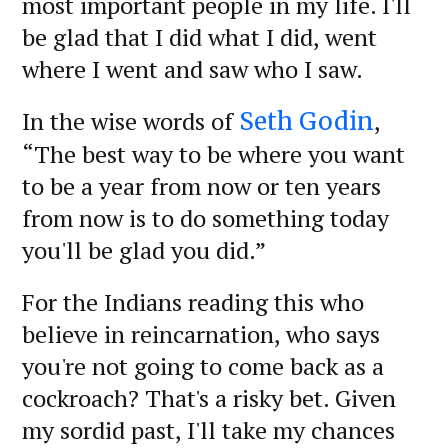
most important people in my life. I'll
be glad that I did what I did, went
where I went and saw who I saw.
In the wise words of
,
Seth Godin
“The best way to be where you want
to be a year from now or ten years
from now is to do something today
you'll be glad you did.”
For the Indians reading this who
believe in reincarnation, who says
you're not going to come back as a
cockroach? That's a risky bet. Given
my sordid past, I'll take my chances