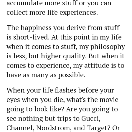
accumulate more stuff or you can
collect more life experiences.
The happiness you derive from stuff
is short-lived. At this point in my life
when it comes to stuff, my philosophy
is less, but higher quality. But when it
comes to experience, my attitude is to
have as many as possible.
When your life flashes before your
eyes when you die, what's the movie
going to look like? Are you going to
see nothing but trips to Gucci,
Channel, Nordstrom, and Target? Or