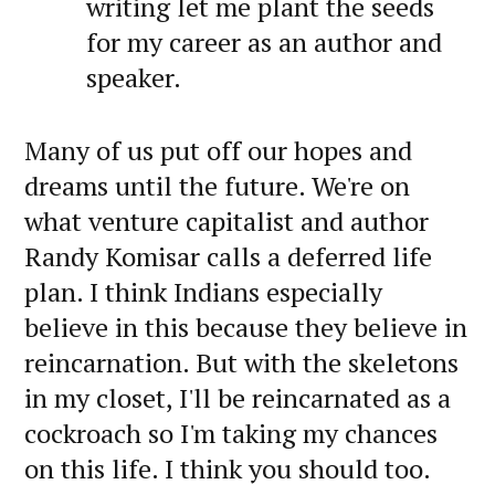
writing let me plant the seeds
for my career as an author and
speaker.
Many of us put off our hopes and
dreams until the future. We're on
what venture capitalist and author
Randy Komisar calls a deferred life
plan. I think Indians especially
believe in this because they believe in
reincarnation. But with the skeletons
in my closet, I'll be reincarnated as a
cockroach so I'm taking my chances
on this life. I think you should too.