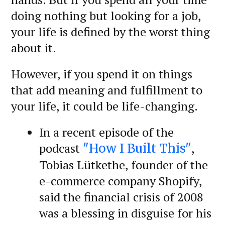
doing nothing but looking for a job,
your life is defined by the worst thing
about it.
However, if you spend it on things
that add meaning and fulfillment to
your life, it could be life-changing.
In a recent episode of the
podcast
,
"How I Built This"
Tobias Lütkethe, founder of the
e-commerce company Shopify,
said the financial crisis of 2008
was a blessing in disguise for his