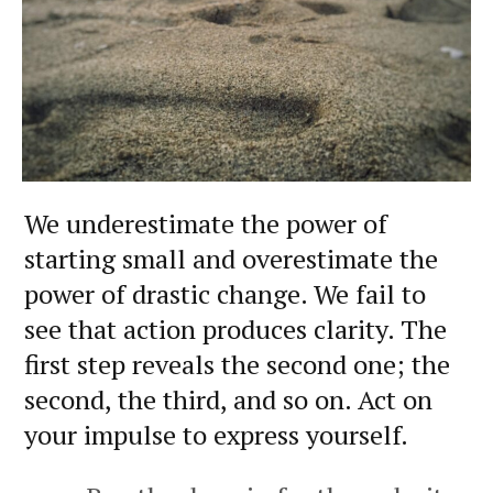
We underestimate the power of
starting small and overestimate the
power of drastic change. We fail to
see that action produces clarity. The
first step reveals the second one; the
second, the third, and so on. Act on
your impulse to express yourself.