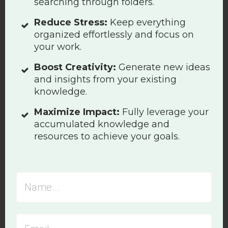
searching through folders.
Reduce Stress:
Keep everything
organized effortlessly and focus on
your work.
Boost Creativity:
Generate new ideas
and insights from your existing
knowledge.
Maximize Impact:
Fully leverage your
accumulated knowledge and
resources to achieve your goals.
Photographer:
rafzin p
| Source:
Unsplash
The negative impact of the
hyperactive hivemind workflow
became apparent to me during the