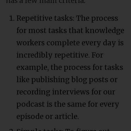
has a few main criteria:
Repetitive tasks: The process
for most tasks that knowledge
workers complete every day is
incredibly repetitive. For
example, the process for tasks
like publishing blog posts or
recording interviews for our
podcast is the same for every
episode or article.