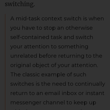
switching.
A mid-task context switch is when
you have to stop an otherwise
self-contained task and switch
your attention to something
unrelated before returning to the
original object of your attention.
The classic example of such
switches is the need to continually
return to an email inbox or instant
messenger channel to keep up