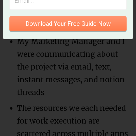
recent launch of our 100 Day
Project.
Download Your Free Guide Now
My Marketing Manager and I
were communicating about
the project via email, text,
instant messages, and notion
threads
The resources we each needed
for work execution are
scattered across multiple apps