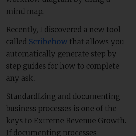
mind map.
Recently, I discovered a new tool
called
Scribehow
that allows you
automatically generate step by
step guides for how to complete
any ask.
Standardizing and documenting
business processes is one of the
keys to Extreme Revenue Growth.
If documenting processes