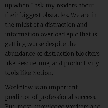
up when I ask my readers about
their biggest obstacles. We are in
the midst of a distraction and
information overload epic that is
getting worse despite the
abundance of distraction blockers
like Rescuetime, and productivity
tools like Notion.
Workflow is an important
predictor of professional success.
But, most knowledge workers and