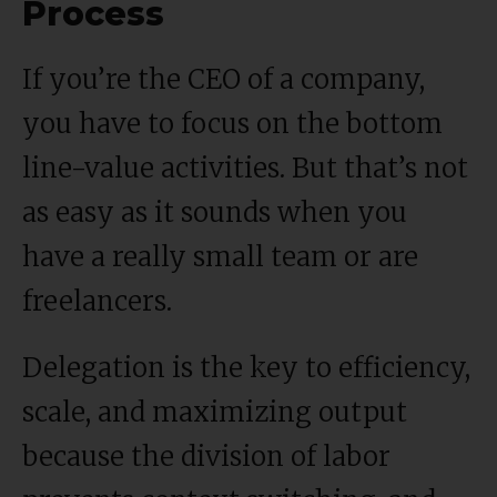
Process
If you’re the CEO of a company,
you have to focus on the bottom
line-value activities. But that’s not
as easy as it sounds when you
have a really small team or are
freelancers.
Delegation is the key to efficiency,
scale, and maximizing output
because the division of labor