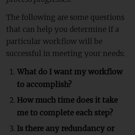
The following are some questions
that can help you determine if a
particular workflow will be
successful in meeting your needs:
What do I want my workflow
to accomplish?
How much time does it take
me to complete each step?
Is there any redundancy or