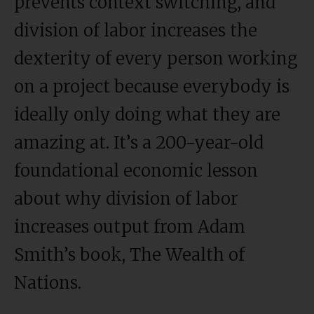
prevents context switching, and
division of labor increases the
dexterity of every person working
on a project because everybody is
ideally only doing what they are
amazing at. It’s a 200-year-old
foundational economic lesson
about why division of labor
increases output from Adam
Smith’s book, The Wealth of
Nations.