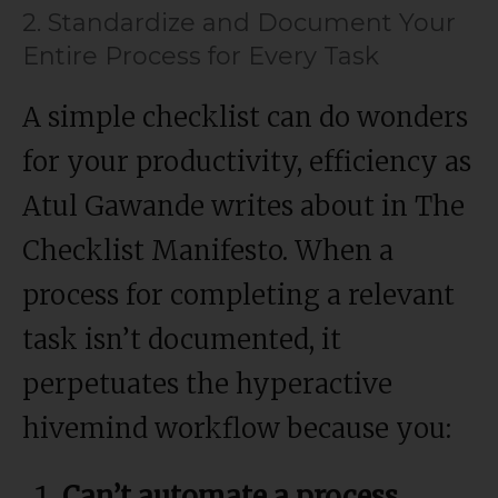
2. Standardize and Document Your
Entire Process for Every Task
A simple checklist can do wonders
for your productivity, efficiency as
Atul Gawande writes about in The
Checklist Manifesto. When a
process for completing a relevant
task isn’t documented, it
perpetuates the hyperactive
hivemind workflow because you:
Can’t automate a process