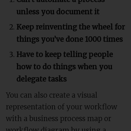
unless you document it
Keep reinventing the wheel for
things you’ve done 1000 times
Have to keep telling people
how to do things when you
delegate tasks
You can also create a visual
representation of your workflow
with a business process map or
workflow diagram by using a