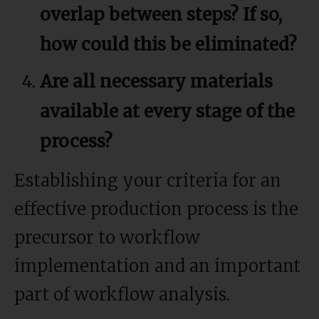
overlap between steps? If so,
how could this be eliminated?
Are all necessary materials
available at every stage of the
process?
Establishing your criteria for an
effective production process is the
precursor to workflow
implementation and an important
part of workflow analysis.