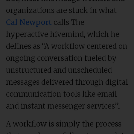
organizations are stuck in what
Cal Newport
calls The
hyperactive hivemind, which he
defines as “A workflow centered on
ongoing conversation fueled by
unstructured and unscheduled
messages delivered through digital
communication tools like email
and instant messenger services”..
A workflow is simply the process