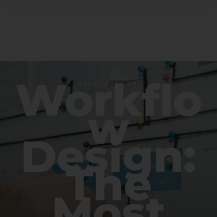
Workflo
SEPTEMBER 27
w
Design:
The
Most