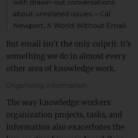
with drawn-out conversations
about unrelated issues. – Cal
Newport, A World Without Email.
But email isn’t the only culprit. It’s
something we do in almost every
other area of knowledge work.
Organizing Information
The way knowledge workers
organization projects, tasks, and
information also exacerbates the