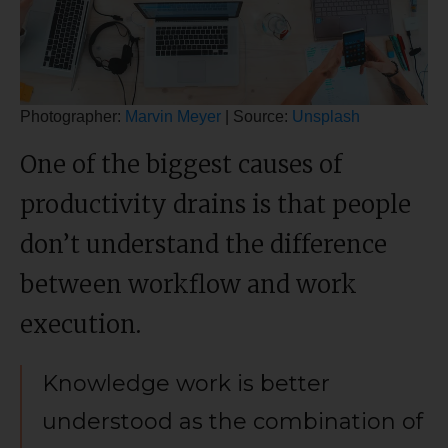
Photographer:
Marvin Meyer
| Source:
Unsplash
One of the biggest causes of
productivity drains is that people
don’t understand the difference
between workflow and work
execution.
Knowledge work is better
understood as the combination of