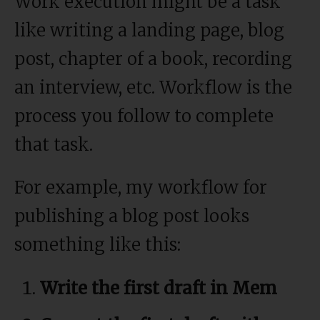
Work execution might be a task
like writing a landing page, blog
post, chapter of a book, recording
an interview, etc. Workflow is the
process you follow to complete
that task.
For example, my workflow for
publishing a blog post looks
something like this:
Write the first draft in Mem