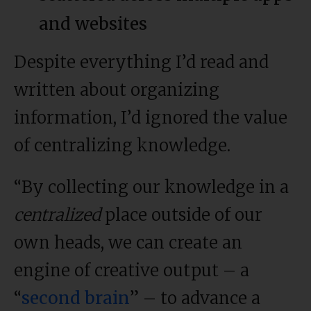
and websites
Despite everything I’d read and
written about organizing
information, I’d ignored the value
of centralizing knowledge.
“By collecting our knowledge in a
centralized
place outside of our
own heads, we can create an
engine of creative output – a
“
second brain
” – to advance a