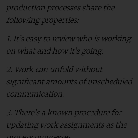
production processes share the
following properties:
1. It’s easy to review who is working
on what and how it’s going.
2. Work can unfold without
significant amounts of unscheduled
communication.
3. There’s a known procedure for
updating work assignments as the
process progresses.