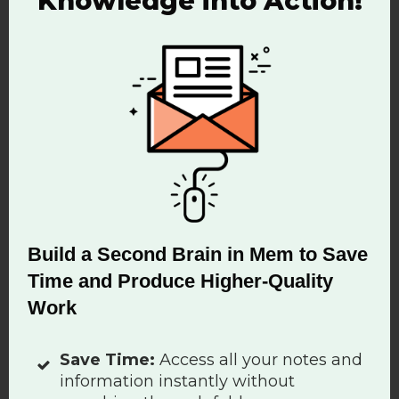
Knowledge into Action!
that optimizes your performance
is deep work” says Cal Newport.
Your brain is not a hard drive. This
is why knowledge management is
becoming important to our ability
to produce value, innovate and
Build a Second Brain in Mem to Save
make new ideas happen.
Time and Produce Higher-Quality
Negative Impact of the
Work
Hivemind Workflow
Save Time:
Access all your notes and
information instantly without