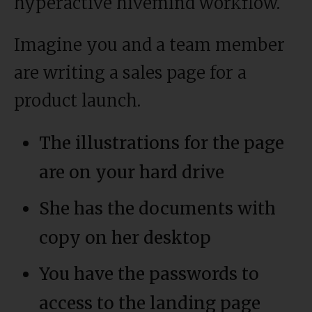
hyperactive hivemind workflow.
Imagine you and a team member
are writing a sales page for a
product launch.
The illustrations for the page
are on your hard drive
She has the documents with
copy on her desktop
You have the passwords to
access to the landing page