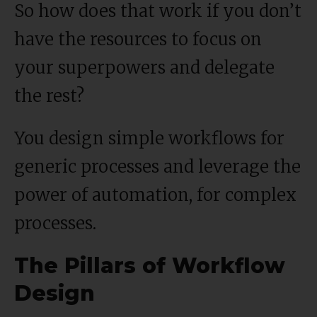
So how does that work if you don’t
have the resources to focus on
your superpowers and delegate
the rest?
You design simple workflows for
generic processes and leverage the
power of automation, for complex
processes.
The Pillars of Workflow
Design