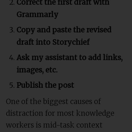
Correct the first draft with
Grammarly
Copy and paste the revised
draft into Storychief
Ask my assistant to add links,
images, etc.
Publish the post
One of the biggest causes of
distraction for most knowledge
workers is mid-task context