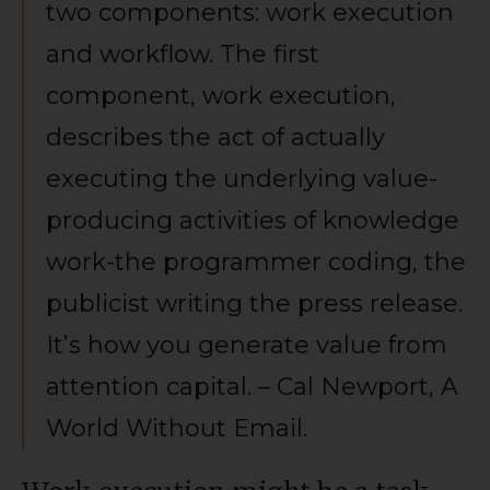
two components: work execution
and workflow. The first
component, work execution,
describes the act of actually
executing the underlying value-
producing activities of knowledge
work-the programmer coding, the
publicist writing the press release.
It’s how you generate value from
attention capital. – Cal Newport, A
World Without Email.