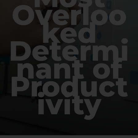
Overloo
ked
Determi
nant of
Product
ivity