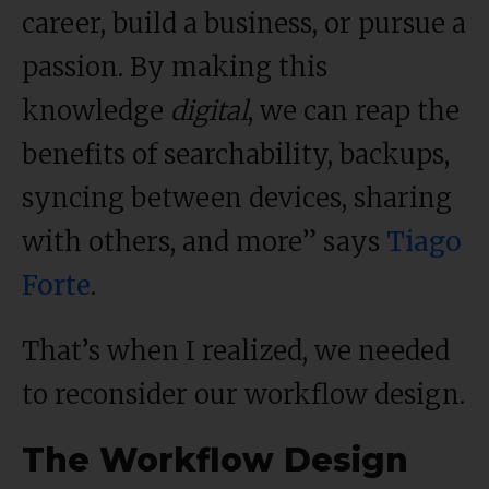
career, build a business, or pursue a
passion. By making this
knowledge
digital
, we can reap the
benefits of searchability, backups,
syncing between devices, sharing
with others, and more” says
Tiago
Forte
.
That’s when I realized, we needed
to reconsider our workflow design.
The Workflow Design