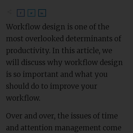
Workflow design is one of the
most overlooked determinants of
productivity. In this article, we
will discuss why workflow design
is so important and what you
should do to improve your
workflow.
Over and over, the issues of time
and attention management come