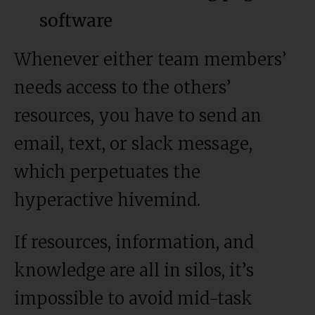
software
Whenever either team members’
needs access to the others’
resources, you have to send an
email, text, or slack message,
which perpetuates the
hyperactive hivemind.
If resources, information, and
knowledge are all in silos, it’s
impossible to avoid mid-task