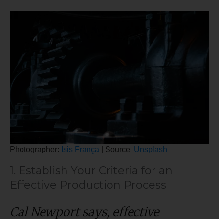
Photographer:
Isis França
| Source:
Unsplash
1. Establish Your Criteria for an
Effective Production Process
Cal Newport says, effective