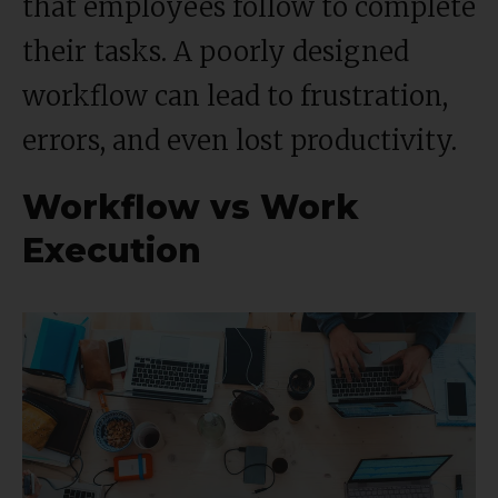
that employees follow to complete
their tasks. A poorly designed
workflow can lead to frustration,
errors, and even lost productivity.
Workflow vs Work
Execution