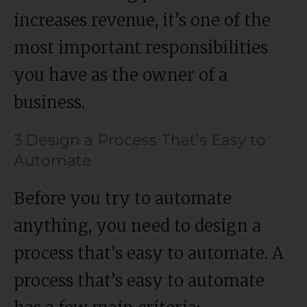
increases revenue, it’s one of the
most important responsibilities
you have as the owner of a
business.
3.Design a Process That’s Easy to
Automate
Before you try to automate
anything, you need to design a
process that’s easy to automate. A
process that’s easy to automate