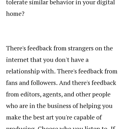
tolerate similar behavior in your digital
home?
There's feedback from strangers on the
internet that you don't have a
relationship with. There's feedback from
fans and followers. And there's feedback
from editors, agents, and other people
who are in the business of helping you
make the best art you're capable of
producing. Choose who you listen to. If