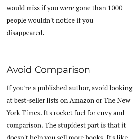
would miss if you were gone than 1000
people wouldn't notice if you
disappeared.
Avoid Comparison
If you're a published author, avoid looking
at best-seller lists on Amazon or The New
York Times. It's rocket fuel for envy and
comparison. The stupidest part is that it
doesn't help you sell more books. It's like