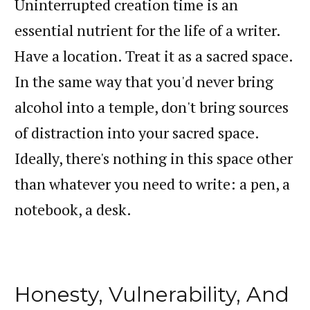
Uninterrupted creation time is an
essential nutrient for the life of a writer.
Have a location. Treat it as a sacred space.
In the same way that you'd never bring
alcohol into a temple, don't bring sources
of distraction into your sacred space.
Ideally, there's nothing in this space other
than whatever you need to write: a pen, a
notebook, a desk.
Honesty, Vulnerability, And