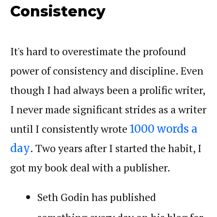
Consistency
It's hard to overestimate the profound
power of consistency and discipline. Even
though I had always been a prolific writer,
I never made significant strides as a writer
until I consistently wrote
1000 words a
. Two years after I started the habit, I
day
got my book deal with a publisher.
Seth Godin has published