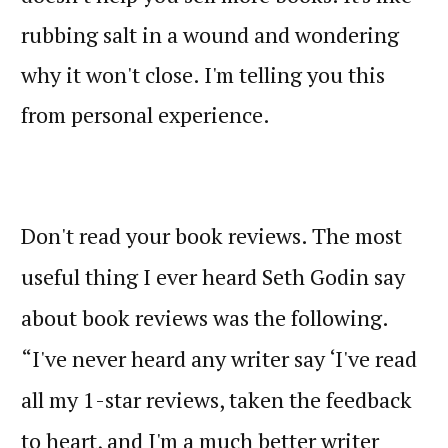
rubbing salt in a wound and wondering
why it won't close. I'm telling you this
from personal experience.
Don't read your book reviews. The most
useful thing I ever heard Seth Godin say
about book reviews was the following.
“I've never heard any writer say ‘I've read
all my 1-star reviews, taken the feedback
to heart, and I'm a much better writer