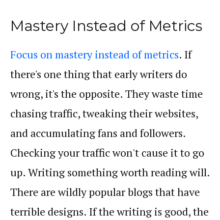
Mastery Instead of Metrics
Focus on mastery instead of metrics
. If
there's one thing that early writers do
wrong, it's the opposite. They waste time
chasing traffic, tweaking their websites,
and accumulating fans and followers.
Checking your traffic won't cause it to go
up. Writing something worth reading will.
There are wildly popular blogs that have
terrible designs. If the writing is good, the