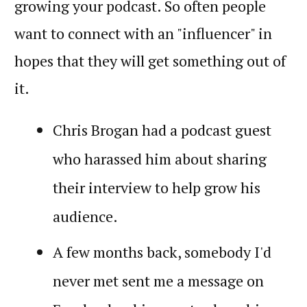
growing your podcast. So often people
want to connect with an "influencer" in
hopes that they will get something out of
it.
Chris Brogan had a podcast guest
who harassed him about sharing
their interview to help grow his
audience.
A few months back, somebody I'd
never met sent me a message on