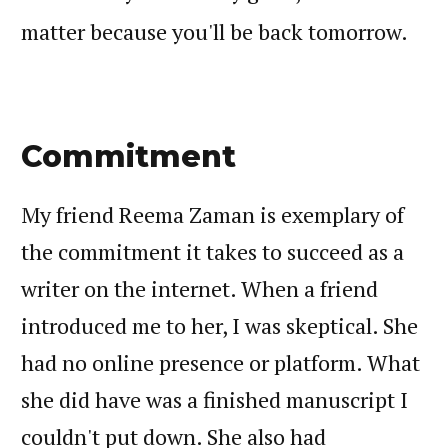
matter because you'll be back tomorrow.
Commitment
My friend Reema Zaman is exemplary of
the commitment it takes to succeed as a
writer on the internet. When a friend
introduced me to her, I was skeptical. She
had no online presence or platform. What
she did have was a finished manuscript I
couldn't put down. She also had