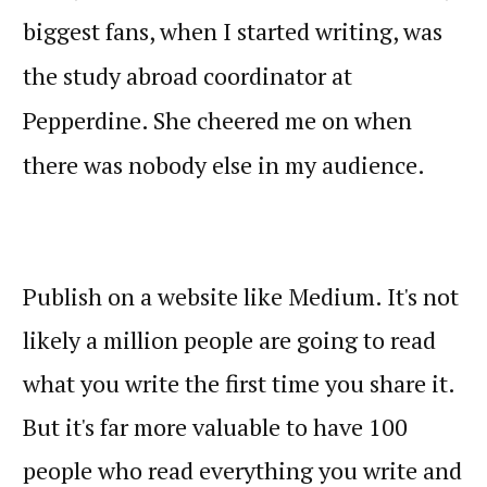
biggest fans, when I started writing, was
the study abroad coordinator at
Pepperdine. She cheered me on when
there was nobody else in my audience.
Publish on a website like Medium. It's not
likely a million people are going to read
what you write the first time you share it.
But it's far more valuable to have 100
people who read everything you write and