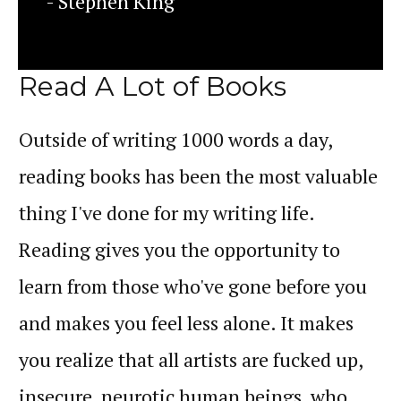
- Stephen King
Read A Lot of Books
Outside of writing 1000 words a day,
reading books has been the most valuable
thing I've done for my writing life.
Reading gives you the opportunity to
learn from those who've gone before you
and makes you feel less alone. It makes
you realize that all artists are fucked up,
insecure, neurotic human beings, who