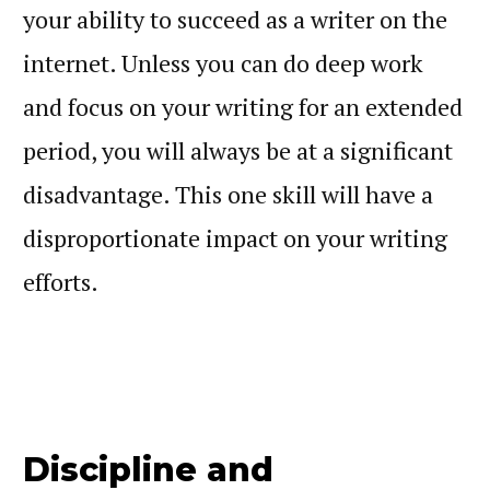
your ability to succeed as a writer on the
internet. Unless you can do deep work
and focus on your writing for an extended
period, you will always be at a significant
disadvantage. This one skill will have a
disproportionate impact on your writing
efforts.
Discipline and