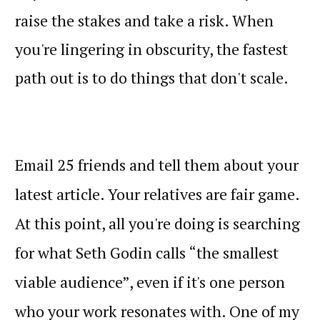
raise the stakes and take a risk. When
you're lingering in obscurity, the fastest
path out is to do things that don't scale.
Email 25 friends and tell them about your
latest article. Your relatives are fair game.
At this point, all you're doing is searching
for what Seth Godin calls “the smallest
viable audience”, even if it's one person
who your work resonates with. One of my