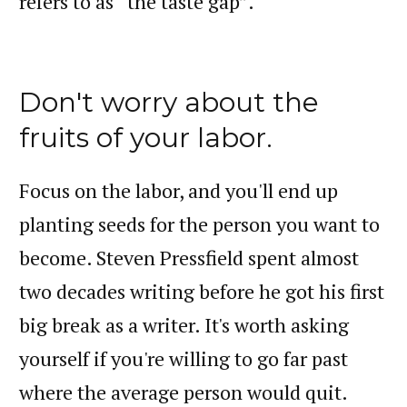
refers to as “the taste gap”.
Don't worry about the
fruits of your labor.
Focus on the labor, and you'll end up
planting seeds for the person you want to
become. Steven Pressfield spent almost
two decades writing before he got his first
big break as a writer. It's worth asking
yourself if you're willing to go far past
where the average person would quit.