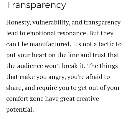
Transparency
Honesty, vulnerability, and transparency
lead to emotional resonance. But they
can't be manufactured. It's not a tactic to
put your heart on the line and trust that
the audience won't break it. The things
that make you angry, you're afraid to
share, and require you to get out of your
comfort zone have great creative
potential.