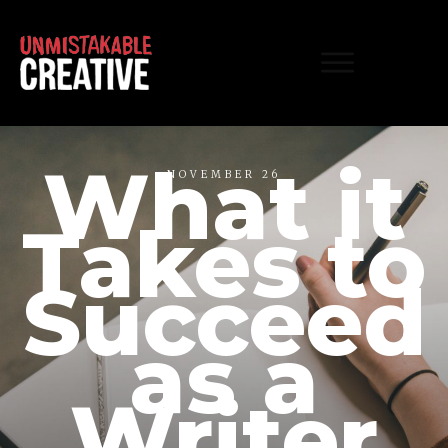
What it
NOVEMBER 26
Takes to
Succeed
as a
Writer