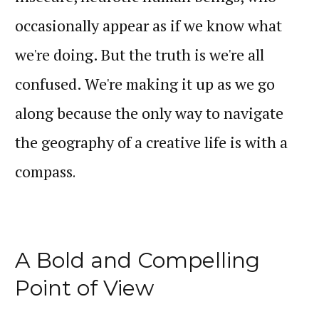
occasionally appear as if we know what
we're doing. But the truth is we're all
confused. We're making it up as we go
along because the only way to navigate
the geography of a creative life is with a
compass
.
A Bold and Compelling
Point of View