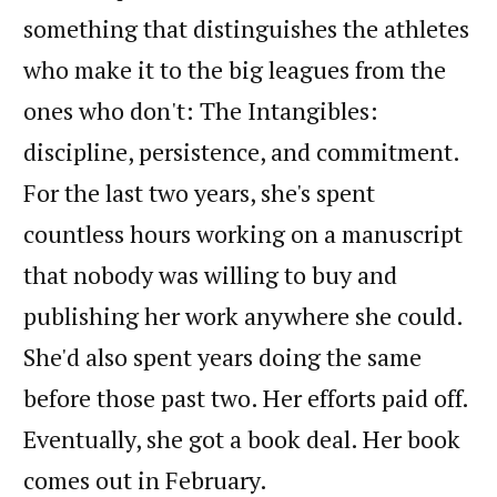
something that distinguishes the athletes
who make it to the big leagues from the
ones who don't: The Intangibles:
discipline, persistence, and commitment.
For the last two years, she's spent
countless hours working on a manuscript
that nobody was willing to buy and
publishing her work anywhere she could.
She'd also spent years doing the same
before those past two. Her efforts paid off.
Eventually, she got a book deal. Her book
comes out in February.