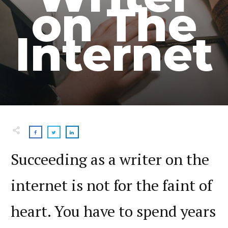
on The
Internet
Succeeding as a writer on the
internet is not for the faint of
heart. You have to spend years