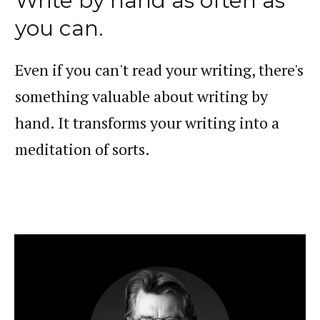
Write by hand as often as
you can.
Even if you can't read your writing, there's
something valuable about writing by
hand. It transforms your writing into a
meditation of sorts.