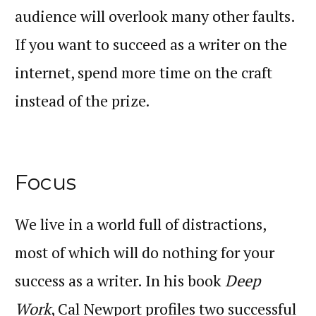
audience will overlook many other faults.
If you want to succeed as a writer on the
internet, spend more time on the craft
.
instead of the prize
Focus
We live in a world full of distractions,
most of which will do nothing for your
success as a writer. In his book
Deep
Work
, Cal Newport profiles two successful