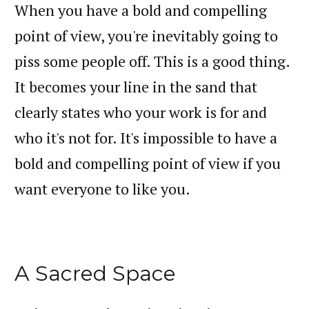
When you have a bold and compelling
point of view, you're inevitably going to
piss some people off. This is a good thing.
It becomes your line in the sand that
clearly states who your work is for and
who it's not for. It's impossible to have a
bold and compelling point of view if you
want everyone to like you.
A Sacred Space