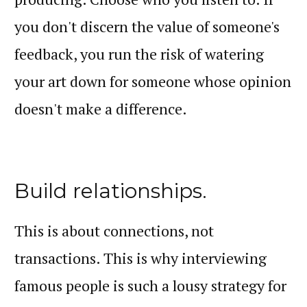
you don't discern the value of someone's
feedback, you run the risk of watering
your art down for someone whose opinion
doesn't make a difference.
Build relationships.
This is about connections, not
transactions. This is why interviewing
famous people is such a lousy strategy for