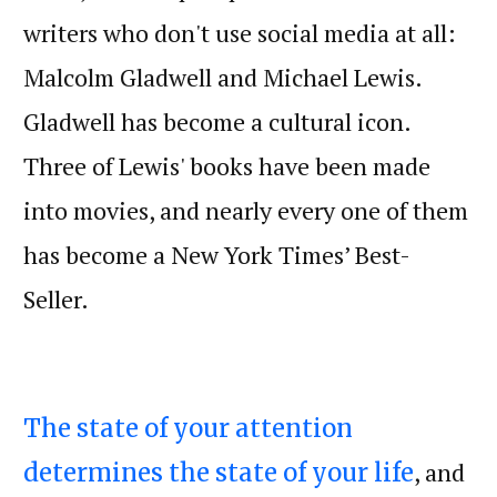
writers who don't use social media at all:
Malcolm Gladwell and Michael Lewis.
Gladwell has become a cultural icon.
Three of Lewis' books have been made
into movies, and nearly every one of them
has become a New York Times’ Best-
Seller.
The state of your attention
, and
determines the state of your life