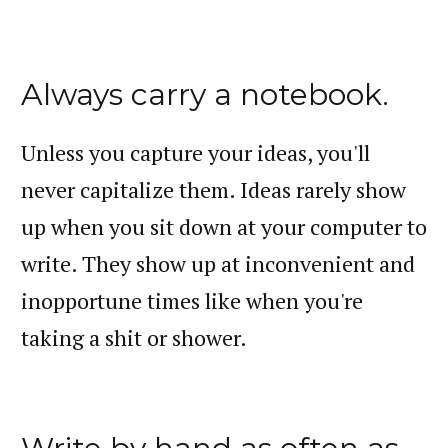
Always carry a notebook.
Unless you capture your ideas, you'll
never capitalize them. Ideas rarely show
up when you sit down at your computer to
write. They show up at inconvenient and
inopportune times like when you're
taking a shit or shower.