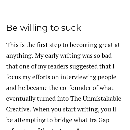
Be willing to suck
This is the first step to becoming great at
anything. My early writing was so bad
that one of my readers suggested that I
focus my efforts on interviewing people
and he became the co-founder of what
eventually turned into The Unmistakable
Creative. When you start writing, you'll
be attempting to bridge what Ira Gap