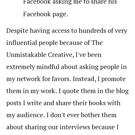
Facebook asking me to share his
Facebook page.
Despite having access to hundreds of very
influential people because of The
Unmistakable Creative, I've been
extremely mindful about asking people in
my network for favors. Instead, I promote
them in my work. I quote them in the blog
posts I write and share their books with
my audience. I don't ever bother them
about sharing our interviews because I