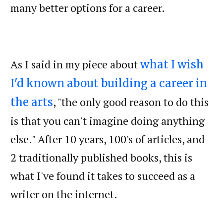
many better options for a career.
As I said in my piece about
what I wish
I'd known about building a career in
, "the only good reason to do this
the arts
is that you can't imagine doing anything
else." After 10 years, 100's of articles, and
2 traditionally published books, this is
what I've found it takes to succeed as a
writer on the internet.