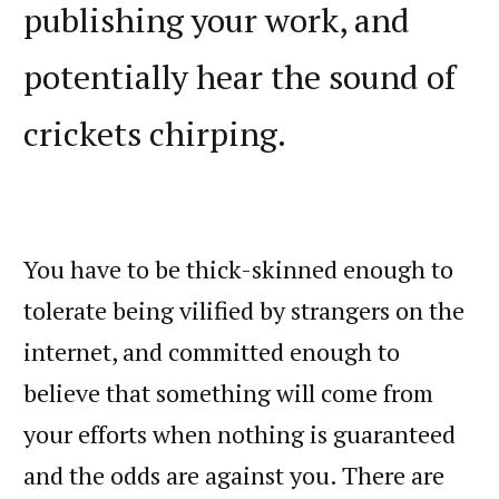
publishing your work, and
potentially hear the sound of
crickets chirping.
You have to be thick-skinned enough to
tolerate being vilified by strangers on the
internet, and committed enough to
believe that something will come from
your efforts when nothing is guaranteed
and the odds are against you. There are