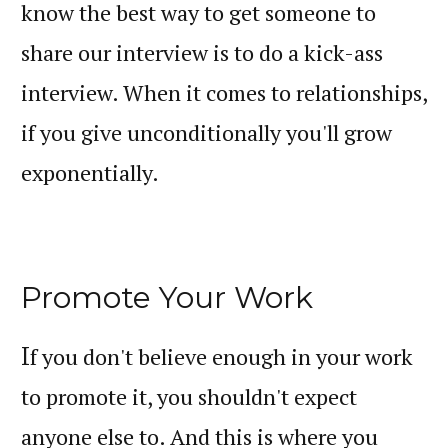
know the best way to get someone to
share our interview is to do a kick-ass
interview. When it comes to relationships,
if you give unconditionally you'll grow
exponentially.
Promote Your Work
I
f you don't believe enough in your work
to promote it, you shouldn't expect
anyone else to. And this is where you