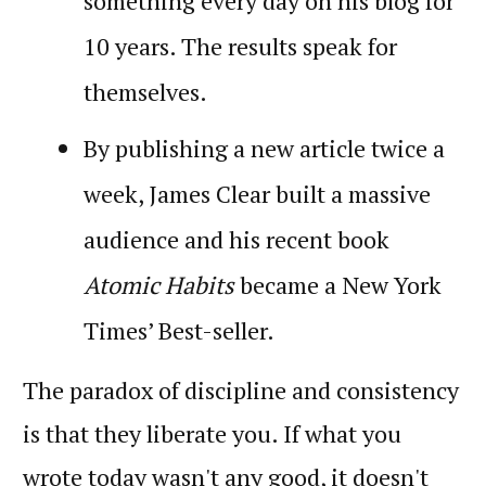
something every day on his blog for
10 years. The results speak for
themselves.
By publishing a new article twice a
week, James Clear built a massive
audience and his recent book
Atomic Habits
became a New York
Times’ Best-seller.
The paradox of discipline and consistency
is that they liberate you. If what you
wrote today wasn't any good, it doesn't