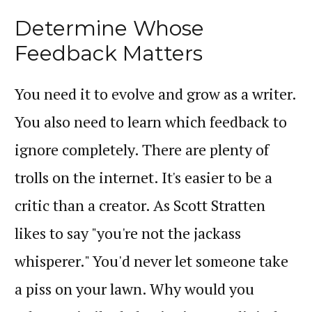
Determine Whose
Feedback Matters
You need it to evolve and grow as a writer.
You also need to learn which feedback to
ignore completely. There are plenty of
trolls on the internet. It's easier to be a
critic than a creator. As Scott Stratten
likes to say "you're not the jackass
whisperer." You'd never let someone take
a piss on your lawn. Why would you