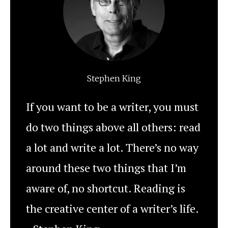
Stephen King
If you want to be a writer, you must
do two things above all others: read
a lot and write a lot. There’s no way
around these two things that I’m
aware of, no shortcut. Reading is
the creative center of a writer’s life.