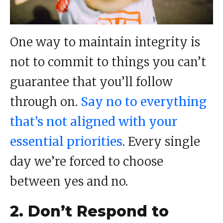
One way to maintain integrity is
not to commit to things you can’t
guarantee that you’ll follow
through on.
Say no to everything
that’s not aligned with your
essential priorities
. Every single
day we’re forced to choose
between yes and no.
2. Don’t Respond to