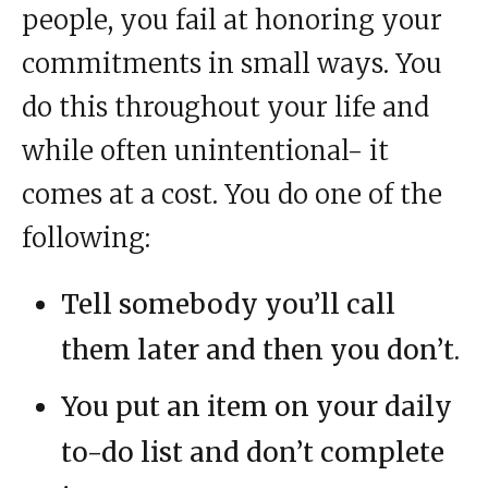
people, you fail at honoring your
commitments in small ways. You
do this throughout your life and
while often unintentional- it
comes at a cost. You do one of the
following:
Tell somebody you’ll call
them later and then you don’t.
You put an item on your daily
to-do list and don’t complete