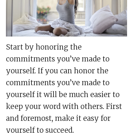
Start by honoring the
commitments you’ve made to
yourself. If you can honor the
commitments you’ve made to
yourself it will be much easier to
keep your word with others. First
and foremost, make it easy for
yourself to succeed.