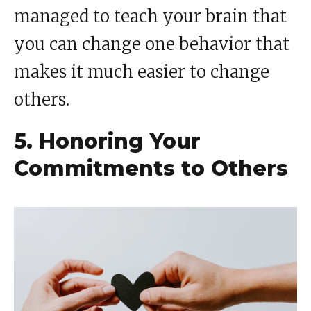
managed to teach your brain that
you can change one behavior that
makes it much easier to change
others.
5. Honoring Your
Commitments to Others