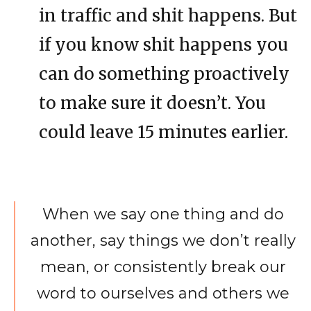
in traffic and shit happens. But
if you know shit happens you
can do something proactively
to make sure it doesn’t. You
could leave 15 minutes earlier.
When we say one thing and do
another, say things we don’t really
mean, or consistently break our
word to ourselves and others we