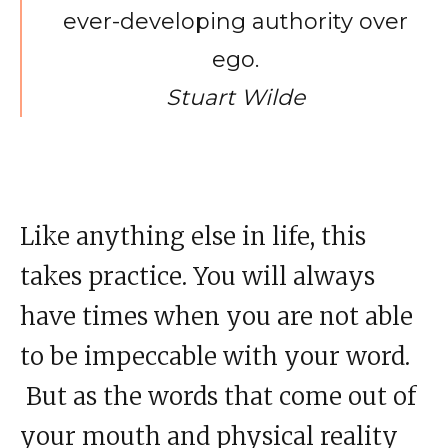
ever-developing authority over
ego.
Stuart Wilde
Like anything else in life, this
takes practice. You will always
have times when you are not able
to be impeccable with your word.
But as the words that come out of
your mouth and physical reality