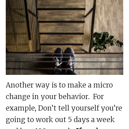
Another way is to make a micro
change in your behavior. For
example, Don’t tell yourself you’re
going to work out 5 days a week