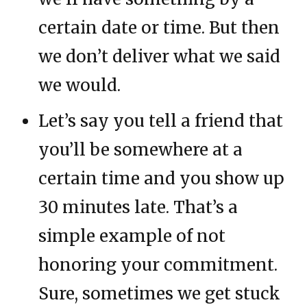
certain date or time. But then
we don’t deliver what we said
we would.
Let’s say you tell a friend that
you’ll be somewhere at a
certain time and you show up
30 minutes late. That’s a
simple example of not
honoring your commitment.
Sure, sometimes we get stuck