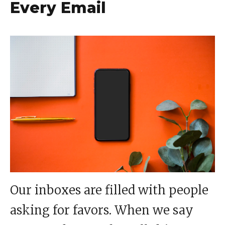
Every Email
Our inboxes are filled with people
asking for favors. When we say