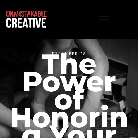
The
DECEMBER 28
Power
of
Honorin
g Your