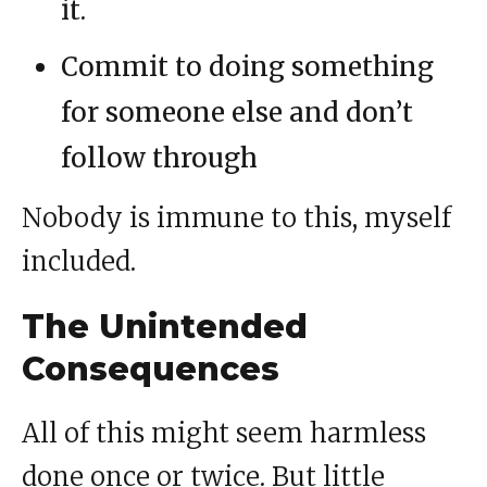
it.
Commit to doing something
for someone else and don’t
follow through
Nobody is immune to this, myself
included.
The Unintended
Consequences
All of this might seem harmless
done once or twice. But little