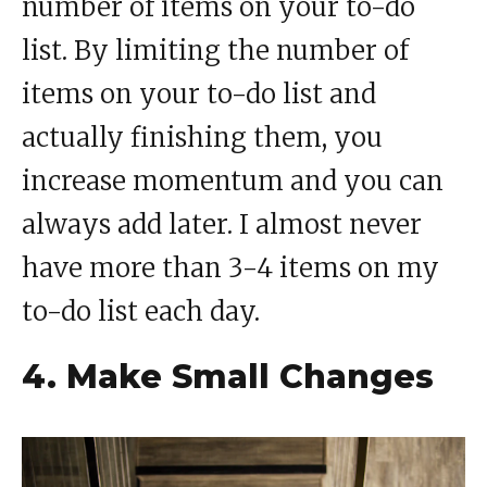
number of items on your to-do
list. By limiting the number of
items on your to-do list and
actually finishing them, you
increase momentum and you can
always add later. I almost never
have more than 3-4 items on my
to-do list each day.
4. Make Small Changes