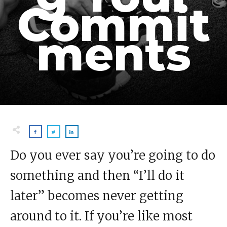
Commit
ments
Do you ever say you’re going to do
something and then “I’ll do it
later” becomes never getting
around to it. If you’re like most