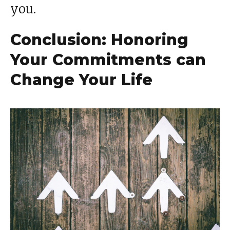
you.
Conclusion: Honoring
Your Commitments can
Change Your Life