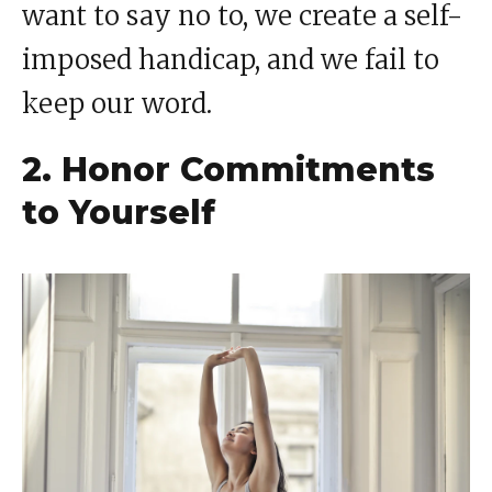
want to say no to, we create a self-
imposed handicap, and we fail to
keep our word.
2. Honor Commitments
to Yourself