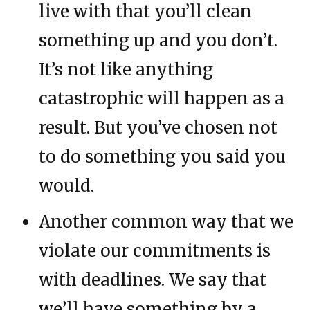
live with that you’ll clean
something up and you don’t.
It’s not like anything
catastrophic will happen as a
result. But you’ve chosen not
to do something you said you
would.
Another common way that we
violate our commitments is
with deadlines. We say that
we’ll have something by a