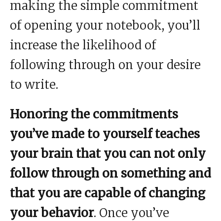
making the simple commitment
of opening your notebook, you’ll
increase the likelihood of
following through on your desire
to write.
Honoring the commitments
you’ve made to yourself teaches
your brain that you can not only
follow through on something and
that you are capable of changing
your behavior
. Once you’ve