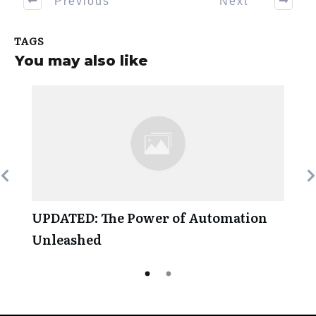
Previous
Next
TAGS
You may also like
UPDATED: The Power of Automation
Unleashed