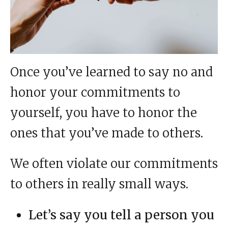
Once you’ve learned to say no and
honor your commitments to
yourself, you have to honor the
ones that you’ve made to others.
We often violate our commitments
to others in really small ways.
Let’s say you tell a person you