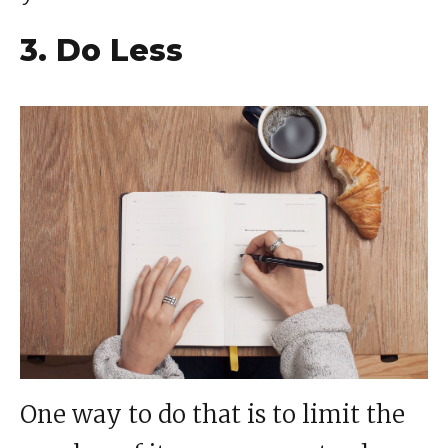
3. Do Less
One way to do that is to limit the