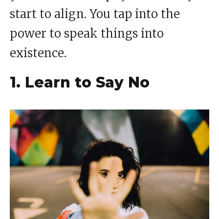
start to align. You tap into the
power to speak things into
existence.
1. Learn to Say No