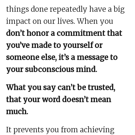
things done repeatedly have a big
impact on our lives. When you
don’t honor a commitment that
you’ve made to yourself or
someone else, it’s a message to
your subconscious mind.
What you say can’t be trusted,
that your word doesn’t mean
much.
It prevents you from achieving