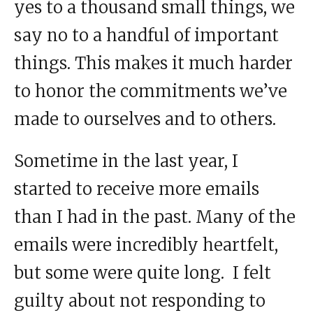
yes to a thousand small things, we
say no to a handful of important
things. This makes it much harder
to honor the commitments we’ve
made to ourselves and to others.
Sometime in the last year, I
started to receive more emails
than I had in the past. Many of the
emails were incredibly heartfelt,
but some were quite long. I felt
guilty about not responding to