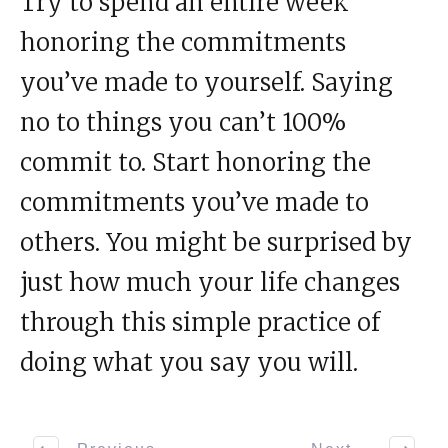
Try to spend an entire week
honoring the commitments
you’ve made to yourself. Saying
no to things you can’t 100%
commit to. Start honoring the
commitments you’ve made to
others. You might be surprised by
just how much your life changes
through this simple practice of
doing what you say you will.