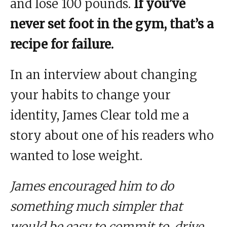
and lose 100 pounds.
If you’ve
never set foot in the gym, that’s a
recipe for failure.
In an interview about changing
your habits to change your
identity, James Clear told me a
story about one of his readers who
wanted to lose weight.
James encouraged him to do
something much simpler that
would be easy to commit to, drive