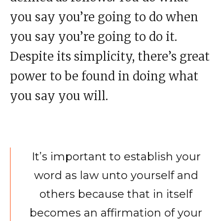
you say you’re going to do when
you say you’re going to do it.
Despite its simplicity, there’s great
power to be found in doing what
you say you will.
It’s important to establish your
word as law unto yourself and
others because that in itself
becomes an affirmation of your