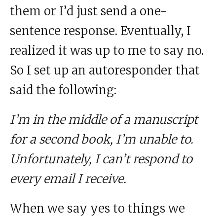
them or I’d just send a one-
sentence response. Eventually, I
realized it was up to me to say no.
So I set up an autoresponder that
said the following:
I’m in the middle of a manuscript
for a second book, I’m unable to.
Unfortunately, I can’t respond to
every email I receive.
When we say yes to things we