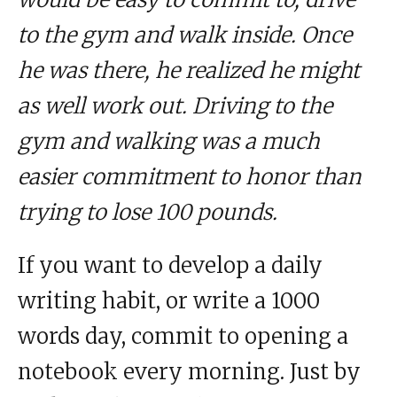
to the gym and walk inside. Once
he was there, he realized he might
as well work out. Driving to the
gym and walking was a much
easier commitment to honor than
trying to lose 100 pounds.
If you want to develop a daily
writing habit, or write a 1000
words day, commit to opening a
notebook every morning. Just by