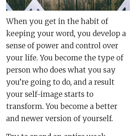
When you get in the habit of
keeping your word, you develop a
sense of power and control over
your life. You become the type of
person who does what you say
you’re going to do, and a result
your self-image starts to
transform. You become a better
and newer version of yourself.