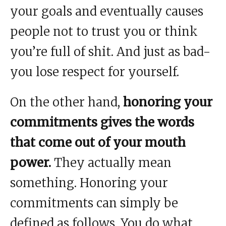
your goals and eventually causes
people not to trust you or think
you’re full of shit. And just as bad-
you lose respect for yourself.
On the other hand,
honoring your
commitments gives the words
that come out of your mouth
power.
They actually mean
something. Honoring your
commitments can simply be
defined as follows. You do what