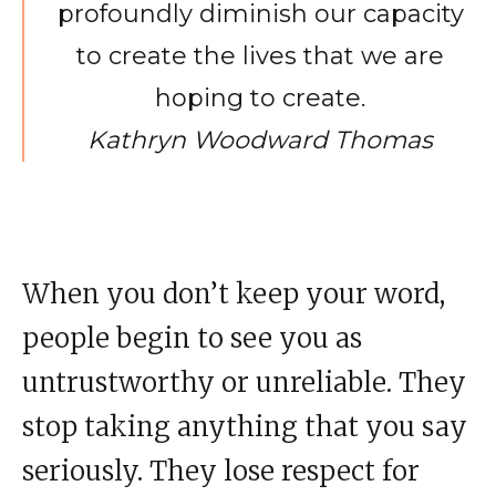
profoundly diminish our capacity
to create the lives that we are
hoping to create.
Kathryn Woodward Thomas
When you don’t keep your word,
people begin to see you as
untrustworthy or unreliable. They
stop taking anything that you say
seriously. They lose respect for