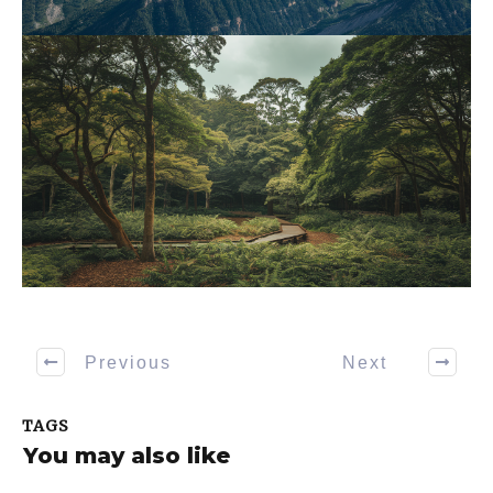
Previous
Next
TAGS
You may also like