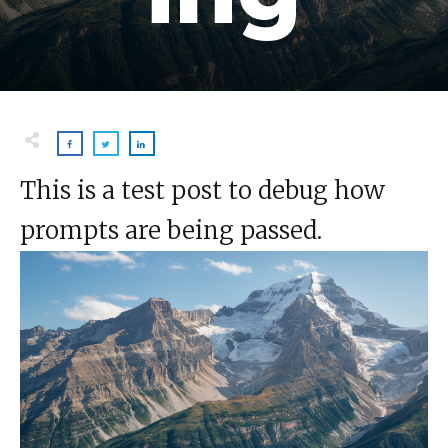
This is a test post to debug how
prompts are being passed.