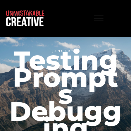
Testing
JANUARY 1
Prompt
s
Debugg
ing