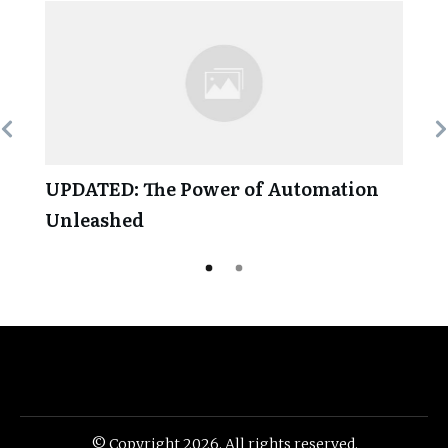
UPDATED: The Power of Automation
Unleashed
© Copyright
2026
. All rights reserved.