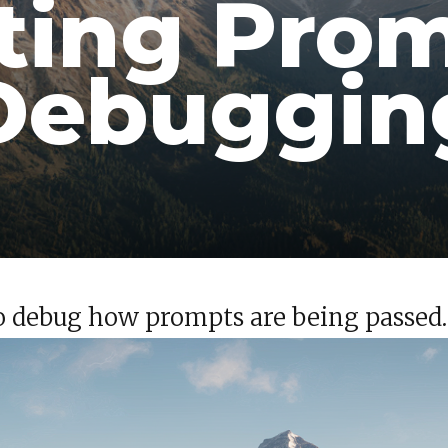
ting Pro
Debuggin
 to debug how prompts are being passed.