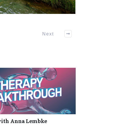
Next
with Anna Lembke