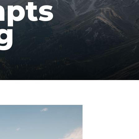
mpts
g