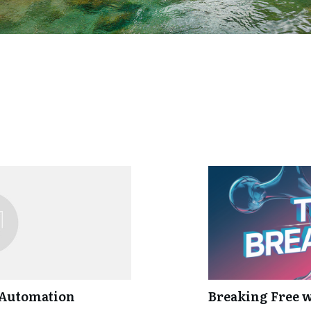
 Automation
Breaking Free 