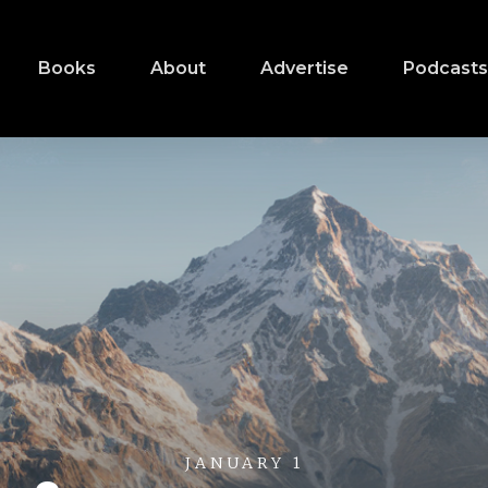
Books
About
Advertise
Podcast
JANUARY 1