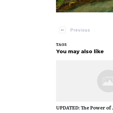
Previous
TAGS
You may also like
UPDATED: The Power of