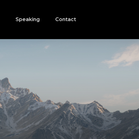
s
Speaking
Contact