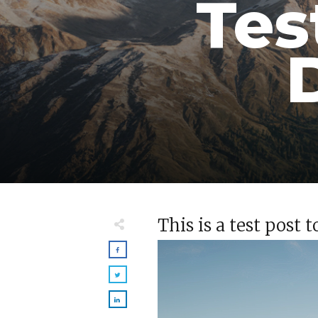
Tes
This is a test post