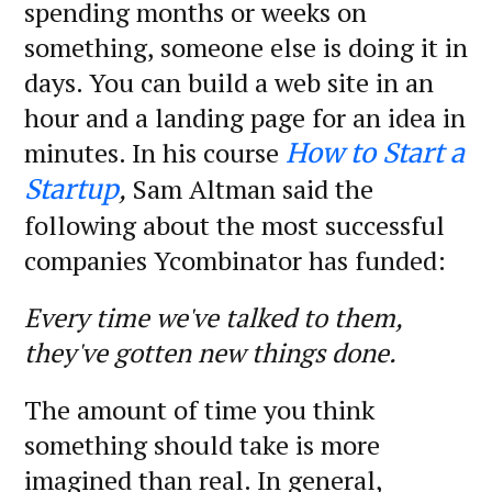
spending months or weeks on
something, someone else is doing it in
days. You can build a web site in an
hour and a landing page for an idea in
minutes. In his course
How to Start a
,
Sam Altman said the
Startup
following about the most successful
companies Ycombinator has funded:
Every time we've talked to them,
they've gotten new things done.
The amount of time you think
something should take is more
imagined than real. In general,