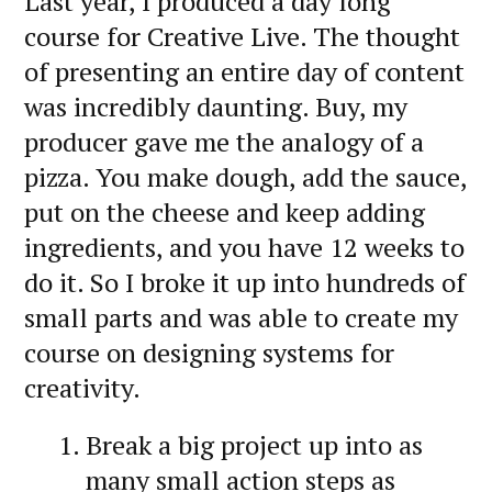
Last year, I produced a day long
course for Creative Live. The thought
of presenting an entire day of content
was incredibly daunting. Buy, my
producer gave me the analogy of a
pizza. You make dough, add the sauce,
put on the cheese and keep adding
ingredients, and you have 12 weeks to
do it. So I broke it up into hundreds of
small parts and was able to create my
course on designing systems for
creativity.
Break a big project up into as
many small action steps as