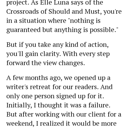
project. As Elle Luna says of the
Crossroads of Should and Must, you're
in a situation where "nothing is
guaranteed but anything is possible."
But if you take any kind of action,
you'll gain clarity. With every step
forward the view changes.
A few months ago, we opened up a
writer's retreat for our readers. And
only one person signed up for it.
Initially, I thought it was a failure.
But after working with our client for a
weekend, I realized it would be more