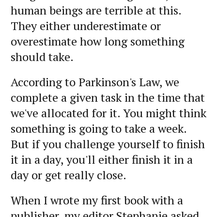
human beings are terrible at this.
They either underestimate or
overestimate how long something
should take.
According to Parkinson's Law, we
complete a given task in the time that
we've allocated for it. You might think
something is going to take a week.
But if you challenge yourself to finish
it in a day, you'll either finish it in a
day or get really close.
When I wrote my first book with a
publisher, my editor Stephanie asked