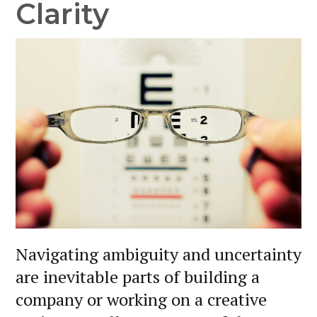
Clarity
Navigating ambiguity and uncertainty
are inevitable parts of building a
company or working on a creative