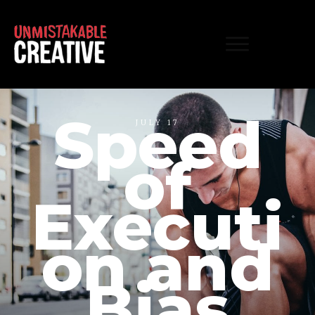
Speed
JULY 17
of
Executi
on and
Bias