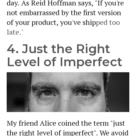
day. As Reid Hoffman says, "If you're
not embarrassed by the first version
of your product, you've ship
ped too
late."
4. Just the Right
Level of Imperfect
My friend Alice coined the term "just
the right level of imperfect". We avoid