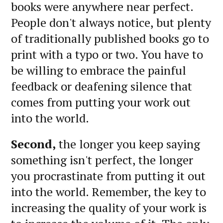
books were anywhere near perfect.
People don't always notice, but plenty
of traditionally published books go to
print with a typo or two. You have to
be willing to embrace the painful
feedback or deafening silence that
comes from putting your work out
into the world.
Second,
the longer you keep saying
something isn't perfect, the longer
you procrastinate from putting it out
into the world. Remember, the key to
increasing the quality of your work is