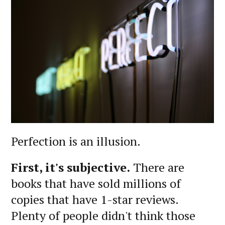
Perfection is an illusion.
First, it's subjective.
There are
books that have sold millions of
copies that have 1-star reviews.
Plenty of people didn't think those