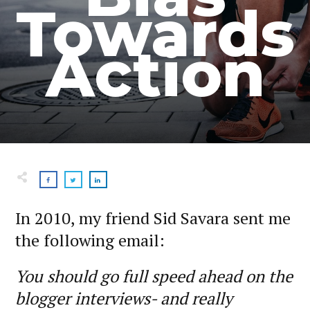
Towards
Action
In 2010, my friend Sid Savara sent me
the following email:
You should go full speed ahead on the
blogger interviews- and really