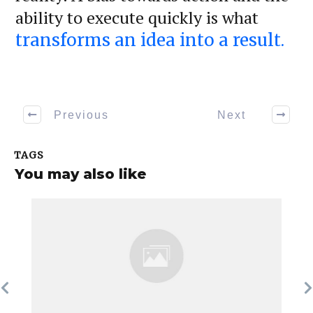
ability to execute quickly is what
transforms an idea into a result.
Previous
Next
TAGS
You may also like