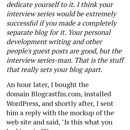
dedicate yourself to it. I think your
interview series would be extremely
successful if you made a completely
separate blog for it. Your personal
development writing and other
people's guest posts are good, but the
interview series-man. That is the stuff
that really sets your blog apart.
An hour later, I bought the
domain
Blogcastfm.com, installed
WordPress, and shortly after, I sent
him a reply with the mockup of the
web site and said, "Is this what you