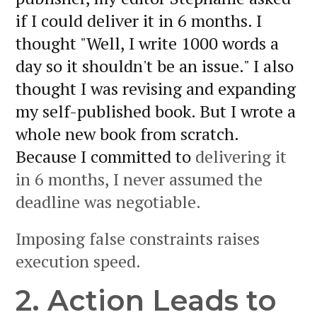
if I could deliver it in 6 months. I
thought "Well, I write 1000 words a
day so it shouldn't be an issue." I also
thought I was revising and expanding
my self-published book. But I wrote a
whole new book from scratch.
Because I committed to
delivering it
in 6 months, I never assumed the
deadline was negotiable.
Imposing false constraints raises
execution speed.
2. Action Leads to