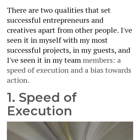
There are two qualities that set
successful entrepreneurs and
creatives apart from other people. I've
seen it in myself with my most
successful projects, in my guests, and
I've seen it in my team
members: a
speed of execution and a bias towards
action.
1. Speed of
Execution