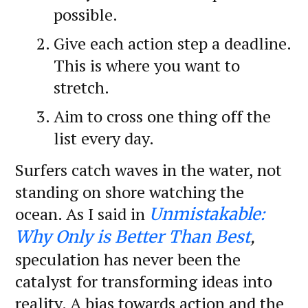
possible.
Give each action step a deadline.
This is where you want to
stretch.
Aim to cross one thing off the
list every day.
Surfers catch waves in the water, not
standing on shore watching the
ocean. As I said in
Unmistakable:
,
Why Only is Better Than Best
speculation has never been the
catalyst for transforming ideas into
reality. A bias towards action and the