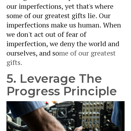
our imperfections, yet that's where
some of our greatest gifts lie. Our
imperfections make us human. When
we don't act out of fear of
imperfection, we deny the world and
ourselves, and so
me of our greatest
gifts.
5. Leverage The
Progress Principle