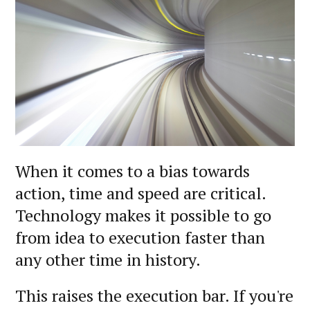
When it comes to a bias towards
action, time and speed are critical.
Technology makes it possible to go
from idea to execution faster than
any other time in history.
This raises the execution bar. If you're