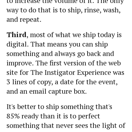
to increase the volume of it. The only
way to do that is to ship, rinse, wash,
and repeat.
Third
, most of what we ship today is
digital. That means you can ship
something and always go back and
improve. The first version of the web
site for The Instigator Experience was
3 lines of copy, a date for the event,
and an email capture box.
It's better to ship something that's
85% ready than it is to perfect
something that never sees the light of