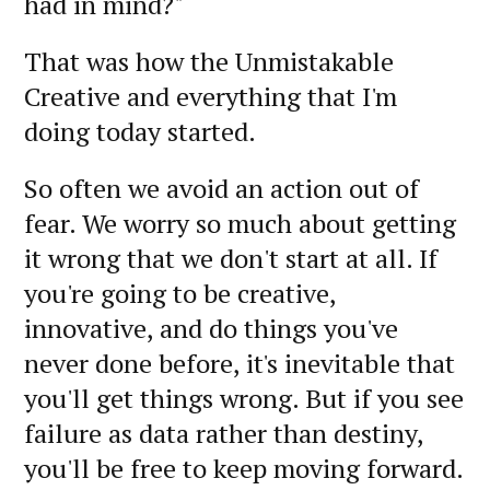
had in mind?"
That was how the Unmistakable
Creative and everything that I'm
doing today started.
So often we avoid an action out of
fear. We worry so much about getting
it wrong that we don't start at all. If
you're going to be creative,
innovative, and do things you've
never done before, it's inevitable that
you'll get things wrong. But if you see
failure as data rather than destiny,
you'll be free to keep moving forward.