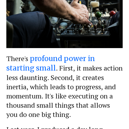
There's
profound power in
. First, it makes action
starting small
less daunting. Second, it creates
inertia, which leads to progress, and
momentum. It's like executing on a
thousand small things that allows
you do one big thing.