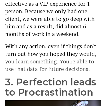
effective as a VIP experience for 1
person. Because we only had one
client, we were able to go deep with
him and as a result, did almost 6
months of work in a weekend.
With any action, even if things don't
turn out how you hoped they w
ould,
you learn something. You're able to
use that data for future decisions.
3. Perfection leads
to Procrastination