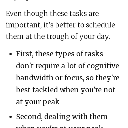
Even though these tasks are
important, it's better to schedule
them at the trough of your day.
First, these types of tasks
don't require a lot of cognitive
bandwidth or focus, so they're
best tackled when you're not
at your peak
Second, dealing with them