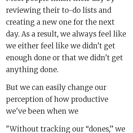
reviewing their to-do lists and
creating a new one for the next
day. As a result, we always feel like
we either feel like we didn't get
enough done or that we didn't get
anything done.
But we can easily change our
perception of how productive
we've been when we
"Without tracking our “dones,” we