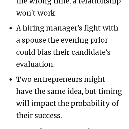
the wrong time, a relationship
won't work.
A hiring manager's fight with
a spouse the evening prior
could bias their candidate's
evaluation.
Two entrepreneurs might
have the same idea, but timing
will impact the probability of
their success.