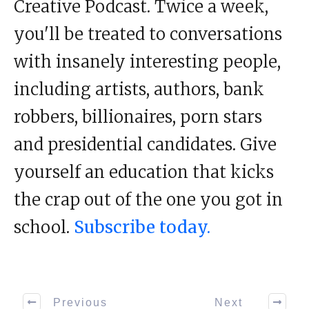
Creative Podcast. Twice a week,
you'll be treated to conversations
with insanely interesting people,
including artists, authors, bank
robbers, billionaires, porn stars
and presidential candidates. Give
yourself an education that kicks
the crap out of the one you got in
school.
Subscribe today.
Previous
Next