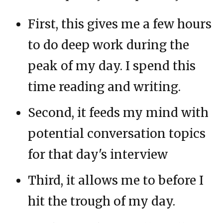
First, this gives me a few hours
to do deep work during the
peak of my day. I spend this
time reading and writing.
Second, it feeds my mind with
potential conversation topics
for that day's interview
Third, it allows me to before I
hit the trough of my day.