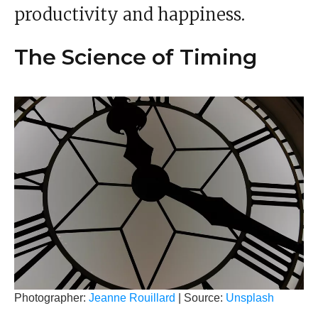
productivity and happiness.
The Science of Timing
Photographer:
Jeanne Rouillard
| Source:
Unsplash