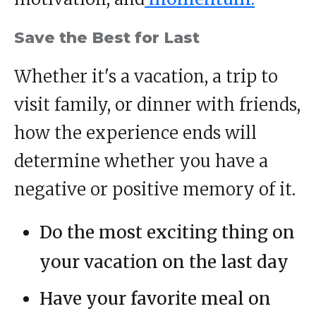
Save the Best for Last
Whether it's a vacation, a trip to
visit family, or dinner with friends,
how the experience ends will
determine whether you have a
negative or positive memory of it.
Do the most exciting thing on
your vacation on the last day
Have your favorite meal on