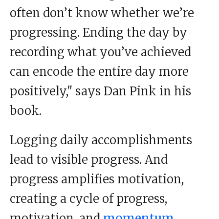
often don’t know whether we’re
progressing. Ending the day by
recording what you’ve achieved
can encode the entire day more
positively," says Dan Pink in his
book.
Logging daily accomplishments
lead to visible progress. And
progress amplifies motivation,
creating a cycle of progress,
motivation, and
momentum.