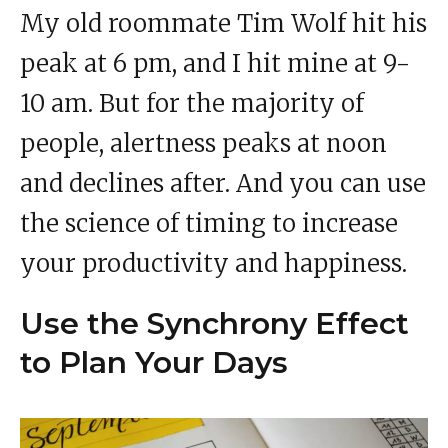
My old roommate Tim Wolf hit his
peak at 6 pm, and I hit mine at 9-
10 am. But for the majority of
people, alertness peaks at noon
and declines after. And you can use
the science of timing to increase
your productivity and happiness.
Use the Synchrony Effect
to Plan Your Days