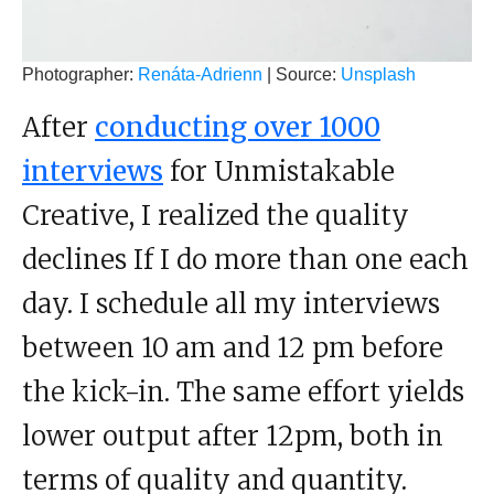
Photographer:
Renáta-Adrienn
| Source:
Unsplash
After
conducting over 1000
interviews
for Unmistakable
Creative, I realized the quality
declines If I do more than one each
day. I schedule all my interviews
between 10 am and 12 pm before
the kick-in. The same effort yields
lower output after 12pm, both in
terms of quality and quantity.