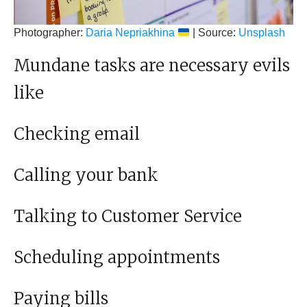
Photographer:
Daria Nepriakhina
| Source:
Unsplash
Mundane tasks are necessary evils
like
Checking email
Calling your bank
Talking to Customer Service
Scheduling appointments
Paying bills