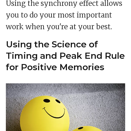
Using the synchrony effect allows
you to do your most important
work when you're at your best.
Using the Science of
Timing and Peak End Rule
for Positive Memories