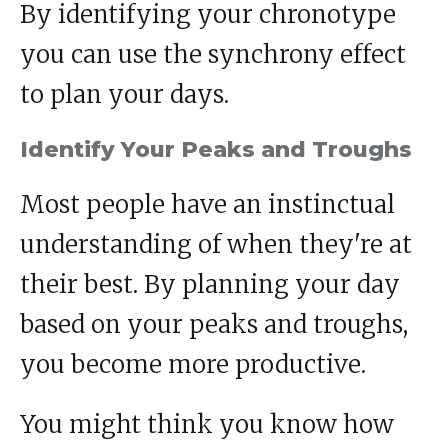
By identifying your chronotype
you can use the synchrony effect
to plan your days.
Identify Your Peaks and Troughs
Most people have an instinctual
understanding of when they're at
their best. By planning your day
based on your peaks and troughs,
you become more productive.
You might think you know how