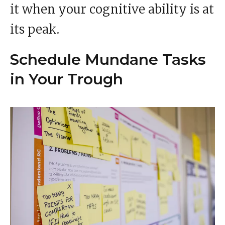
it when your cognitive ability is at
its peak.
Schedule Mundane Tasks
in Your Trough