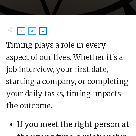
Timing plays a role in every
aspect of our lives. Whether it's a
job interview, your first date,
starting a company, or completing
your daily tasks, timing impacts
the outcome.
If you meet the right person at