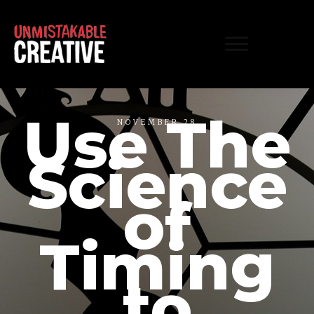
Use The
NOVEMBER 28
Science
of
Timing
to