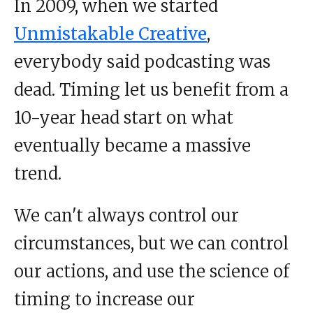
In 2009, when we started
Unmistakable Creative
,
everybody said podcasting was
dead. Timing let us benefit from a
10-year head start on what
eventually became a massive
trend.
We can't always control our
circumstances, but we can control
our actions, and use the science of
timing to increase our