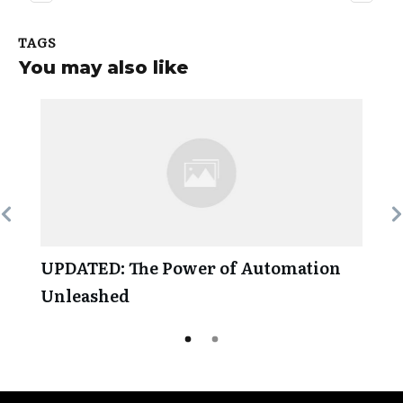
TAGS
You may also like
UPDATED: The Power of Automation
Unleashed