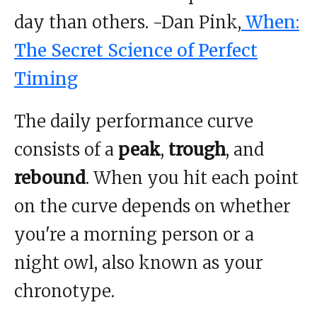
day than others. -Dan Pink,
When:
The Secret Science of Perfect
Timing
The daily performance curve
consists of a
peak
,
trough
, and
rebound
. When you hit each point
on the curve depends on whether
you're a morning person or a
night owl, also known as your
chronotype.