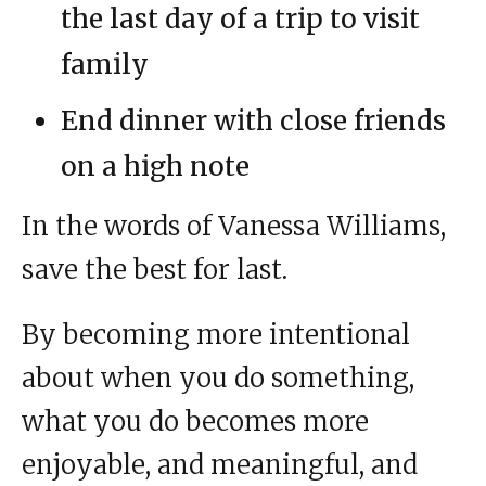
the last day of a trip to visit
family
End dinner with close friends
on a high note
In the words of Vanessa Williams,
save the best for last.
By becoming more intentional
about when you do something,
what you do becomes more
enjoyable, and meaningful, and