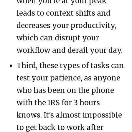
when you're at your peak
leads to context shifts and
decreases your productivity,
which can disrupt your
workflow and derail your day.
Third, these types of tasks can
test your patience, as anyone
who has been on the phone
with the IRS for 3 hours
knows. It's almost impossible
to get back to work after