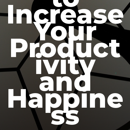
Increase
Your
Product
ivity
and
Happine
ss