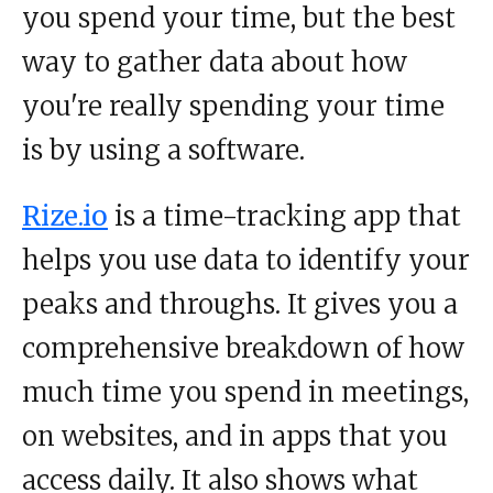
you spend your time, but the best
way to gather data about how
you're really spending your time
is by using a software.
Rize.io
is a time-tracking app that
helps you use data to identify your
peaks and throughs. It gives you a
comprehensive breakdown of how
much time you spend in meetings,
on websites, and in apps that you
access daily. It also shows what