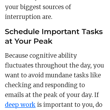
your biggest sources of
interruption are.
Schedule Important Tasks
at Your Peak
Because cognitive ability
fluctuates throughout the day, you
want to avoid mundane tasks like
checking and responding to
emails at the peak of your day. If
deep work
is important to you, do