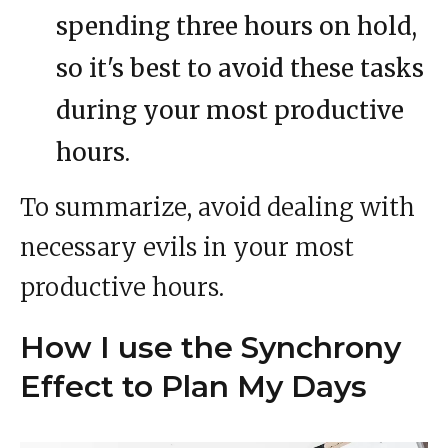
spending three hours on hold,
so it's best to avoid these tasks
during your most productive
hours.
To summarize, avoid dealing with
necessary evils in your most
productive hours.
How I use the Synchrony
Effect to Plan My Days