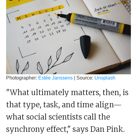
Photographer:
Estée Janssens
| Source:
Unsplash
"What ultimately matters, then, is
that type, task, and time align—
what social scientists call the
synchrony effect," says Dan Pink.