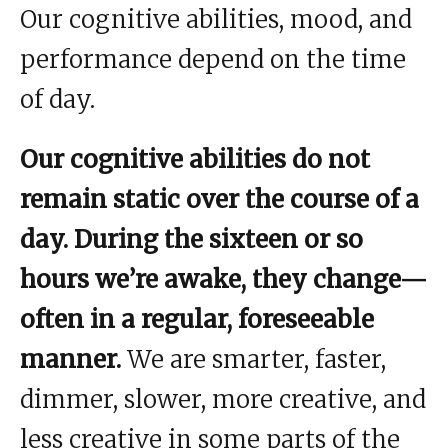
Our cognitive abilities, mood, and
performance depend on the time
of day.
Our cognitive abilities do not
remain static over the course of a
day. During the sixteen or so
hours we’re awake, they change—
often in a regular, foreseeable
manner.
We are smarter, faster,
dimmer, slower, more creative, and
less creative in some parts of the