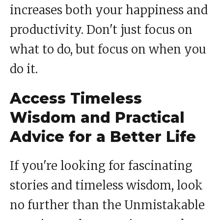
increases both your happiness and
productivity. Don't just focus on
what to do, but focus on when you
do it.
Access Timeless
Wisdom and Practical
Advice for a Better Life
If you're looking for fascinating
stories and timeless wisdom, look
no further than the Unmistakable