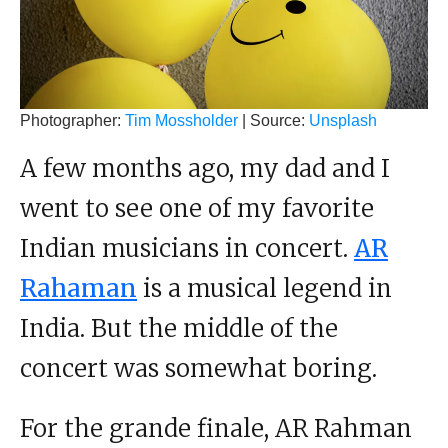
Photographer:
Tim Mossholder
| Source:
Unsplash
A few months ago, my dad and I
went to see one of my favorite
Indian musicians in concert.
AR
Rahaman
is a musical legend in
India. But the middle of the
concert was somewhat boring.
For the grande finale, AR Rahman