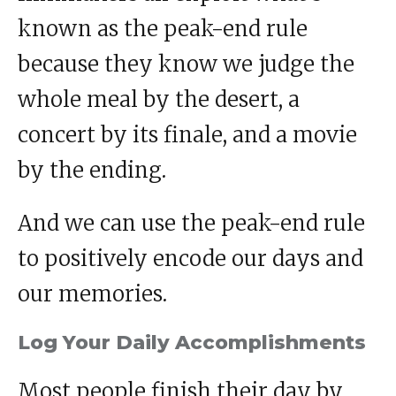
known as the peak-end rule
because they know we judge the
whole meal by the desert, a
concert by its finale, and a movie
by the ending.
And we can use the peak-end rule
to positively encode our days and
our memories.
Log Your Daily Accomplishments
Most people finish their day by