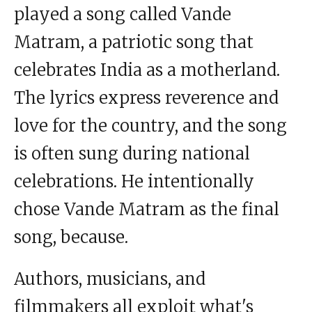
played a song called Vande
Matram, a patriotic song that
celebrates India as a motherland.
The lyrics express reverence and
love for the country, and the song
is often sung during national
celebrations. He intentionally
chose Vande Matram as the final
song, because.
Authors, musicians, and
filmmakers all exploit what's