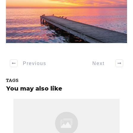
Previous
Next
TAGS
You may also like