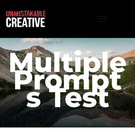
Multiple
JANUARY 1
Prompt
s Test