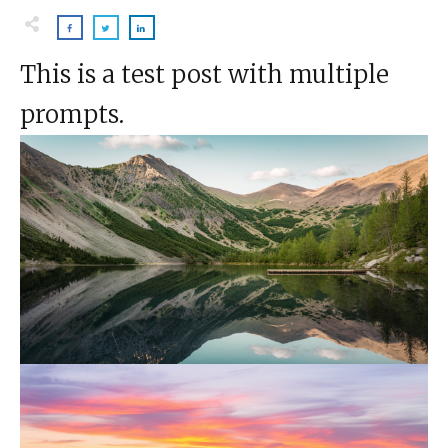
This is a test post with multiple
prompts.