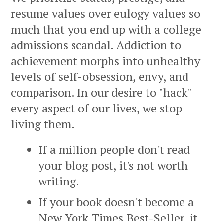
resume values over eulogy values so
much that you end up with a college
admissions scandal. Addiction to
achievement morphs into unhealthy
levels of self-obsession, envy, and
comparison. In our desire to "hack"
every aspect of our lives, we stop
living them.
If a million people don't read
your blog post, it's not worth
writing.
If your book doesn't become a
New York Times Best-Seller, it