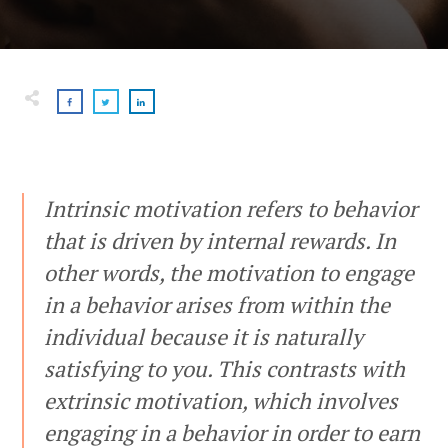
Intrinsic motivation refers to behavior
that is driven by internal rewards. In
other words, the motivation to engage
in a behavior arises from within the
individual because it is naturally
satisfying to you. This contrasts with
extrinsic motivation, which involves
engaging in a behavior in order to earn