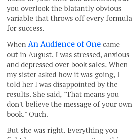
you overlook the blatantly obvious
variable that throws off every formula
for success.
When
came
An Audience of One
out in August, I was stressed, anxious
and depressed over book sales. When
my sister asked how it was going, I
told her I was disappointed by the
results. She said, "That means you
don't believe the message of your own
book." Ouch.
But she was right. Everything you