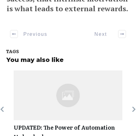
is what leads to external rewards.
Previous
Next
TAGS
You may also like
UPDATED: The Power of Automation