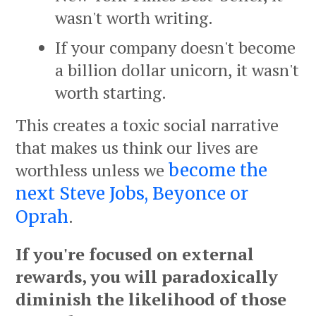
wasn't worth writing.
If your company doesn't become
a billion dollar unicorn, it wasn't
worth starting.
This creates a toxic social narrative
that makes us think our lives are
worthless unless we
become the
next Steve Jobs, Beyonce or
.
Oprah
If you're focused on external
rewards, you will paradoxically
diminish the likelihood of those