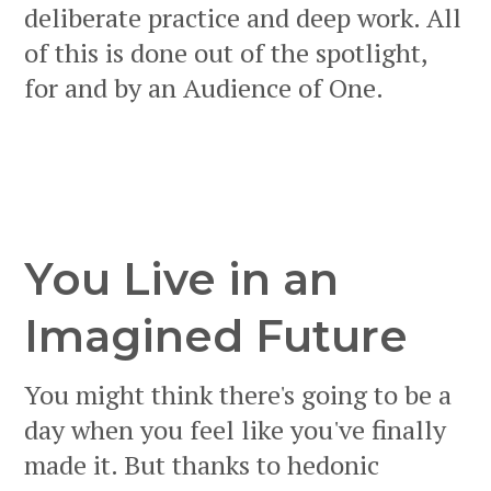
deliberate practice and deep work. All
of this is done out of the spotlight,
for and by an Audience of One.
You Live in an
Imagined Future
You might think there's going to be a
day when you feel like you've finally
made it. But thanks to hedonic