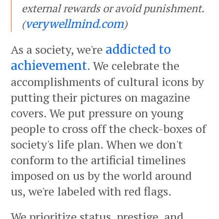
external rewards or avoid punishment.
(
)
verywellmind.com
As a society, we're
addicted to
. We celebrate the
achievement
accomplishments of cultural icons by
putting their pictures on magazine
covers. We put pressure on young
people to cross off the check-boxes of
society's life plan. When we don't
conform to the artificial timelines
imposed on us by the world around
us, we're labeled with red flags.
We prioritize status, prestige, and