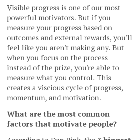
Visible progress is one of our most
powerful motivators. But if you
measure your progress based on
outcomes and external rewards, you'll
feel like you aren't making any. But
when you focus on the process
instead of the prize, you're able to
measure what you control. This
creates a viscious cycle of progress,
momentum, and motivation.
What are the most common
factors that motivate people?