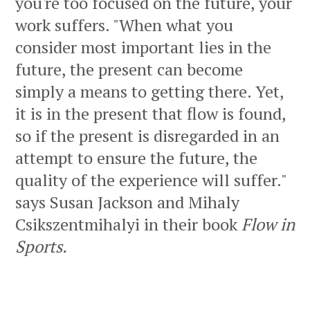
you're too focused on the future, your
work suffers. "When what you
consider most important lies in the
future, the present can become
simply a means to getting there. Yet,
it is in the present that flow is found,
so if the present is disregarded in an
attempt to ensure the future, the
quality of the experience will suffer."
says Susan Jackson and Mihaly
Csikszentmihalyi in their book
Flow in
Sports.