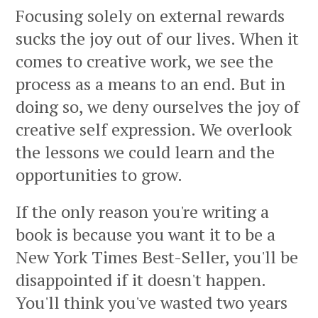
Focusing solely on external rewards
sucks the joy out of our lives. When it
comes to creative work, we see the
process as a means to an end. But in
doing so, we deny ourselves the joy of
creative self expression. We overlook
the lessons we could learn and the
opportunities to grow.
If the only reason you're writing a
book is because you want it to be a
New York Times Best-Seller, you'll be
disappointed if it doesn't happen.
You'll think you've wasted two years