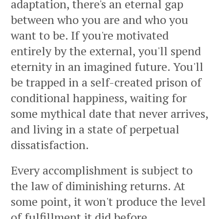
adaptation, there's an eternal gap
between who you are and who you
want to be. If you're motivated
entirely by the external, you'll spend
eternity in an imagined future. You'll
be trapped in a self-created prison of
conditional happiness, waiting for
some mythical date that never arrives,
and living in a state of perpetual
dissatisfaction.
Every accomplishment is subject to
the law of diminishing returns. At
some point, it won't produce the level
of fulfillment it did before.