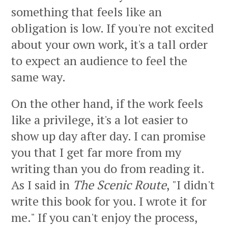
something that feels like an
obligation is low. If you're not excited
about your own work, it's a tall order
to expect an audience to feel the
same way.
On the other hand, if the work feels
like a privilege, it's a lot easier to
show up day after day. I can promise
you that I get far more from my
writing than you do from reading it.
As I said in
The Scenic Route
, "I didn't
write this book for you. I wrote it for
me." If you can't enjoy the process,