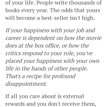
of your life. People write thousands of
books every year. The odds that yours
will become a best-seller isn't high.
If your happiness with your job and
career is dependent on how the movie
does at the box office, or how the
critics respond to your role, you've
placed your happiness with your own
life in the hands of other people.
That's a recipe for profound
disappointment.
If all you care about is external
rewards and you don't receive them,