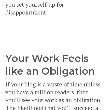
you set yourself up for
disappointment.
Your Work Feels
like an Obligation
If your blog is a waste of time unless
you have a million readers, then
you'll see your work as an obligation.
The likelihood that you'll succeed at