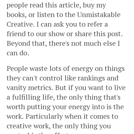
people read this article, buy my
books, or listen to the Unmistakable
Creative. I can ask you to refer a
friend to our show or share this post.
Beyond that, there's not much else I
can do.
People waste lots of energy on things
they can't control like rankings and
vanity metrics. But if you want to live
a fulfilling life, the only thing that's
worth putting your energy into is the
work. Particularly when it comes to
creative work, the only thing you