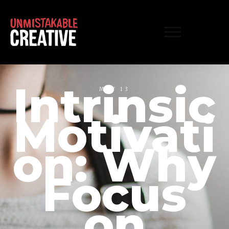
Intrinsic
MAY 13
Motivati
on: Why
Focus
on