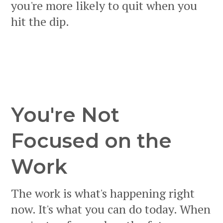
you're more likely to quit when you
hit the dip.
You're Not
Focused on the
Work
The work is what's happening right
now. It's what you can do today. When