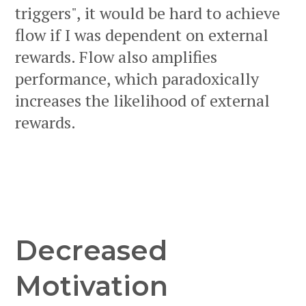
triggers", it would be hard to achieve
flow if I was dependent on external
rewards. Flow also amplifies
performance, which paradoxically
increases the likelihood of external
rewards.
Decreased
Motivation