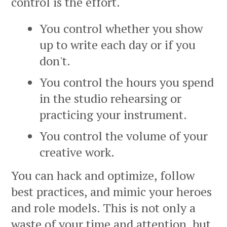
control is the effort.
You control whether you show
up to write each day or if you
don't.
You control the hours you spend
in the studio rehearsing or
practicing your instrument.
You control the volume of your
creative work.
You can hack and optimize, follow
best practices, and mimic your heroes
and role models. This is not only a
waste of your time and attention, but