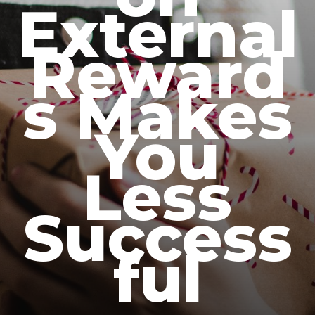
External
Reward
s Makes
You
Less
Success
ful