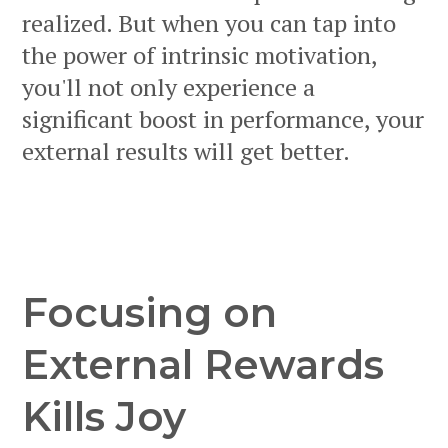
realized. But when you can tap into
the power of intrinsic motivation,
you'll not only experience a
significant boost in performance, your
external results will get better.
Focusing on
External Rewards
Kills Joy