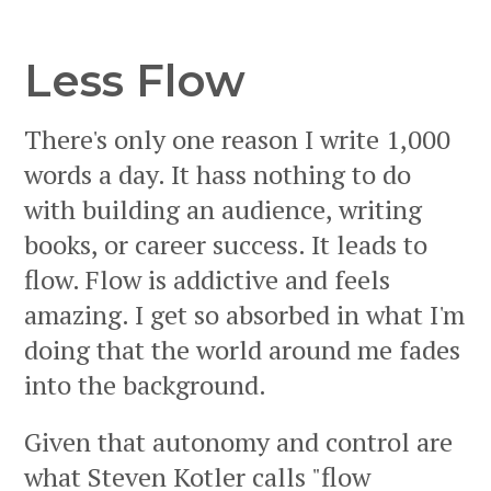
Less Flow
There's only one reason I write 1,000
words a day. It hass nothing to do
with building an audience, writing
books, or career success. It leads to
flow. Flow is addictive and feels
amazing. I get so absorbed in what I'm
doing that the world around me fades
into the background.
Given that autonomy and control are
what Steven Kotler calls "flow