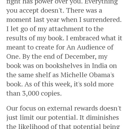
fight has power over you. Everything
you accept doesn't. There was a
moment last year when I surrendered.
I let go of my attachment to the
results of my book. I embraced what it
meant to create for An Audience of
One. By the end of December, my
book was on bookshelves in India on
the same shelf as Michelle Obama's
book. As of this week, it's sold more
than 3,000 copies.
Our focus on external rewards doesn't
just limit our potential. It diminishes
the likelihood of that potential being