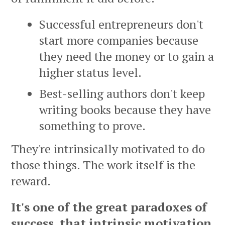
Successful entrepreneurs don't
start more companies because
they need the money or to gain a
higher status level.
Best-selling authors don't keep
writing books because they have
something to prove.
They're intrinsically motivated to do
those things. The work itself is the
reward.
It's one of the great paradoxes of
success, that intrinsic motivation