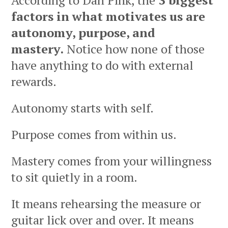
According to Dan Pink, the
3 biggest
factors in what motivates us are
autonomy, purpose, and
mastery.
Notice how none of those
have anything to do with external
rewards.
Autonomy starts with self.
Purpose comes from within us.
Mastery comes from your willingness
to sit quietly in a room.
It means rehearsing the measure or
guitar lick over and over. It means