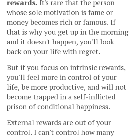
rewards.
It's rare that the person
whose sole motivation is fame or
money becomes rich or famous. If
that is why you get up in the morning
and it doesn't happen, you'll look
back on your life with regret.
But if you focus on intrinsic rewards,
you'll feel more in control of your
life, be more productive, and will not
become trapped in a self-inflicted
prison of conditional happiness.
External rewards are out of your
control. I can't control how many