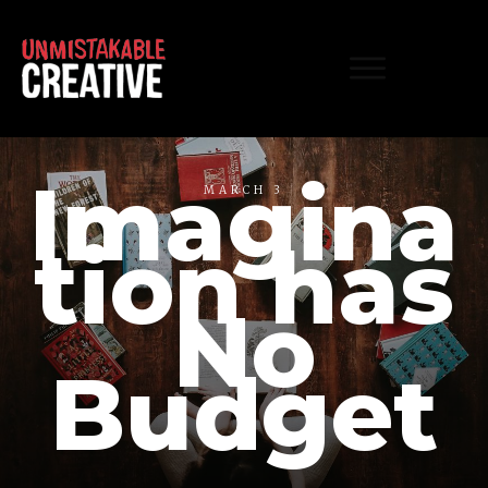
Imagina
MARCH 3
tion has
No
Budget