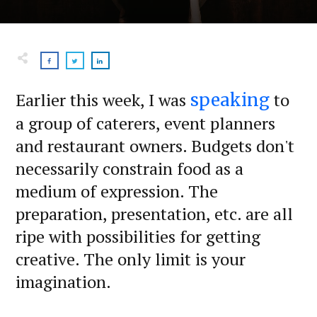
Earlier this week, I was
to
speaking
a group of caterers, event planners
and restaurant owners. Budgets don't
necessarily constrain food as a
medium of expression. The
preparation, presentation, etc. are all
ripe with possibilities for getting
creative. The only limit is your
imagination.