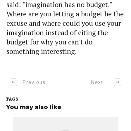
said: "imagination has no budget."
Where are you letting a budget be the
excuse and where could you use your
imagination instead of citing the
budget for why you can't do
something interesting.
Previous
Next
TAGS
You may also like