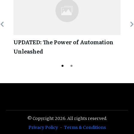
UPDATED: The Power of Automation
Unleashed
© Copyright
2026
. All rights reserved.
Privacy Policy
-
Terms & Conditions