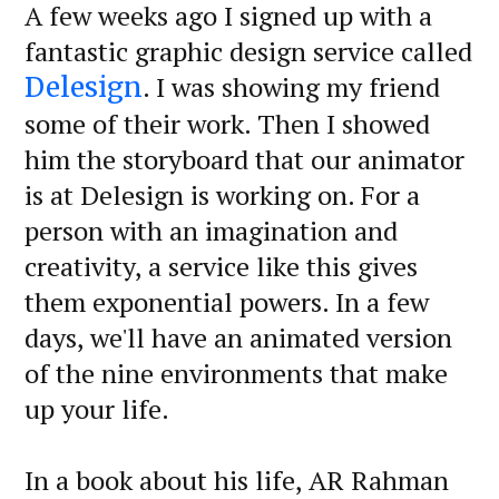
A few weeks ago I signed up with a
fantastic graphic design service called
. I was showing my friend
Delesign
some of their work. Then I showed
him the storyboard that our animator
is at Delesign is working on. For a
person with an imagination and
creativity, a service like this gives
them exponential powers. In a few
days, we'll have an animated version
of the nine environments that make
up your life.
In a book about his life, AR Rahman