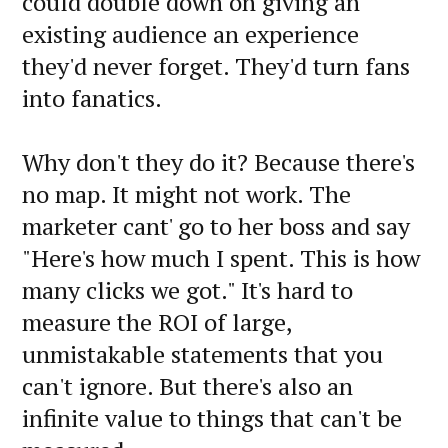
could double down on giving an
existing audience an experience
they'd never forget. They'd turn fans
into fanatics.
Why don't they do it? Because there's
no map. It might not work. The
marketer cant' go to her boss and say
"Here's how much I spent. This is how
many clicks we got." It's hard to
measure the ROI of large,
unmistakable statements that you
can't ignore. But there's also an
infinite value to things that can't be