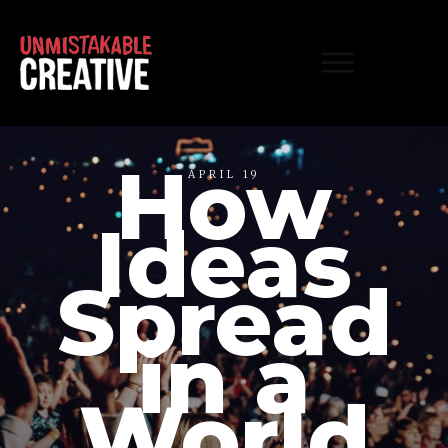
How
APRIL 19
Ideas
Spread
in a
World