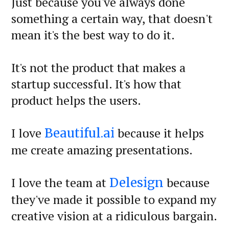
Just because you've always done
something a certain way, that doesn't
mean it's the best way to do it.
It's not the product that makes a
startup successful. It's how that
product helps the users.
I love
because it helps
Beautiful.ai
me create amazing presentations.
I love the team at
because
Delesign
they've made it possible to expand my
creative vision at a ridiculous bargain.