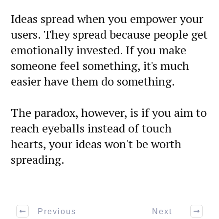
Ideas spread when you empower your
users. They spread because people get
emotionally invested. If you make
someone feel something, it's much
easier have them do something.
The paradox, however, is if you aim to
reach eyeballs instead of touch
hearts, your ideas won't be worth
spreading.
Previous
Next