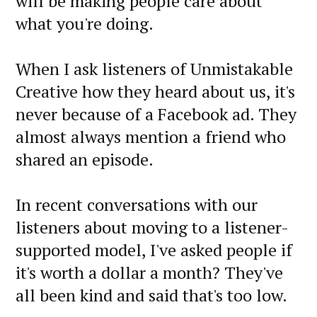
will be making people care about
what you're doing.
When I ask listeners of Unmistakable
Creative how they heard about us, it's
never because of a Facebook ad. They
almost always mention a friend who
shared an episode.
In recent conversations with our
listeners about moving to a listener-
supported model, I've asked people if
it's worth a dollar a month? They've
all been kind and said that's too low.