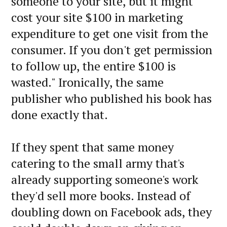
someone to your site, but it might
cost your site $100 in marketing
expenditure to get one visit from the
consumer. If you don't get permission
to follow up, the entire $100 is
wasted." Ironically, the same
publisher who published his book has
done exactly that.
If they spent that same money
catering to the small army that's
already supporting someone's work
they'd sell more books. Instead of
doubling down on Facebook ads, they