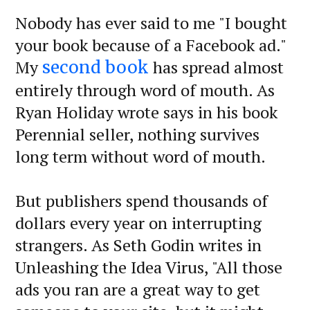
Nobody has ever said to me "I bought
your book because of a Facebook ad."
My
has spread almost
second book
entirely through word of mouth. As
Ryan Holiday wrote says in his book
Perennial seller, nothing survives
long term without word of mouth.
But publishers spend thousands of
dollars every year on interrupting
strangers. As Seth Godin writes in
Unleashing the Idea Virus, "All those
ads you ran are a great way to get