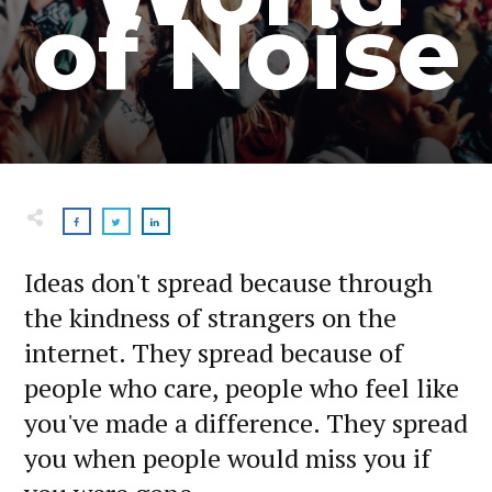
of Noise
Ideas don't spread because through
the kindness of strangers on the
internet. They spread because of
people who care, people who feel like
you've made a difference. They spread
you when people would miss you if