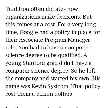
Tradition often dictates how
organizations make decisions. But
this comes at a cost. For a very long
time, Google had a policy in place for
their Associate Program Manager
role. You had to have a computer
science degree to be qualified. A
young Stanford grad didn't have a
computer science degree. So he left
the company and started his own. His
name was Kevin Systrom. That policy
cost them a billion dollars.