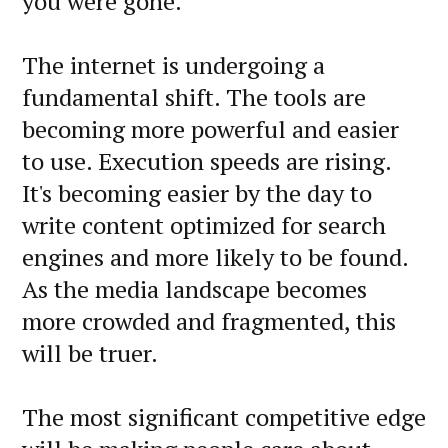
you were gone.
The internet is undergoing a
fundamental shift. The tools are
becoming more powerful and easier
to use. Execution speeds are rising.
It's becoming easier by the day to
write content optimized for search
engines and more likely to be found.
As the media landscape becomes
more crowded and fragmented, this
will be truer.
The most significant competitive edge