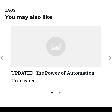
TAGS
You may also like
UPDATED: The Power of Automation
Unleashed