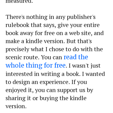
measured.
There's nothing in any publisher's
rulebook that says, give your entire
book away for free on a web site, and
make a kindle version. But that's
precisely what I chose to do with the
scenic route. You can
read the
. I wasn't just
whole thing for free
interested in writing a book. I wanted
to design an experience. If you
enjoyed it, you can support us by
sharing it or buying the kindle
version.