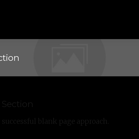
ction
 Section
e successful blank page approach.