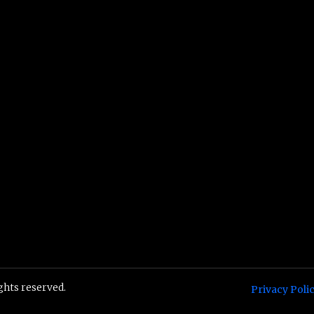
ights reserved.
Privacy Poli