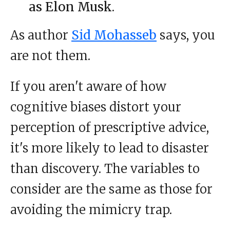
as Elon Musk.
As author
Sid Mohasseb
says, you
are not them.
If you aren't aware of how
cognitive biases distort your
perception of prescriptive advice,
it's more likely to lead to disaster
than discovery. The variables to
consider are the same as those for
avoiding the mimicry trap.