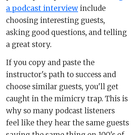
a podcast interview
include
choosing interesting guests,
asking good questions, and telling
a great story.
If you copy and paste the
instructor's path to success and
choose similar guests, you'll get
caught in the mimicry trap. This is
why so many podcast listeners
feel like they hear the same guests
saying the same thing on 100's of