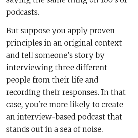
podcasts.
But suppose you apply proven
principles in an original context
and tell someone's story by
interviewing three different
people from their life and
recording their responses. In that
case, you're more likely to create
an interview-based podcast that
stands out in a sea of noise.