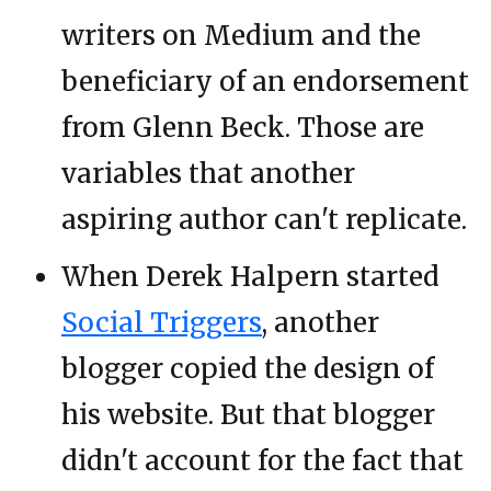
writers on Medium and the
beneficiary of an endorsement
from Glenn Beck. Those are
variables that another
aspiring author can't replicate.
When Derek Halpern started
Social Triggers
, another
blogger copied the design of
his website. But that blogger
didn't account for the fact that