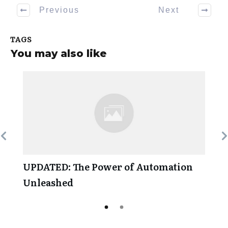
Previous
Next
TAGS
You may also like
UPDATED: The Power of Automation
Unleashed