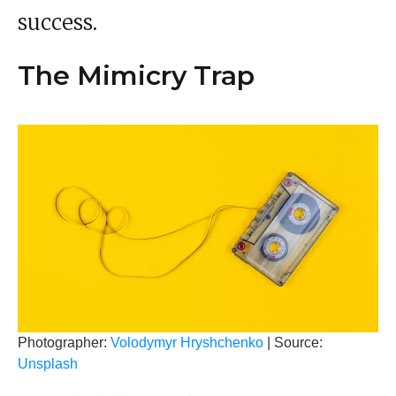
success.
The Mimicry Trap
Photographer:
Volodymyr Hryshchenko
| Source:
Unsplash