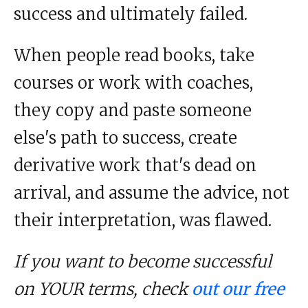
success and ultimately failed.
When people read books, take
courses or work with coaches,
they copy and paste someone
else's path to success, create
derivative work that's dead on
arrival, and assume the advice, not
their interpretation, was flawed.
If you want to become successful
on YOUR terms, check
out our free