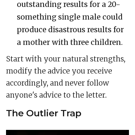
outstanding results for a 20-
something single male could
produce disastrous results for
a mother with three children.
Start with your natural strengths,
modify the advice you receive
accordingly, and never follow
anyone's advice to the letter.
The Outlier Trap