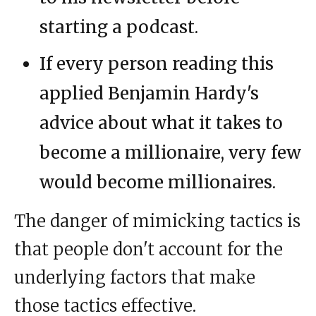
starting a podcast.
If every person reading this
applied Benjamin Hardy's
advice about what it takes to
become a millionaire, very few
would become millionaires.
The danger of mimicking tactics is
that people don't account for the
underlying factors that make
those tactics effective.