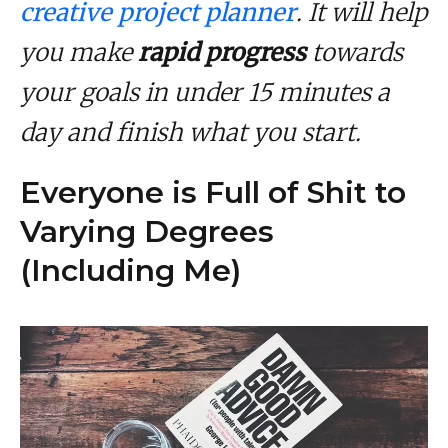
creative project planner
. It will help
you make
rapid progress
towards
your goals in under 15 minutes a
day and finish what you start.
Everyone is Full of Shit to
Varying Degrees
(Including Me)