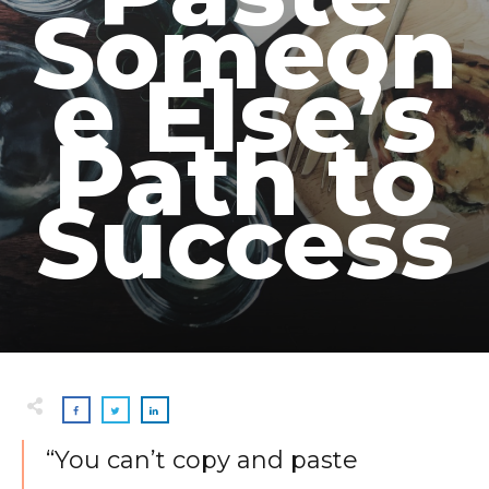
Someon
e Else’s
Path to
Success
“You can’t copy and paste