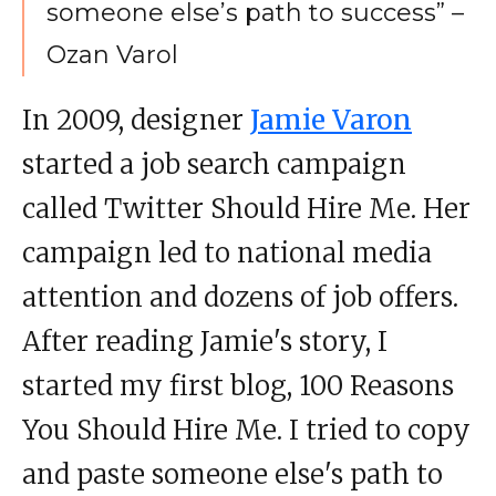
someone else’s path to success” –
Ozan Varol
In 2009, designer
Jamie Varon
started a job search campaign
called Twitter Should Hire Me. Her
campaign led to national media
attention and dozens of job offers.
After reading Jamie's story, I
started my first blog, 100 Reasons
You Should Hire Me. I tried to copy
and paste someone else's path to