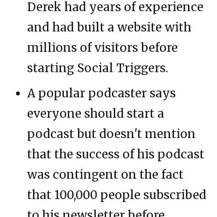
Derek had years of experience
and had built a website with
millions of visitors before
starting Social Triggers.
A popular podcaster says
everyone should start a
podcast but doesn't mention
that the success of his podcast
was contingent on the fact
that 100,000 people subscribed
to his newsletter before