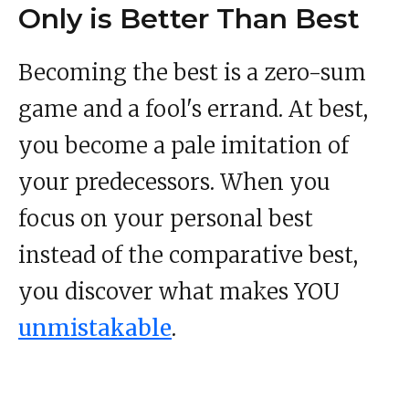
Only is Better Than Best
Becoming the best is a zero-sum
game and a fool's errand. At best,
you become a pale imitation of
your predecessors. When you
focus on your personal best
instead of the comparative best,
you discover what makes YOU
unmistakable
.