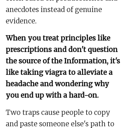
anecdotes instead of genuine
evidence.
When you treat principles like
prescriptions and don't question
the source of the Information, it's
like taking viagra to alleviate a
headache and wondering why
you end up with a hard-on.
Two traps cause people to copy
and paste someone else's path to