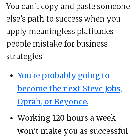
You can't copy and paste someone
else's path to success when you
apply meaningless platitudes
people mistake for business
strategies
You're probably going to
become the next Steve Jobs,
Oprah, or Beyonce.
Working 120 hours a week
won't make you as successful