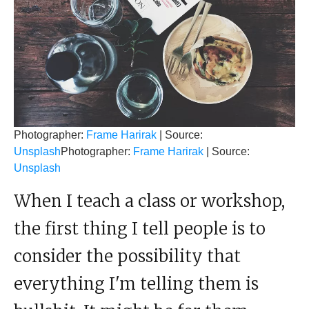
Photographer:
Frame Harirak
| Source:
Unsplash
Photographer:
Frame Harirak
| Source:
Unsplash
When I teach a class or workshop,
the first thing I tell people is to
consider the possibility that
everything I'm telling them is