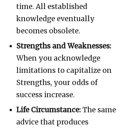
time. All established
knowledge eventually
becomes obsolete.
Strengths and Weaknesses:
When you acknowledge
limitations to capitalize on
Strengths, your odds of
success increase.
Life Circumstance:
The same
advice that produces