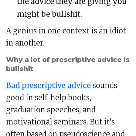
the advice they are giving you
might be bullshit.
A genius in one context is an idiot
in another.
Why a lot of prescriptive advice is
bullshit
Bad prescriptive advice
sounds
good in self-help books,
graduation speeches, and
motivational seminars. But it's
often based on pseudoscience and