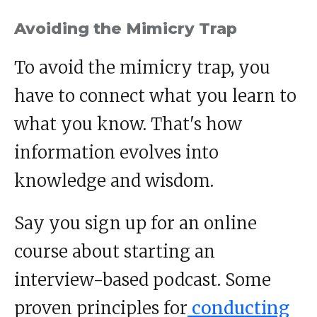
Avoiding the Mimicry Trap
To avoid the mimicry trap, you
have to connect what you learn to
what you know. That's how
information evolves into
knowledge and wisdom.
Say you sign up for an online
course about starting an
interview-based podcast. Some
proven principles for
conducting