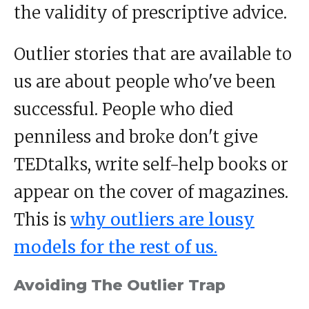
the validity of prescriptive advice.
Outlier stories that are available to
us are about people who've been
successful. People who died
penniless and broke don't give
TEDtalks, write self-help books or
appear on the cover of magazines.
This is
why outliers are lousy
models for the rest of us.
Avoiding The Outlier Trap