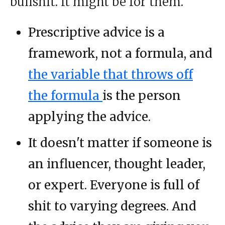
bullshit. It might be for them.
Prescriptive advice is a
framework, not a formula, and
the variable that throws off
the formula
is the person
applying the advice.
It doesn't matter if someone is
an influencer, thought leader,
or expert. Everyone is full of
shit to varying degrees. And