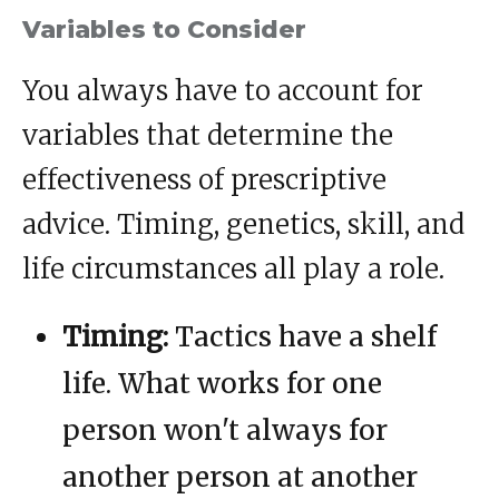
Variables to Consider
You always have to account for
variables that determine the
effectiveness of prescriptive
advice. Timing, genetics, skill, and
life circumstances all play a role.
Timing:
Tactics have a shelf
life. What works for one
person won't always for
another person at another