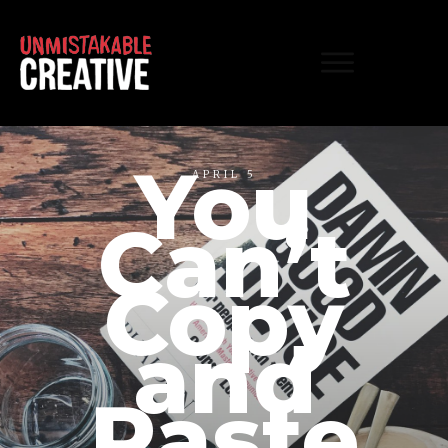
You
APRIL 5
Can’t
Copy
and
Paste