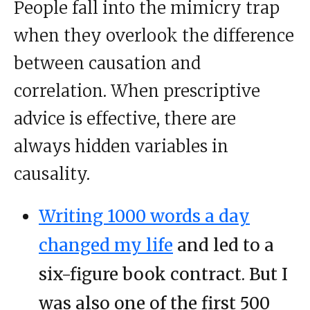
People fall into the mimicry trap
when they overlook the difference
between causation and
correlation. When prescriptive
advice is effective, there are
always hidden variables in
causality.
Writing 1000 words a day
changed my life
and led to a
six-figure book contract. But I
was also one of the first 500