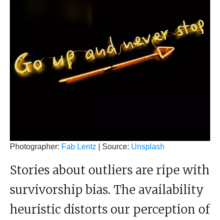
Photographer:
Fab Lentz
| Source:
Unsplash
Stories about outliers are ripe with
survivorship bias. The availability
heuristic distorts our perception of