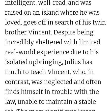
intelligent, well-read, and was
raised on an island where he was
loved, goes off in search of his twin
brother Vincent. Despite being
incredibly sheltered with limited
real-world experience due to his
isolated upbringing, Julius has
much to teach Vincent, who, in
contrast, was neglected and often
finds himself in trouble with the
law, unable to maintain a stable