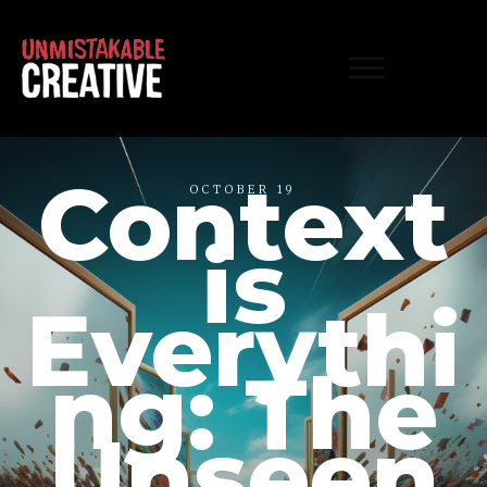
Context
OCTOBER 19
is
Everythi
ng: The
Unseen