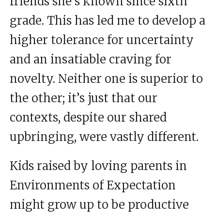
friends she’s known since sixth
grade. This has led me to develop a
higher tolerance for uncertainty
and an insatiable craving for
novelty. Neither one is superior to
the other; it’s just that our
contexts, despite our shared
upbringing, were vastly different.
Kids raised by loving parents in
Environments of Expectation
might grow up to be productive