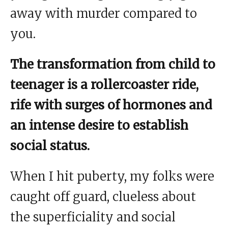
away with murder compared to
you.
The transformation from child to
teenager is a rollercoaster ride,
rife with surges of hormones and
an intense desire to establish
social status.
When I hit puberty, my folks were
caught off guard, clueless about
the superficiality and social