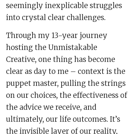
seemingly inexplicable struggles
into crystal clear challenges.
Through my 13-year journey
hosting the Unmistakable
Creative, one thing has become
clear as day to me – context is the
puppet master, pulling the strings
on our choices, the effectiveness of
the advice we receive, and
ultimately, our life outcomes. It’s
the invisible layer of our reality,