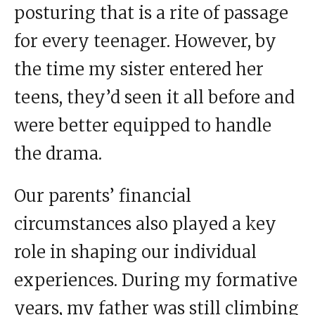
posturing that is a rite of passage
for every teenager. However, by
the time my sister entered her
teens, they’d seen it all before and
were better equipped to handle
the drama.
Our parents’ financial
circumstances also played a key
role in shaping our individual
experiences. During my formative
years, my father was still climbing