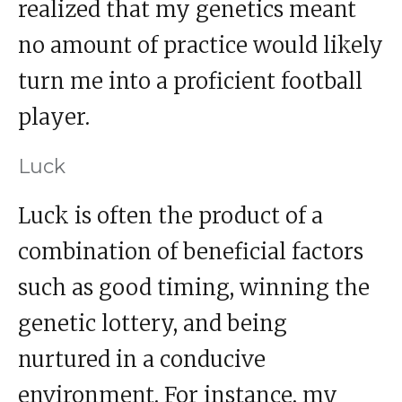
realized that my genetics meant
no amount of practice would likely
turn me into a proficient football
player.
Luck
Luck is often the product of a
combination of beneficial factors
such as good timing, winning the
genetic lottery, and being
nurtured in a conducive
environment. For instance, my