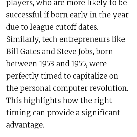
players, who are more likely to be
successful if born early in the year
due to league cutoff dates.
Similarly, tech entrepreneurs like
Bill Gates and Steve Jobs, born
between 1953 and 1955, were
perfectly timed to capitalize on
the personal computer revolution.
This highlights how the right
timing can provide a significant
advantage.