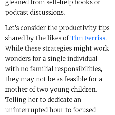
gleaned from self-help books or
podcast discussions.
Let’s consider the productivity tips
shared by the likes of
Tim Ferriss.
While these strategies might work
wonders for a single individual
with no familial responsibilities,
they may not be as feasible for a
mother of two young children.
Telling her to dedicate an
uninterrupted hour to focused