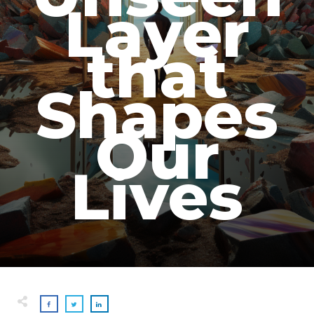
Layer
that
Shapes
Our
Lives