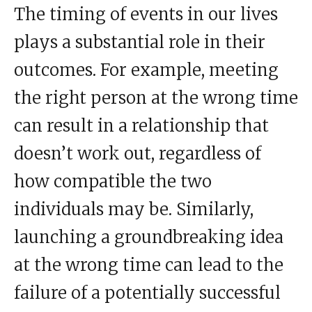
The timing of events in our lives
plays a substantial role in their
outcomes. For example, meeting
the right person at the wrong time
can result in a relationship that
doesn’t work out, regardless of
how compatible the two
individuals may be. Similarly,
launching a groundbreaking idea
at the wrong time can lead to the
failure of a potentially successful