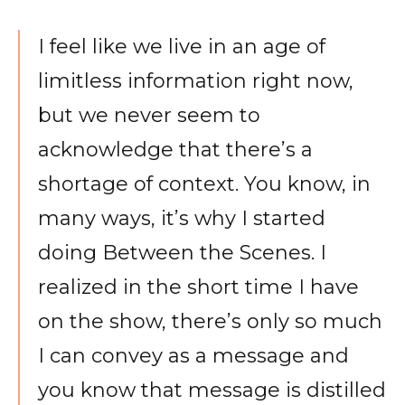
I feel like we live in an age of
limitless information right now,
but we never seem to
acknowledge that there’s a
shortage of context. You know, in
many ways, it’s why I started
doing Between the Scenes. I
realized in the short time I have
on the show, there’s only so much
I can convey as a message and
you know that message is distilled