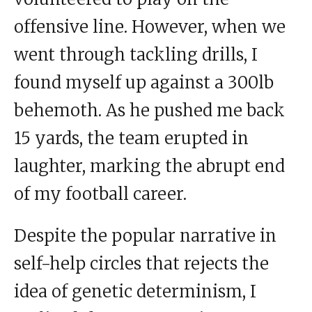
offensive line. However, when we
went through tackling drills, I
found myself up against a 300lb
behemoth. As he pushed me back
15 yards, the team erupted in
laughter, marking the abrupt end
of my football career.
Despite the popular narrative in
self-help circles that rejects the
idea of genetic determinism, I