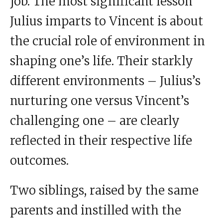
job. The most significant lesson
Julius imparts to Vincent is about
the crucial role of environment in
shaping one’s life. Their starkly
different environments – Julius’s
nurturing one versus Vincent’s
challenging one – are clearly
reflected in their respective life
outcomes.
Two siblings, raised by the same
parents and instilled with the