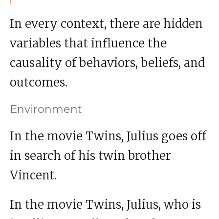
In every context, there are hidden
variables that influence the
causality of behaviors, beliefs, and
outcomes.
Environment
In the movie Twins, Julius goes off
in search of his twin brother
Vincent.
In the movie Twins, Julius, who is