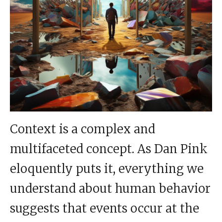
Context is a complex and
multifaceted concept. As Dan Pink
eloquently puts it, everything we
understand about human behavior
suggests that events occur at the