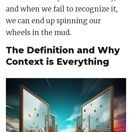
and when we fail to recognize it,
we can end up spinning our
wheels in the mud.
The Definition and Why
Context is Everything