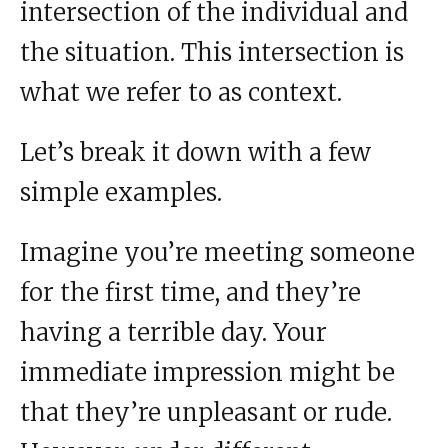
intersection of the individual and
the situation. This intersection is
what we refer to as context.
Let’s break it down with a few
simple examples.
Imagine you’re meeting someone
for the first time, and they’re
having a terrible day. Your
immediate impression might be
that they’re unpleasant or rude.