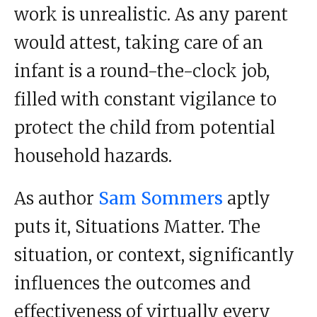
work is unrealistic. As any parent
would attest, taking care of an
infant is a round-the-clock job,
filled with constant vigilance to
protect the child from potential
household hazards.
As author
Sam Sommers
aptly
puts it, Situations Matter. The
situation, or context, significantly
influences the outcomes and
effectiveness of virtually every