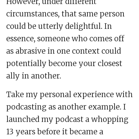
However, under different
circumstances, that same person
could be utterly delightful. In
essence, someone who comes off
as abrasive in one context could
potentially become your closest
ally in another.
Take my personal experience with
podcasting as another example. I
launched my podcast a whopping
13 years before it became a