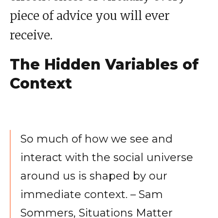
piece of advice you will ever
receive.
The Hidden Variables of
Context
So much of how we see and
interact with the social universe
around us is shaped by our
immediate context. – Sam
Sommers, Situations Matter