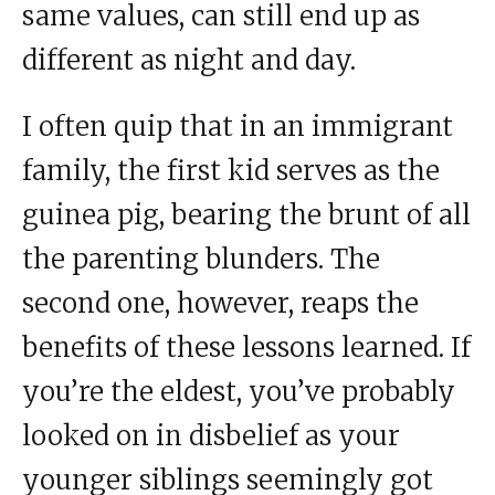
same values, can still end up as
different as night and day.
I often quip that in an immigrant
family, the first kid serves as the
guinea pig, bearing the brunt of all
the parenting blunders. The
second one, however, reaps the
benefits of these lessons learned. If
you’re the eldest, you’ve probably
looked on in disbelief as your
younger siblings seemingly got