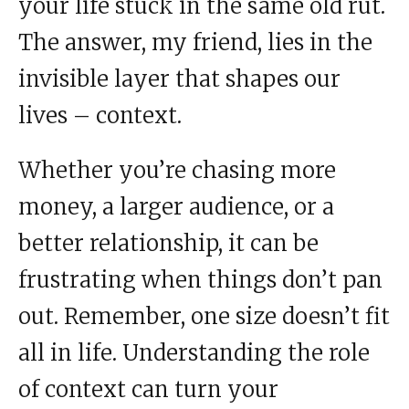
your life stuck in the same old rut.
The answer, my friend, lies in the
invisible layer that shapes our
lives – context.
Whether you’re chasing more
money, a larger audience, or a
better relationship, it can be
frustrating when things don’t pan
out. Remember, one size doesn’t fit
all in life. Understanding the role
of context can turn your