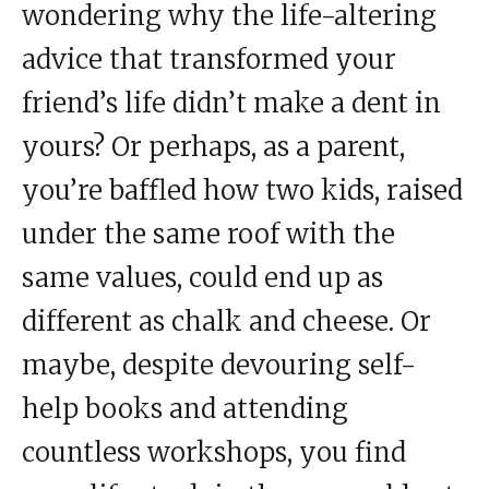
wondering why the life-altering
advice that transformed your
friend’s life didn’t make a dent in
yours? Or perhaps, as a parent,
you’re baffled how two kids, raised
under the same roof with the
same values, could end up as
different as chalk and cheese. Or
maybe, despite devouring self-
help books and attending
countless workshops, you find