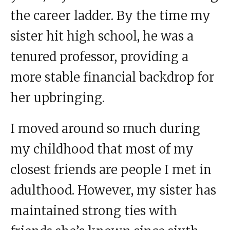
the career ladder. By the time my
sister hit high school, he was a
tenured professor, providing a
more stable financial backdrop for
her upbringing.
I moved around so much during
my childhood that most of my
closest friends are people I met in
adulthood. However, my sister has
maintained strong ties with