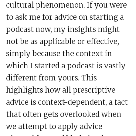
cultural phenomenon. If you were
to ask me for advice on starting a
podcast now, my insights might
not be as applicable or effective,
simply because the context in
which I started a podcast is vastly
different from yours. This
highlights how all prescriptive
advice is context-dependent, a fact
that often gets overlooked when
we attempt to apply advice