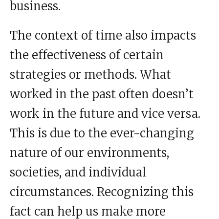
business.
The context of time also impacts
the effectiveness of certain
strategies or methods. What
worked in the past often doesn’t
work in the future and vice versa.
This is due to the ever-changing
nature of our environments,
societies, and individual
circumstances. Recognizing this
fact can help us make more