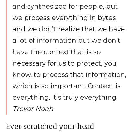
and synthesized for people, but
we process everything in bytes
and we don’t realize that we have
a lot of information but we don’t
have the context that is so
necessary for us to protect, you
know, to process that information,
which is so important. Context is
everything, it’s truly everything.
Trevor Noah
Ever scratched your head