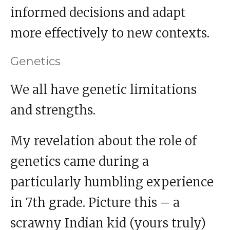
informed decisions and adapt
more effectively to new contexts.
Genetics
We all have genetic limitations
and strengths.
My revelation about the role of
genetics came during a
particularly humbling experience
in 7th grade. Picture this – a
scrawny Indian kid (yours truly)