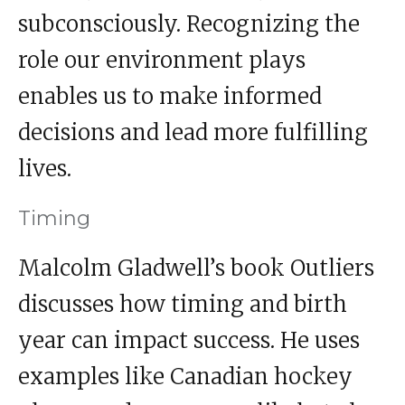
subconsciously. Recognizing the
role our environment plays
enables us to make informed
decisions and lead more fulfilling
lives.
Timing
Malcolm Gladwell’s book Outliers
discusses how timing and birth
year can impact success. He uses
examples like Canadian hockey