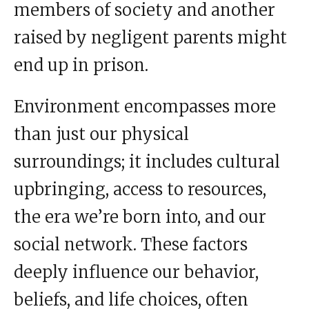
members of society and another
raised by negligent parents might
end up in prison.
Environment encompasses more
than just our physical
surroundings; it includes cultural
upbringing, access to resources,
the era we’re born into, and our
social network. These factors
deeply influence our behavior,
beliefs, and life choices, often