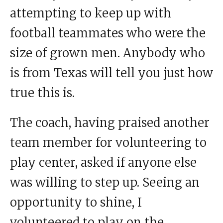
attempting to keep up with
football teammates who were the
size of grown men. Anybody who
is from Texas will tell you just how
true this is.
The coach, having praised another
team member for volunteering to
play center, asked if anyone else
was willing to step up. Seeing an
opportunity to shine, I
volunteered to play on the