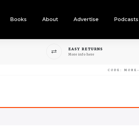
Books
About
Advertise
Podcasts
EASY RETURNS
More info here
CODE: MORE