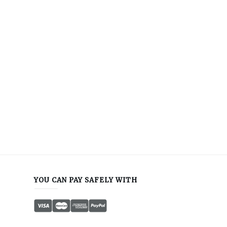
YOU CAN PAY SAFELY WITH