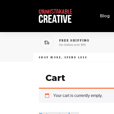
Blog
FREE SHIPPING
On Orders over $99
SHOP MORE, SPEND LESS
Cart
Your cart is currently empty.