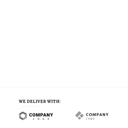
WE DELIVER WITH: