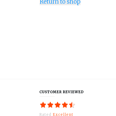
Return to shop
CUSTOMER REVIEWED
Rated
Excellent