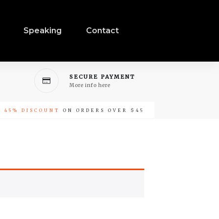
Speaking
Contact
SECURE PAYMENT
More info here
-
45% DISCOUNT
ON ORDERS OVER $45