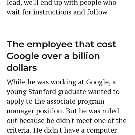
lead, we'll end up with people who
wait for instructions and follow.
The employee that cost
Google over a billion
dollars
While he was working at Google, a
young Stanford graduate wanted to
apply to the associate program
manager position. But he was ruled
out because he didn't meet one of the
criteria. He didn't have a computer