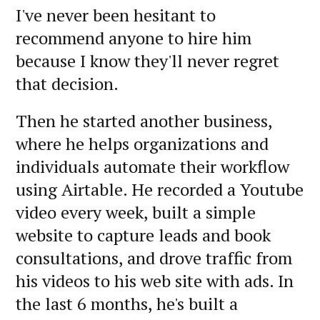
I've never been hesitant to
recommend anyone to hire him
because I know they'll never regret
that decision.
Then he started another business,
where he helps organizations and
individuals automate their workflow
using Airtable. He recorded a Youtube
video every week, built a simple
website to capture leads and book
consultations, and drove traffic from
his videos to his web site with ads. In
the last 6 months, he's built a