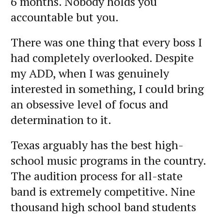
6 months. Nobody holds you
accountable but you.
There was one thing that every boss I
had completely overlooked. Despite
my ADD, when I was genuinely
interested in something, I could bring
an obsessive level of focus and
determination to it.
Texas arguably has the best high-
school music programs in the country.
The audition process for all-state
band is extremely competitive. Nine
thousand high school band students