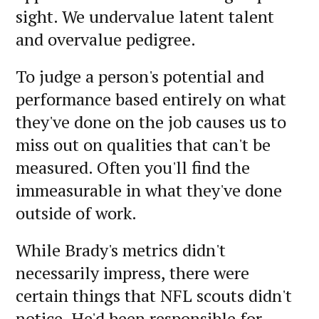
sight. We undervalue latent talent
and overvalue pedigree.
To judge a person's potential and
performance based entirely on what
they've done on the job causes us to
miss out on qualities that can't be
measured. Often you'll find the
immeasurable in what they've done
outside of work.
While Brady's metrics didn't
necessarily impress, there were
certain things that NFL scouts didn't
notice. He'd been responsible for