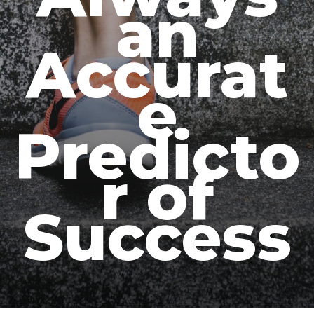
an
Accurat
e
Predicto
r of
Success