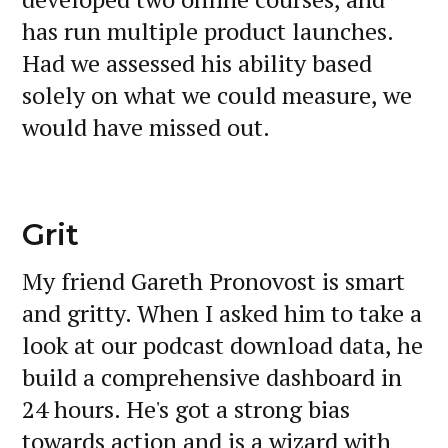
has run multiple product launches.
Had we assessed his ability based
solely on what we could measure, we
would have missed out.
Grit
My friend Gareth Pronovost is smart
and gritty. When I asked him to take a
look at our podcast download data, he
build a comprehensive dashboard in
24 hours. He's got a strong bias
towards action and is a wizard with