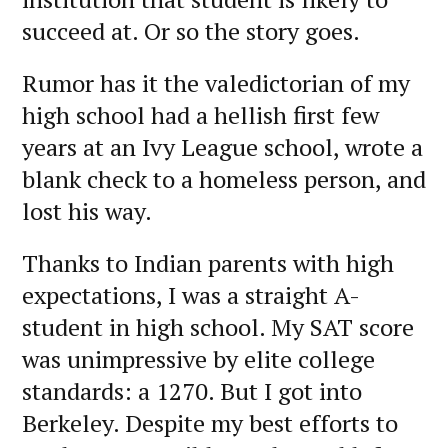
succeed at. Or so the story goes.
Rumor has it the valedictorian of my
high school had a hellish first few
years at an Ivy League school, wrote a
blank check to a homeless person, and
lost his way.
Thanks to Indian parents with high
expectations, I was a straight A-
student in high school. My SAT score
was unimpressive by elite college
standards: a 1270. But I got into
Berkeley. Despite my best efforts to