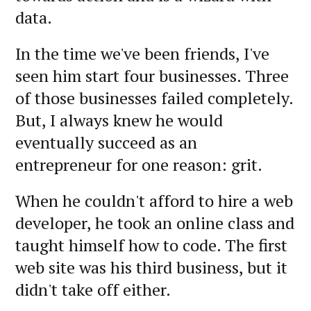
data.
In the time we've been friends, I've
seen him start four businesses. Three
of those businesses failed completely.
But, I always knew he would
eventually succeed as an
entrepreneur for one reason: grit.
When he couldn't afford to hire a web
developer, he took an online class and
taught himself how to code. The first
web site was his third business, but it
didn't take off either.