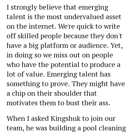
I strongly believe that emerging
talent is the most undervalued asset
on the internet. We're quick to write
off skilled people because they don't
have a big platform or audience. Yet,
in doing so we miss out on people
who have the potential to produce a
lot of value. Emerging talent has
something to prove. They might have
a chip on their shoulder that
motivates them to bust their ass.
When I asked Kingshuk to join our
team, he was building a pool cleaning