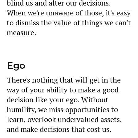
blind us and alter our decisions.
When we're unaware of those, it's easy
to dismiss the value of things we can't
measure.
Ego
There's nothing that will get in the
way of your ability to make a good
decision like your ego. Without
humility, we miss opportunities to
learn, overlook undervalued assets,
and make decisions that cost us.