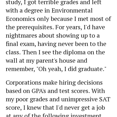
study, I got terrible grades and left
with a degree in Environmental
Economics only because I met most of
the prerequisites. For years, I'd have
nightmares about showing up to a
final exam, having never been to the
class. Then I see the diploma on the
wall at my parent's house and
remember, "Oh yeah, I did graduate."
Corporations make hiring decisions
based on GPA's and test scores. With
my poor grades and unimpressive SAT
score, I knew that I'd never get a job
at any of the following investment