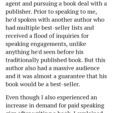
agent and pursuing a book deal with a
publisher. Prior to speaking to me,
he'd spoken with another author who
had multiple best-seller lists and
received a flood of inquiries for
speaking engagements, unlike
anything he'd seen before his
traditionally published book. But this
author also had a massive audience
and it was almost a guarantee that his
book would be a best-seller.
Even though I also experienced an
increase in demand for paid speaking