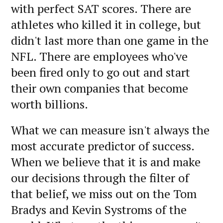
with perfect SAT scores. There are
athletes who killed it in college, but
didn't last more than one game in the
NFL. There are employees who've
been fired only to go out and start
their own companies that become
worth billions.
What we can measure isn't always the
most accurate predictor of success.
When we believe that it is and make
our decisions through the filter of
that belief, we miss out on the Tom
Bradys and Kevin Systroms of the