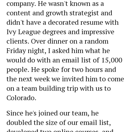
company. He wasn't known as a
content and growth strategist and
didn't have a decorated resume with
Ivy League degrees and impressive
clients. Over dinner on a random
Friday night, I asked him what he
would do with an email list of 15,000
people. He spoke for two hours and
the next week we invited him to come
on a team building trip with us to
Colorado.
Since he's joined our team, he
doubled the size of our email list,
developed two online courses, and