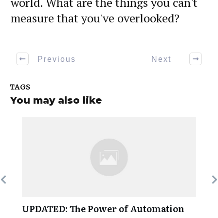
world. What are the things you can't
measure that you've overlooked?
Previous
Next
TAGS
You may also like
UPDATED: The Power of Automation