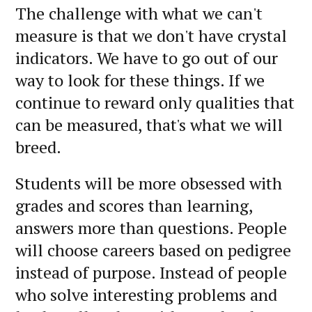
The challenge with what we can't
measure is that we don't have crystal
indicators. We have to go out of our
way to look for these things. If we
continue to reward only qualities that
can be measured, that's what we will
breed.
Students will be more obsessed with
grades and scores than learning,
answers more than questions. People
will choose careers based on pedigree
instead of purpose. Instead of people
who solve interesting problems and