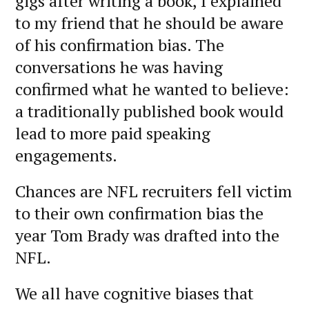
gigs after writing a book, I explained
to my friend that he should be aware
of his confirmation bias. The
conversations he was having
confirmed what he wanted to believe:
a traditionally published book would
lead to more paid speaking
engagements.
Chances are NFL recruiters fell victim
to their own confirmation bias the
year Tom Brady was drafted into the
NFL.
We all have cognitive biases that