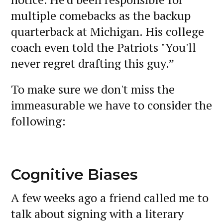
multiple comebacks as the backup
quarterback at Michigan. His college
coach even told the Patriots "You'll
never regret drafting this guy.”
To make sure we don't miss the
immeasurable we have to consider the
following:
Cognitive Biases
A few weeks ago a friend called me to
talk about signing with a literary