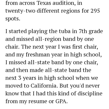
from across Texas audition, in
twenty-two different regions for 295
spots.
I started playing the tuba in 7th grade
and missed all-region band by one
chair. The next year I was first chair,
and my freshman year in high school,
I missed all-state band by one chair,
and then made all-state band the
next 3 years in high school when we
moved to California. But you'd never
know that I had this kind of discipline
from my resume or GPA.