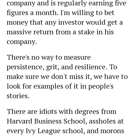
company and is regularly earning five
figures a month. I'm willing to bet
money that any investor would get a
massive return from a stake in his
company.
There's no way to measure
persistence, grit, and resilience. To
make sure we don't miss it, we have to
look for examples of it in people's
stories.
There are idiots with degrees from
Harvard Business School, assholes at
every Ivy League school, and morons