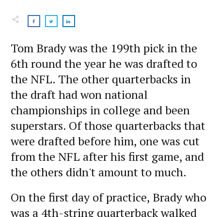
Tom Brady was the 199th pick in the
6th round the year he was drafted to
the NFL. The other quarterbacks in
the draft had won national
championships in college and been
superstars. Of those quarterbacks that
were drafted before him, one was cut
from the NFL after his first game, and
the others didn't amount to much.
On the first day of practice, Brady who
was a 4th-string quarterback walked