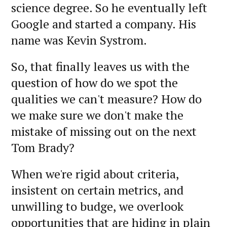
science degree. So he eventually left
Google and started a company. His
name was Kevin Systrom.
So, that finally leaves us with the
question of how do we spot the
qualities we can't measure? How do
we make sure we don't make the
mistake of missing out on the next
Tom Brady?
When we're rigid about criteria,
insistent on certain metrics, and
unwilling to budge, we overlook
opportunities that are hiding in plain