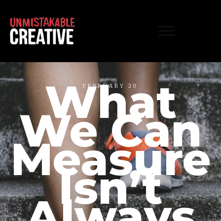
What
FEBRUARY 20
We Can
Measure
Isn’t
Always