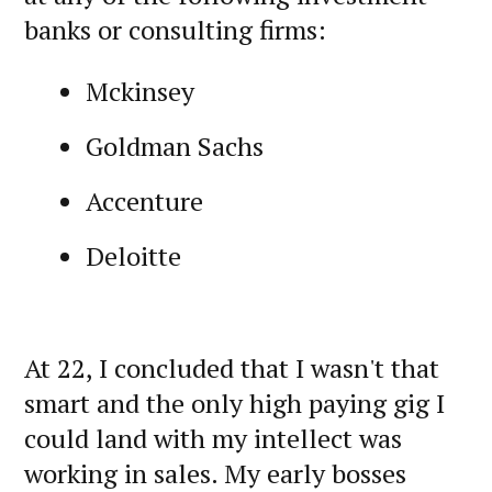
banks or consulting firms:
Mckinsey
Goldman Sachs
Accenture
Deloitte
At 22, I concluded that I wasn't that
smart and the only high paying gig I
could land with my intellect was
working in sales. My early bosses