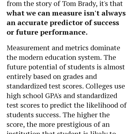
from the story of Tom Brady, it's that
what we can measure isn't always
an accurate predictor of success
or future performance.
Measurement and metrics dominate
the modern education system. The
future potential of students is almost
entirely based on grades and
standardized test scores. Colleges use
high school GPA's and standardized
test scores to predict the likelihood of
students success. The higher the
score, the more prestigious of an
institution that student is likely to