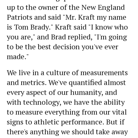
up to the owner of the New England
Patriots and said "Mr. Kraft my name
is Tom Brady." Kraft said "I know who
you are," and Brad replied, "I'm going
to be the best decision you've ever
made."
We live in a culture of measurements
and metrics. We've quantified almost
every aspect of our humanity, and
with technology, we have the ability
to measure everything from our vital
signs to athletic performance. But if
there's anything we should take away