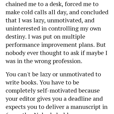
chained me to a desk, forced me to
make cold calls all day, and concluded
that I was lazy, unmotivated, and
uninterested in controlling my own
destiny. I was put on multiple
performance improvement plans. But
nobody ever thought to ask if maybe I
was in the wrong profession.
You can't be lazy or unmotivated to
write books. You have to be
completely self-motivated because
your editor gives you a deadline and
expects you to deliver a manuscript in