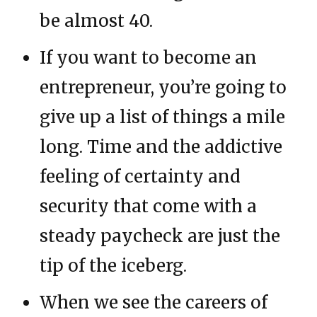
be almost 40.
If you want to become an
entrepreneur, you’re going to
give up a list of things a mile
long. Time and the addictive
feeling of certainty and
security that come with a
steady paycheck are just the
tip of the iceberg.
When we see the careers of