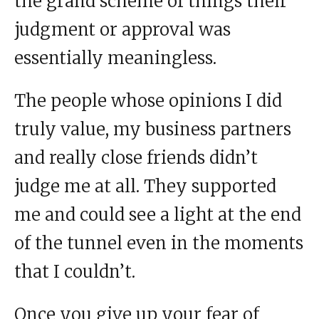
the grand scheme of things their
judgment or approval was
essentially meaningless.
The people whose opinions I did
truly value, my business partners
and really close friends didn’t
judge me at all. They supported
me and could see a light at the end
of the tunnel even in the moments
that I couldn’t.
Once you give up your fear of