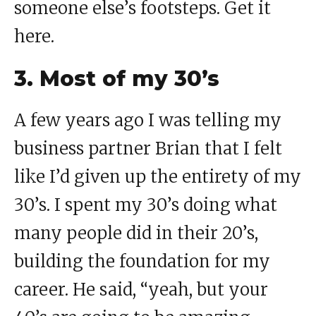
someone else’s footsteps. Get it
here.
3. Most of my 30’s
A few years ago I was telling my
business partner Brian that I felt
like I’d given up the entirety of my
30’s. I spent my 30’s doing what
many people did in their 20’s,
building the foundation for my
career. He said, “yeah, but your