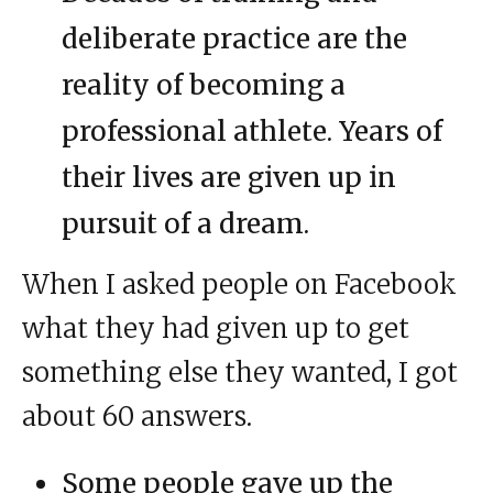
deliberate practice are the
reality of becoming a
professional athlete. Years of
their lives are given up in
pursuit of a dream.
When I asked people on Facebook
what they had given up to get
something else they wanted, I got
about 60 answers.
Some people gave up the