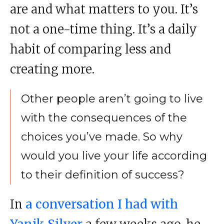
are and what matters to you. It’s
not a one-time thing. It’s a daily
habit of comparing less and
creating more.
Other people aren’t going to live
with the consequences of the
choices you’ve made. So why
would you live your life according
to their definition of success?
In
a conversation I had with