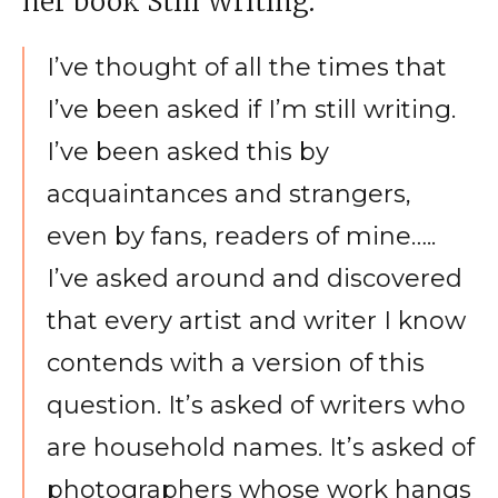
her book Still Writing:
I’ve thought of all the times that
I’ve been asked if I’m still writing.
I’ve been asked this by
acquaintances and strangers,
even by fans, readers of mine…..
I’ve asked around and discovered
that every artist and writer I know
contends with a version of this
question. It’s asked of writers who
are household names. It’s asked of
photographers whose work hangs