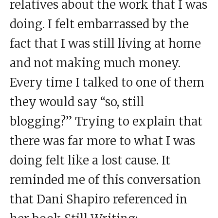
relatives about the work that I was
doing. I felt embarrassed by the
fact that I was still living at home
and not making much money.
Every time I talked to one of them
they would say “so, still
blogging?” Trying to explain that
there was far more to what I was
doing felt like a lost cause. It
reminded me of this conversation
that Dani Shapiro referenced in