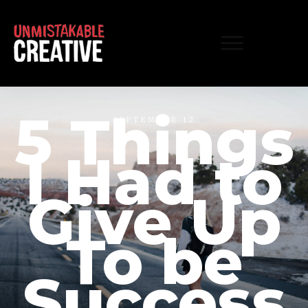
5 Things
SEPTEMBER 12
I Had to
Give Up
To be
Success