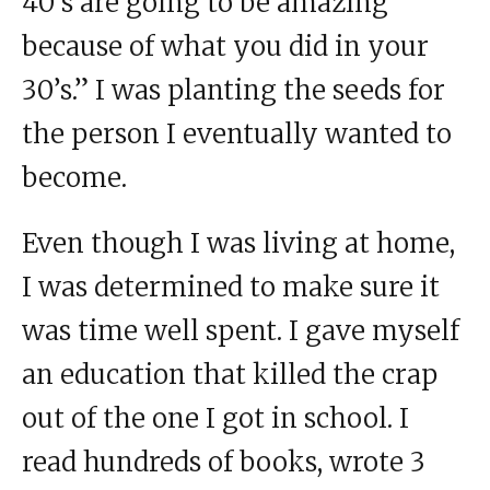
40’s are going to be amazing
because of what you did in your
30’s.” I was planting the seeds for
the person I eventually wanted to
become.
Even though I was living at home,
I was determined to make sure it
was time well spent. I gave myself
an education that killed the crap
out of the one I got in school. I
read hundreds of books, wrote 3