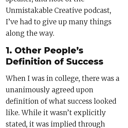
Unmistakable Creative podcast,
I’ve had to give up many things
along the way.
1. Other People’s
Definition of Success
When I was in college, there was a
unanimously agreed upon
definition of what success looked
like. While it wasn’t explicitly
stated, it was implied through