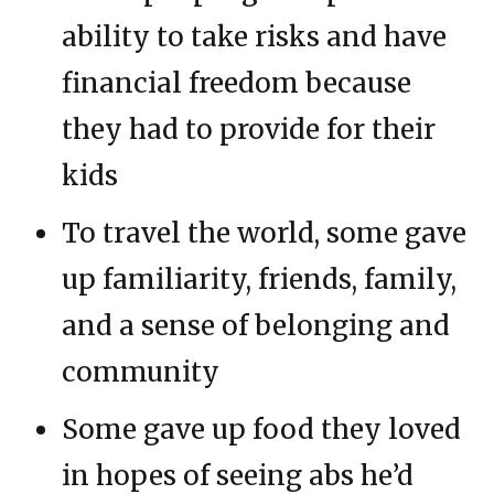
ability to take risks and have
financial freedom because
they had to provide for their
kids
To travel the world, some gave
up familiarity, friends, family,
and a sense of belonging and
community
Some gave up food they loved
in hopes of seeing abs he’d