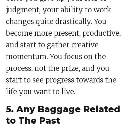
judgment, your ability to work
changes quite drastically. You
become more present, productive,
and start to gather creative
momentum. You focus on the
process, not the prize, and you
start to see progress towards the
life you want to live.
5. Any Baggage Related
to The Past