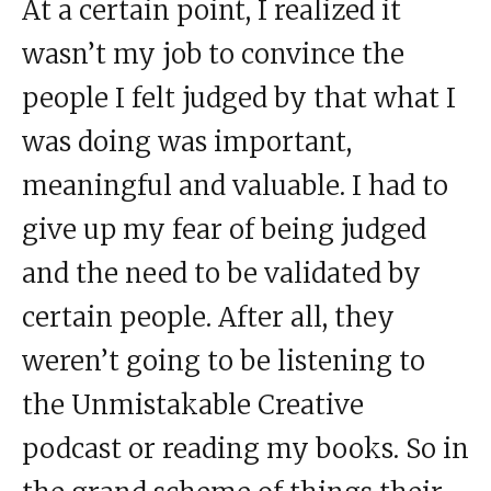
At a certain point, I realized it
wasn’t my job to convince the
people I felt judged by that what I
was doing was important,
meaningful and valuable. I had to
give up my fear of being judged
and the need to be validated by
certain people. After all, they
weren’t going to be listening to
the Unmistakable Creative
podcast or reading my books. So in