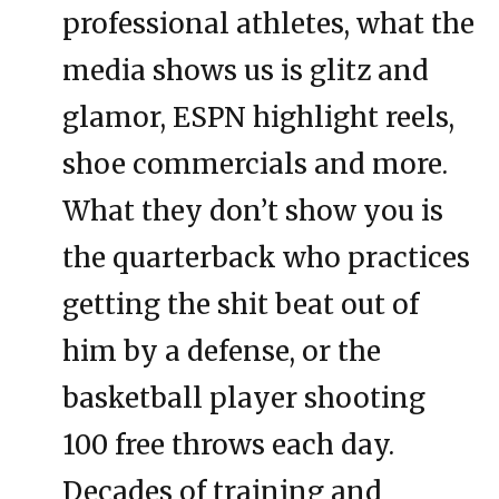
professional athletes, what the
media shows us is glitz and
glamor, ESPN highlight reels,
shoe commercials and more.
What they don’t show you is
the quarterback who practices
getting the shit beat out of
him by a defense, or the
basketball player shooting
100 free throws each day.
Decades of training and