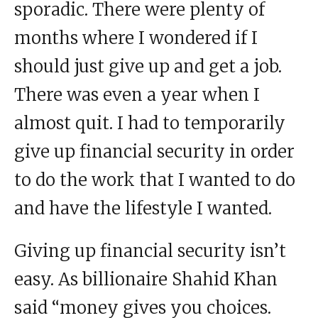
sporadic. There were plenty of
months where I wondered if I
should just give up and get a job.
There was even a year when I
almost quit. I had to temporarily
give up financial security in order
to do the work that I wanted to do
and have the lifestyle I wanted.
Giving up financial security isn’t
easy. As billionaire Shahid Khan
said “money gives you choices.