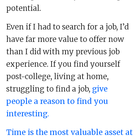
potential.
Even if I had to search for a job, I’d
have far more value to offer now
than I did with my previous job
experience. If you find yourself
post-college, living at home,
struggling to find a job,
give
people a reason to find you
interesting.
Time is the most valuable asset at