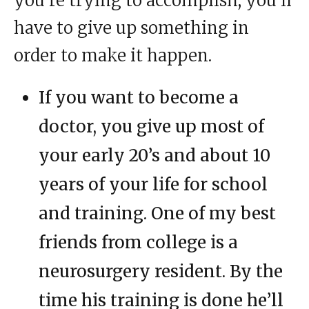
you’re trying to accomplish, you’ll
have to give up something in
order to make it happen.
If you want to become a
doctor, you give up most of
your early 20’s and about 10
years of your life for school
and training. One of my best
friends from college is a
neurosurgery resident. By the
time his training is done he’ll