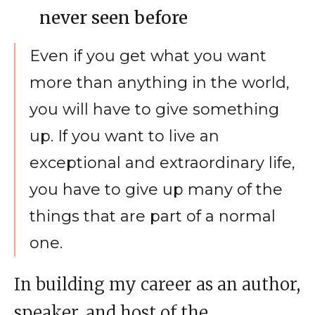
never seen before
Even if you get what you want
more than anything in the world,
you will have to give something
up. If you want to live an
exceptional and extraordinary life,
you have to give up many of the
things that are part of a normal
one.
In building my career as an author,
speaker, and host of the