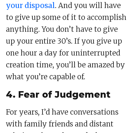
your disposal
. And you will have
to give up some of it to accomplish
anything. You don’t have to give
up your entire 30’s. If you give up
one hour a day for uninterrupted
creation time, you’ll be amazed by
what you’re capable of.
4. Fear of Judgement
For years, I’d have conversations
with family friends and distant