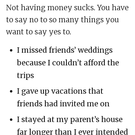
Not having money sucks. You have
to say no to so many things you
want to say yes to.
I missed friends’ weddings
because I couldn’t afford the
trips
I gave up vacations that
friends had invited me on
I stayed at my parent’s house
far longer than I ever intended