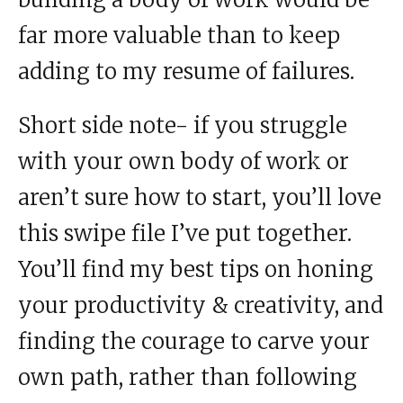
far more valuable than to keep
adding to my resume of failures.
Short side note- if you struggle
with your own body of work or
aren’t sure how to start, you’ll love
this swipe file I’ve put together.
You’ll find my best tips on honing
your productivity & creativity, and
finding the courage to carve your
own path, rather than following