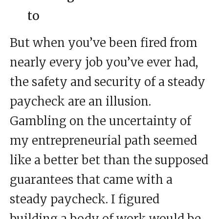
to
But when you’ve been fired from
nearly every job you’ve ever had,
the safety and security of a steady
paycheck are an illusion.
Gambling on the uncertainty of
my entrepreneurial path seemed
like a better bet than the supposed
guarantees that came with a
steady paycheck. I figured
building a body of work would be