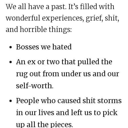
We all have a past. It’s filled with
wonderful experiences, grief, shit,
and horrible things:
Bosses we hated
An ex or two that pulled the
rug out from under us and our
self-worth.
People who caused shit storms
in our lives and left us to pick
up all the pieces.