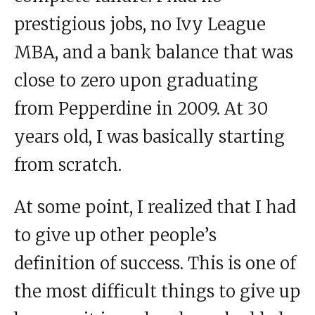
prestigious jobs, no Ivy League
MBA, and a bank balance that was
close to zero upon graduating
from Pepperdine in 2009. At 30
years old, I was basically starting
from scratch.
At some point, I realized that I had
to give up other people’s
definition of success. This is one of
the most difficult things to give up