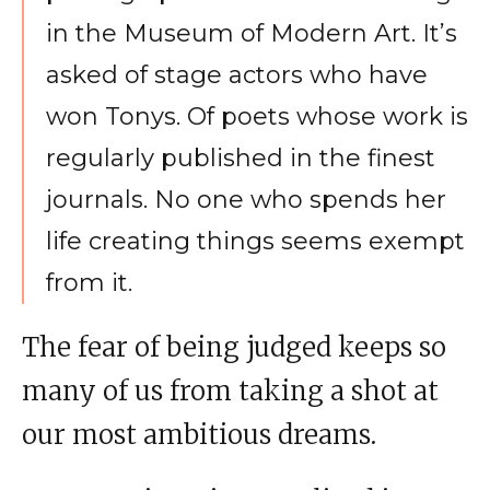
in the Museum of Modern Art. It’s
asked of stage actors who have
won Tonys. Of poets whose work is
regularly published in the finest
journals. No one who spends her
life creating things seems exempt
from it.
The fear of being judged keeps so
many of us from taking a shot at
our most ambitious dreams.