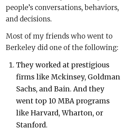
people’s conversations, behaviors,
and decisions.
Most of my friends who went to
Berkeley did one of the following:
They worked at prestigious
firms like Mckinsey, Goldman
Sachs, and Bain. And they
went top 10 MBA programs
like Harvard, Wharton, or
Stanford.