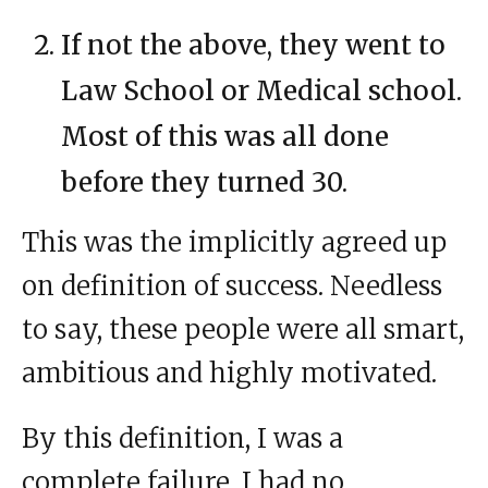
If not the above, they went to
Law School or Medical school.
Most of this was all done
before they turned 30.
This was the implicitly agreed up
on definition of success. Needless
to say, these people were all smart,
ambitious and highly motivated.
By this definition, I was a
complete failure. I had no