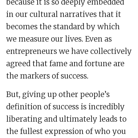
because it is so deeply embedded
in our cultural narratives that it
becomes the standard by which
we measure our lives. Even as
entrepreneurs we have collectively
agreed that fame and fortune are
the markers of success.
But, giving up other people’s
definition of success is incredibly
liberating and ultimately leads to
the fullest expression of who you