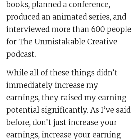
books, planned a conference,
produced an animated series, and
interviewed more than 600 people
for The Unmistakable Creative
podcast.
While all of these things didn’t
immediately increase my
earnings, they raised my earning
potential significantly. As I’ve said
before, don’t just increase your
earnings, increase your earning