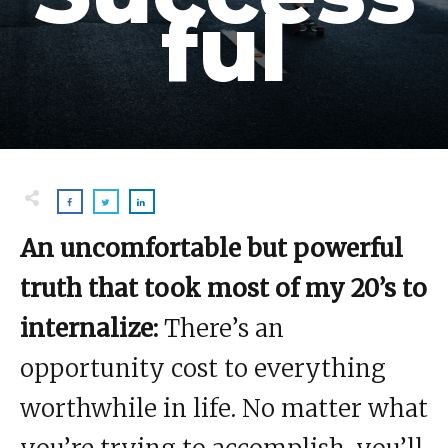
ful
An uncomfortable but powerful
truth that took most of my 20’s to
internalize:
There’s an
opportunity cost to everything
worthwhile in life. No matter what