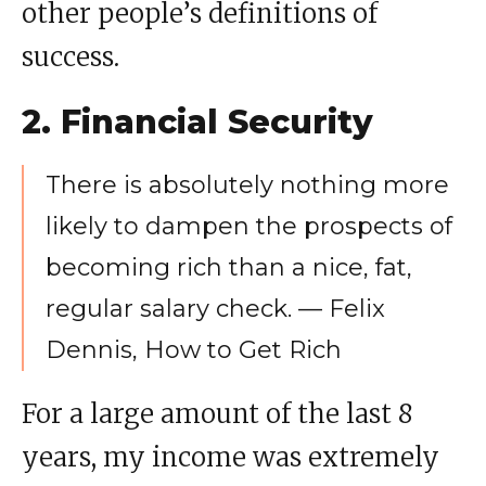
other people’s definitions of
success.
2. Financial Security
There is absolutely nothing more
likely to dampen the prospects of
becoming rich than a nice, fat,
regular salary check. — Felix
Dennis, How to Get Rich
For a large amount of the last 8
years, my income was extremely