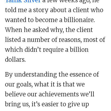
Yanik Silver
a few weeks ago, he
told me a story about a client who
wanted to become a billionaire.
When he asked why, the client
listed a number of reasons, most of
which didn’t require a billion
dollars.
By understanding the essence of
our goals, what it is that we
believe our achievements we’ll
bring us, it’s easier to give up