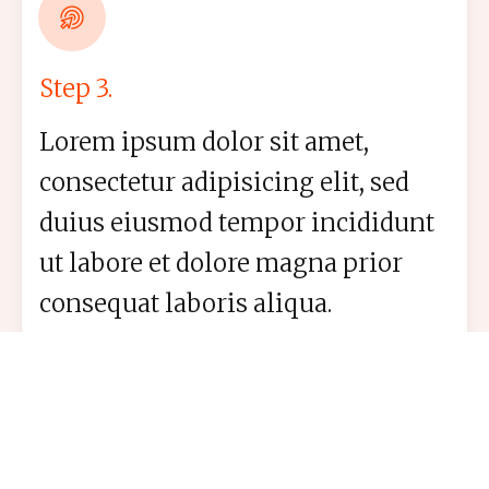
Step 3.
Lorem ipsum dolor sit amet,
consectetur adipisicing elit, sed
duius eiusmod tempor incididunt
ut labore et dolore magna prior
consequat laboris aliqua.
Boost Your Skills. Join