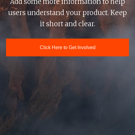
Add some more information to help
users understand your product. Keep
it short and clear.
Click Here to Get Involved