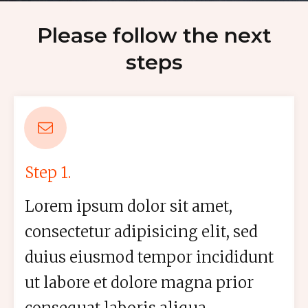
Please follow the next
steps
Step 1.
Lorem ipsum dolor sit amet,
consectetur adipisicing elit, sed
duius eiusmod tempor incididunt
ut labore et dolore magna prior