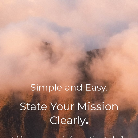
Simple and Easy.
State Your Mission
Clearly
.