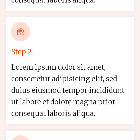
consequat laboris aliqua.
Step 2.
Lorem ipsum dolor sit amet,
consectetur adipisicing elit, sed
duius eiusmod tempor incididunt
ut labore et dolore magna prior
consequat laboris aliqua.