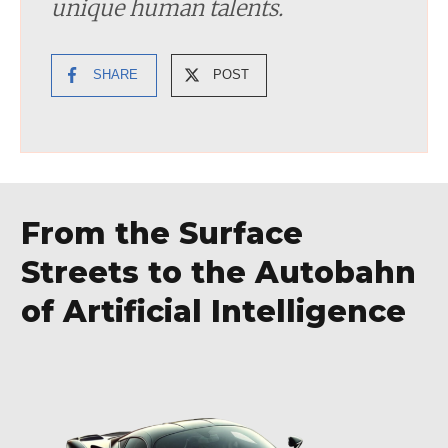
unique human talents.
SHARE
POST
From the Surface
Streets to the Autobahn
of Artificial Intelligence