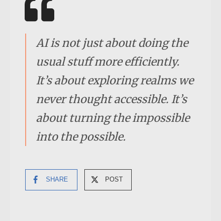
AI is not just about doing the
usual stuff more efficiently.
It’s about exploring realms we
never thought accessible. It’s
about turning the impossible
into the possibl
e.
SHARE
POST