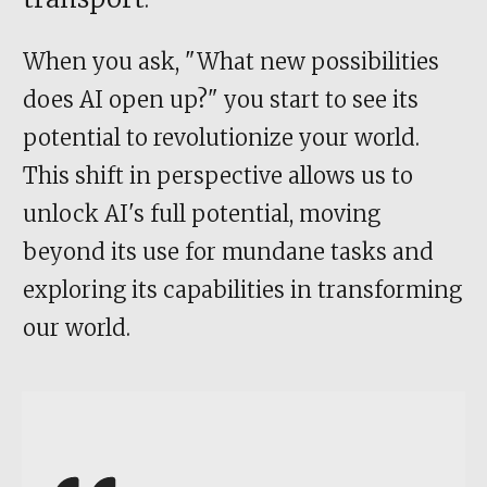
When you ask, "What new possibilities
does AI open up?" you start to see its
potential to revolutionize your world.
This shift in perspective allows us to
unlock AI's full potential, moving
beyond its use for mundane tasks and
exploring its capabilities in transforming
our world.