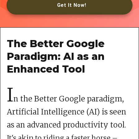
Get It Now!
The Better Google
Paradigm: AI as an
Enhanced Tool
I
n the Better Google paradigm,
Artificial Intelligence (AI) is seen
as an advanced productivity tool
.
It's akin to riding a faster horse –