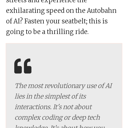
exhilarating speed on the Autobahn
of AI? Fasten your seatbelt; this is
going to be a thrilling ride.
The most revolutionary use of AI
lies in the simplest of its
interactions. It's not about
complex coding or deep tech
knowledge. It’s about how you