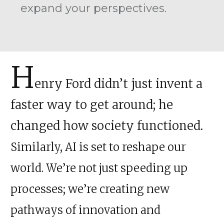
expand your perspectives.
H
enry Ford didn’t just invent a
faster way to get around; he
changed how society functioned.
Similarly, AI is set to reshape our
world. We’re not just speeding up
processes; we’re creating new
pathways of innovation and