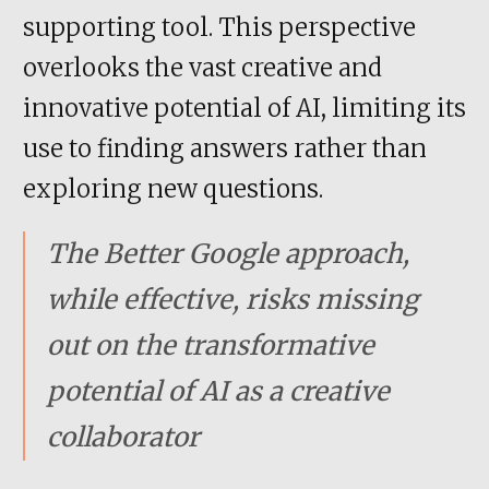
supporting tool. This perspective
overlooks the vast creative and
innovative potential of AI, limiting its
use to finding answers rather than
exploring new questions.
The Better Google approach,
while effective, risks missing
out on the transformative
potential of AI as a creative
collaborator