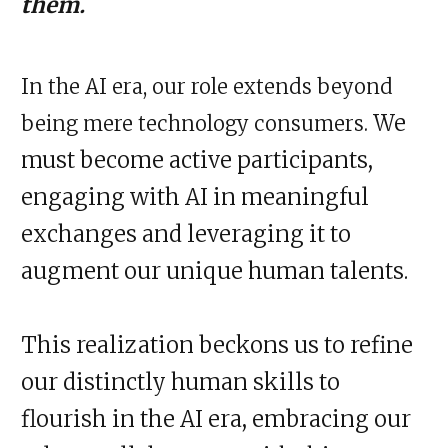
them.
In the AI era, our role extends beyond
We
being mere technology consumers.
must become active participants,
engaging with AI in meaningful
exchanges and leveraging it to
augment our unique human talents.
This realization beckons us to refine
our distinctly human skills to
flourish in the AI era, embracing our