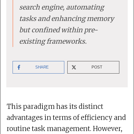
search engine, automating
tasks and enhancing memory
but confined within pre-
existing frameworks.
SHARE
POST
This paradigm has its distinct
advantages in terms of efficiency and
routine task management. However,