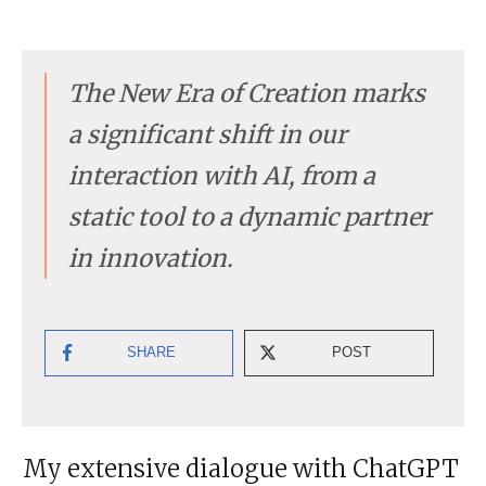
The New Era of Creation marks
a significant shift in our
interaction with AI, from a
static tool to a dynamic partner
in innovation.
SHARE
POST
My extensive dialogue with ChatGPT