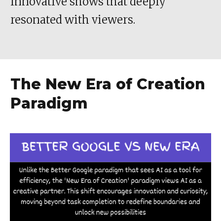
innovative shows that deeply
resonated with viewers.
The New Era of Creation
Paradigm