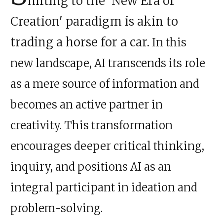
hifting to the 'New Era of
Creation' paradigm is akin to
trading a horse for a car.
In this
new landscape, AI transcends its role
as a mere source of information and
becomes an active partner in
creativity. This transformation
encourages deeper critical thinking,
inquiry, and positions AI as an
integral participant in ideation and
problem-solving.