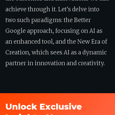
achieve through it. Let's delve into
two such paradigms: the Better
Google approach, focusing on AI as
an enhanced tool, and the New Era of
Creation, which sees AI as a dynamic
partner in innovation and creativity.
Unlock Exclusive