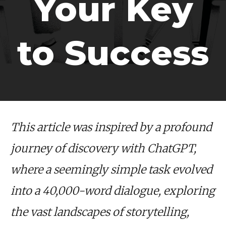
Your Key
to Success
This article was inspired by a profound
journey of discovery with ChatGPT,
where a seemingly simple task evolved
into a 40,000-word dialogue, exploring
the vast landscapes of storytelling,