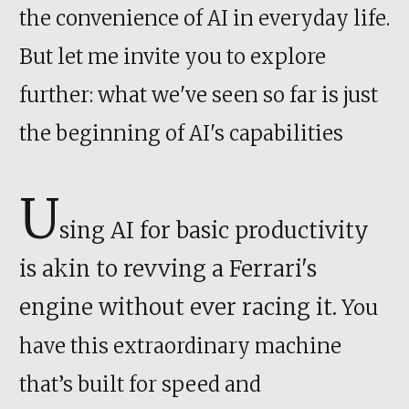
the convenience of AI in everyday life.
But let me invite you to explore
further: what we've seen so far is just
the beginning of AI's capabilities
U
sing AI for basic productivity
is akin to revving a Ferrari's
engine without ever racing it.
You
have this extraordinary machine
that’s built for speed and