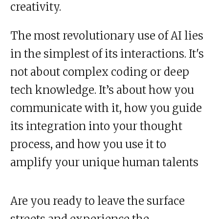
creativity.
The most revolutionary use of AI lies
in the simplest of its interactions. It's
not about complex coding or deep
tech knowledge. It’s about how you
communicate with it, how you guide
its integration into your thought
process, and how you use it to
amplify your unique human talents
Are you ready to leave the surface
streets and experience the