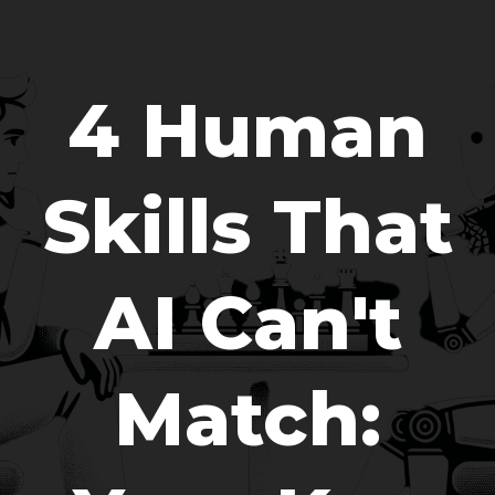
4 Human
Skills That
AI Can't
Match: