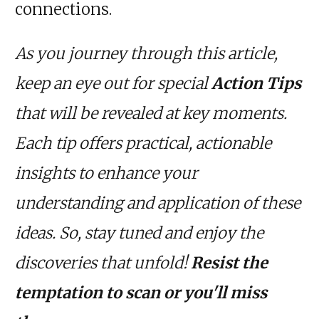
connections.
As you journey through this article,
keep an eye out for special
Action Tips
that will be revealed at key moments.
Each tip offers practical, actionable
insights to enhance your
understanding and application of these
ideas. So, stay tuned and enjoy the
discoveries that unfold!
Resist the
temptation to scan or you'll miss