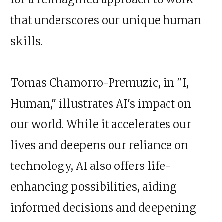
that underscores our unique human
skills.
Tomas Chamorro-Premuzic, in "I,
Human," illustrates AI's impact on
our world. While it accelerates our
lives and deepens our reliance on
technology, AI also offers life-
enhancing possibilities, aiding
informed decisions and deepening