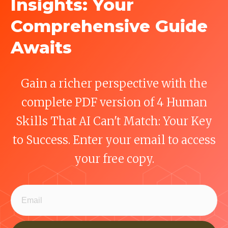
Insights: Your
Comprehensive Guide
Awaits
Gain a richer perspective with the
complete PDF version of 4 Human
Skills That AI Can't Match: Your Key
to Success. Enter your email to access
your free copy.