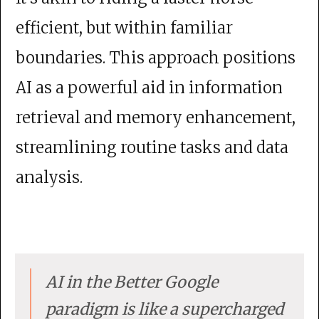
efficient, but within familiar
boundaries. This approach positions
AI as a powerful aid in information
retrieval and memory enhancement,
streamlining routine tasks and data
analysis.
AI in the Better Google
paradigm is like a supercharged