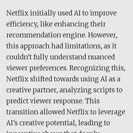
Netflix initially used AI to improve
efficiency, like enhancing their
recommendation engine. However,
this approach had limitations, as it
couldn't fully understand nuanced
viewer preferences. Recognizing this,
Netflix shifted towards using AI as a
creative partner, analyzing scripts to
predict viewer response. This
transition allowed Netflix to leverage
AI's creative potential, leading to