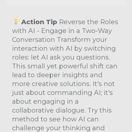
Action Tip
Reverse the Roles
with AI - Engage in a Two-Way
Conversation Transform your
interaction with AI by switching
roles: let AI ask you questions.
This small yet powerful shift can
lead to deeper insights and
more creative solutions. It's not
just about commanding AI; it's
about engaging in a
collaborative dialogue. Try this
method to see how AI can
challenge your thinking and