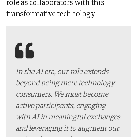
role as collaborators with this
transformative technology
In the AI era, our role extends
beyond being mere technology
consumers. We must become
active participants, engaging
with AI in meaningful exchanges
and leveraging it to augment our