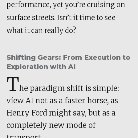
performance, yet you’re cruising on
surface streets. Isn’t it time to see
what it can really do?
Shifting Gears: From Execution to
Exploration with AI
T
he paradigm shift is simple:
view AI not as a faster horse, as
Henry Ford might say, but as a
completely new mode of
transport
.