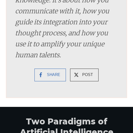
communicate with it, how you
guide its integration into your
thought process, and how you
use it to amplify your unique
human talents.
SHARE
POST
Two Paradigms of
Artificial Intelligence