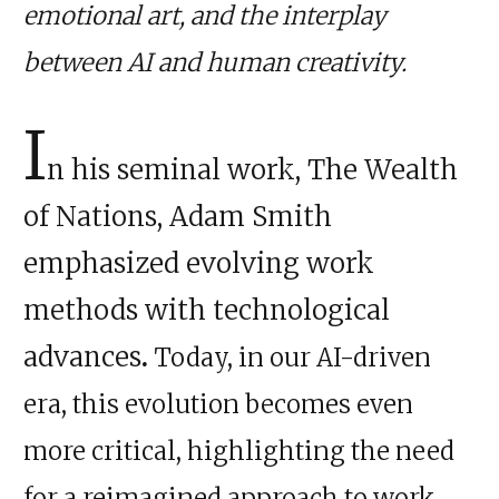
emotional art, and the interplay
between AI and human creativity.
I
n his seminal work, The Wealth
of Nations, Adam Smith
emphasized evolving work
methods with technological
advances
.
Today, in our AI-driven
era, this evolution becomes even
more critical, highlighting the need
for a reimagined approach to work