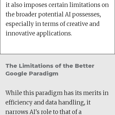
it also imposes certain limitations on
the broader potential AI possesses,
especially in terms of creative and
innovative applications.
The Limitations of the Better
Google Paradigm
While this paradigm has its merits in
efficiency and data handling, it
narrows AI's role to that of a