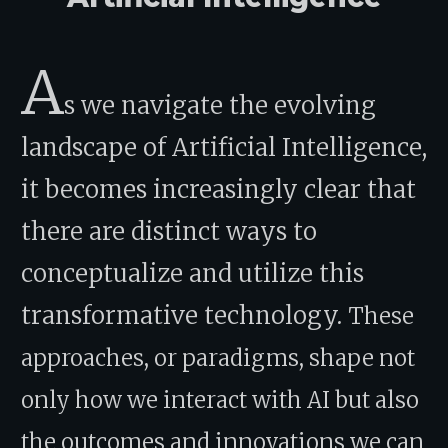
A
s we navigate the evolving
landscape of Artificial Intelligence,
it becomes increasingly clear that
there are distinct ways to
conceptualize and utilize this
transformative technology.
These
approaches, or paradigms, shape not
only how we interact with AI but also
the outcomes and innovations we can