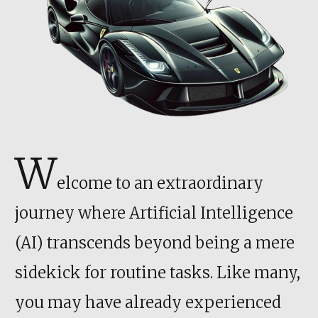
W
elcome to an extraordinary
journey where Artificial Intelligence
(AI) transcends beyond being a mere
sidekick for routine tasks. Like many,
you may have already experienced